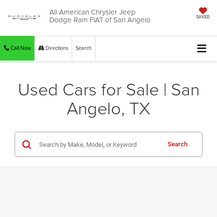
All American Chrysler Jeep
Dodge Ram FIAT of San Angelo
SAVED
Call Now
Directions
Search
Used Cars for Sale | San
Angelo, TX
Search