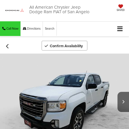
All American Chrysler Jeep
Dodge Ram FIAT of San Angelo
SAVED
Call Now
Directions
Search
Confirm Availability