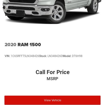
2020
RAM 1500
VIN:
1C6SRFFT5LN348426
Stock:
LN348426D
Model:
DT6H98
Call For Price
MSRP
View Vehicle