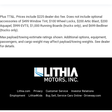
Plus TT&L. Prices include $225 dealer doc fee. Does not include optional
accessories of $499 Window Tint, $100 Wheel Locks, $200 Artic Blast, $200
Aquapel, $999 EVTS, $1,000 Running Boards (trucks only), and $699 Bedliner
(trucks only).
Max payload/towing estimate ratings shown. Additional options, equipment,
passengers, and cargo weight may affect payload/towing weights. See dealer
for details.
Lithia.com
Privacy
Customer Service
Investor Relations
Employment
Lithia4Kids
Buy, Sell, Service Cars Online - Driveway.com