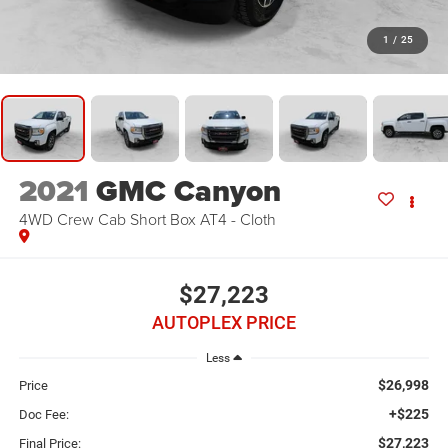
1
/
25
2021
GMC Canyon
4WD Crew Cab Short Box AT4 - Cloth
$27,223
AUTOPLEX PRICE
Less
$26,998
Price
+$225
Doc Fee:
$27,223
Final Price: