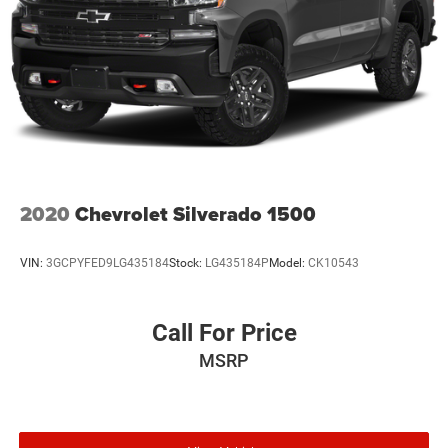
2020
Chevrolet Silverado 1500
VIN:
3GCPYFED9LG435184
Stock:
LG435184P
Model:
CK10543
Call For Price
MSRP