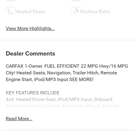
Heated Seats
Keyless Entry
View More Highlights...
Dealer Comments
CARFAX 1-Owner. FUEL EFFICIENT 22 MPG Hwy/16 MPG
City! Heated Seats, Navigation, Trailer Hitch, Remote
Engine Start, iPod/MP3 Input SEE MORE!
KEY FEATURES INCLUDE
4x4, Heated Driver Seat, iPod/MP3 Input, Onboard
Communications System, Aluminum Wheels, Remote
Engine Start, WiFi Hotspot, Heated Seats MP3 Player,
Read More...
Keyless Entry, Steering Wheel Controls, Electronic Stability
Control, Heated Mirrors.