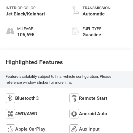
INTERIOR COLOR
TRANSMISSION
Jet Black/Kalahari
Automatic
MILEAGE
FUEL TYPE
106,695
Gasoline
Highlighted Features
Feature availability subject to final vehicle configuration. Please
reference window sticker for more info.
Bluetooth®
Remote Start
4WD/AWD
Android Auto
Apple CarPlay
Aux Input