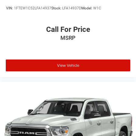
VIN:
1FTEW1C52LFA14937
Stock:
LFA14937D
Model:
W1C
Call For Price
MSRP
View Vehicle