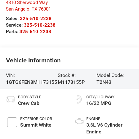
4310 Sherwood Way
San Angelo
,
TX
76901
Sales:
325-510-2238
Service:
325-510-2238
Parts:
325-510-2238
Vehicle Information
VIN:
Stock #:
Model Code:
1GTG6FEN8M1173155
M1173155P
T2N43
BODY STYLE
CITY/HIGHWAY
Crew Cab
16/22 MPG
EXTERIOR COLOR
ENGINE
Summit White
3.6L V6 Cylinder
Engine