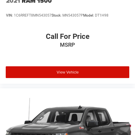
2021
RAM 1500
(trucks only).
VIN:
1C6RREFT8MN543057
Stock:
MN543057P
Model:
DT1H98
Call For Price
MSRP
View Vehicle