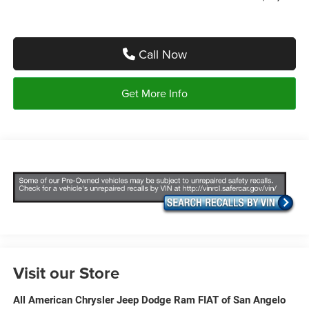
Call Now
Get More Info
Visit our Store
All American Chrysler Jeep Dodge Ram FIAT of San Angelo