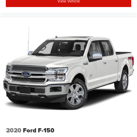
View Vehicle
2020
Ford F-150