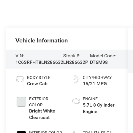
Vehicle Information
VIN:
Stock #:
Model Code:
1C6SRFHT8LN286632
LN286632P
DT6M98
BODY STYLE
CITY/HIGHWAY
Crew Cab
15/21 MPG
EXTERIOR
ENGINE
5.7L 8 Cylinder
COLOR
Bright White
Engine
Clearcoat
INTERIOR COLOR
TRANSMISSION