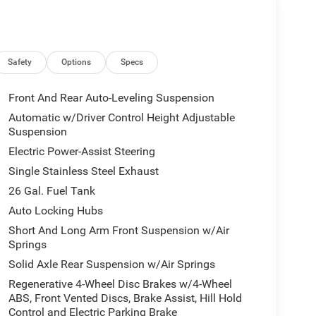
Safety
Options
Specs
Front And Rear Auto-Leveling Suspension
Automatic w/Driver Control Height Adjustable
Suspension
Electric Power-Assist Steering
Single Stainless Steel Exhaust
26 Gal. Fuel Tank
Auto Locking Hubs
Short And Long Arm Front Suspension w/Air
Springs
Solid Axle Rear Suspension w/Air Springs
Regenerative 4-Wheel Disc Brakes w/4-Wheel
ABS, Front Vented Discs, Brake Assist, Hill Hold
Control and Electric Parking Brake