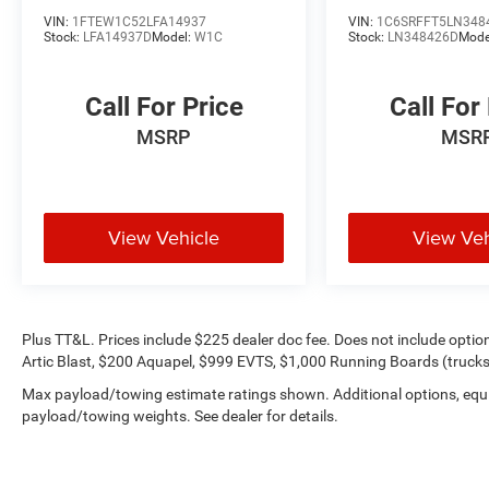
only).
VIN:
1FTEW1C52LFA14937
VIN:
1C6SRFFT5LN348
Stock:
LFA14937D
Model:
W1C
Stock:
LN348426D
Mode
Call For Price
Call For
MSRP
MSR
View Vehicle
View Veh
Plus TT&L. Prices include $225 dealer doc fee. Does not include opti
Artic Blast, $200 Aquapel, $999 EVTS, $1,000 Running Boards (trucks 
Max payload/towing estimate ratings shown. Additional options, equ
payload/towing weights. See dealer for details.