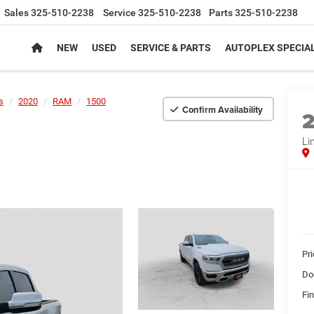
Sales
325-510-2238
Service
325-510-2238
Parts
325-510-2238
NEW
USED
SERVICE & PARTS
AUTOPLEX SPECIA
s
2020
RAM
1500
Confirm Availability
Li
Pr
Do
Fin