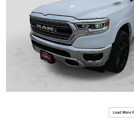
Load More 