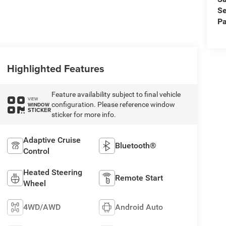
Se
Pa
Highlighted Features
Feature availability subject to final vehicle
VIEW
configuration. Please reference window
WINDOW
STICKER
sticker for more info.
Adaptive Cruise
Bluetooth®
Control
Heated Steering
Remote Start
Wheel
4WD/AWD
Android Auto