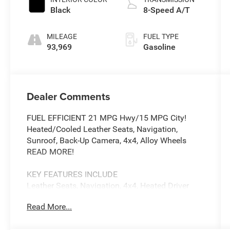
Black
8-Speed A/T
MILEAGE
FUEL TYPE
93,969
Gasoline
Dealer Comments
FUEL EFFICIENT 21 MPG Hwy/15 MPG City!
Heated/Cooled Leather Seats, Navigation,
Sunroof, Back-Up Camera, 4x4, Alloy Wheels
READ MORE!
KEY FEATURES INCLUDE
Leather Seats, Navigation, 4x4, Heated Driver
Seat, Cooled Driver Seat, Back-Up Camera,
Read More...
Running Boards, Premium Sound System,
Satellite Radio, iPod/MP3 Input, Onboard