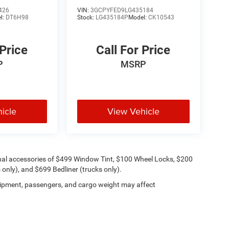
Trail Boss
426
VIN:
3GCPYFED9LG435184
l:
DT6H98
Stock:
LG435184P
Model:
CK10543
 Price
Call For Price
P
MSRP
icle
View Vehicle
onal accessories of $499 Window Tint, $100 Wheel Locks, $200
only), and $699 Bedliner (trucks only).
ipment, passengers, and cargo weight may affect