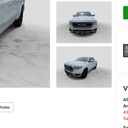
V
Al
A
Photos
4
Sa
Sa