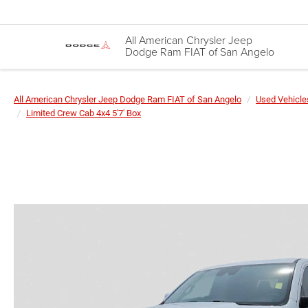
All American Chrysler Jeep
Dodge Ram FIAT of San Angelo
All American Chrysler Jeep Dodge Ram FIAT of San Angelo
Used Vehicle
Limited Crew Cab 4x4 5'7' Box