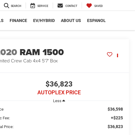
SEARCH
SERVICE
CONTACT
SAVED
LS
FINANCE
EV/HYBRID
ABOUT US
ESPANOL
2020
RAM 1500
mited Crew Cab 4x4 5'7' Box
$36,823
AUTOPLEX PRICE
Less
$36,598
ice
+$225
c Fee:
$36,823
al Price: