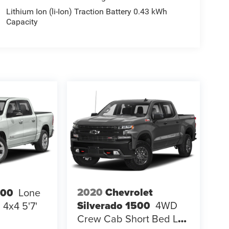
Lithium Ion (li-Ion) Traction Battery 0.43 kWh
Capacity
2020
Chevrolet
500
Lone
Silverado 1500
4WD
4x4 5'7'
Crew Cab Short Bed LT