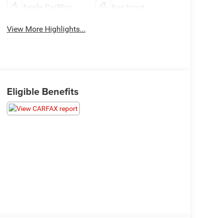
Apple CarPlay
Aux Input
View More Highlights...
Eligible Benefits