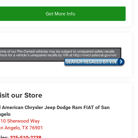
Get More Info
isit our Store
l American Chrysler Jeep Dodge Ram FIAT of San
ngelo
310 Sherwood Way
n Angelo
,
TX
76901
les:
325-510-2238