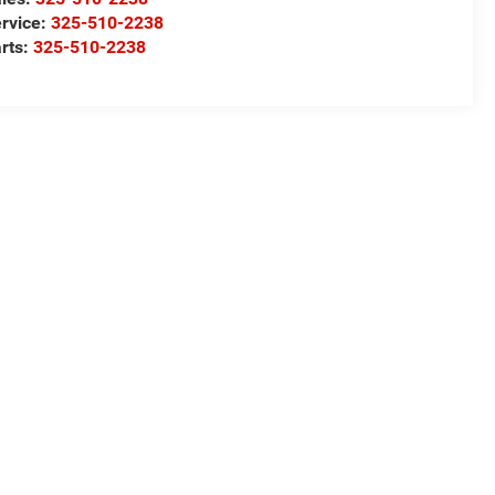
rvice:
325-510-2238
rts:
325-510-2238