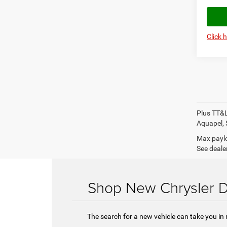
Click 
Plus TT&L
Aquapel, 
Max paylo
See dealer
Shop New Chrysler D
The search for a new vehicle can take you in