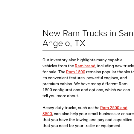
New Ram Trucks in San
Angelo, TX
Our inventory also highlights many capable
vehicles from the
Ram brand
, including new truck
for sale. The
Ram 1500
remains popular thanks t
its convenient features, powerful engines, and
premium cabins. We have many different Ram
1500 configurations and options, which we can
tell you more about.
Heavy-duty trucks, such as the
Ram 2500 and
3500
, can also help your small business or ensure
that you have the towing and payload capacities
that you need for your trailer or equipment.