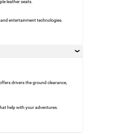
le leather seats.
 and entertainment technologies.
 offers drivers the ground clearance,
hat help with your adventures.