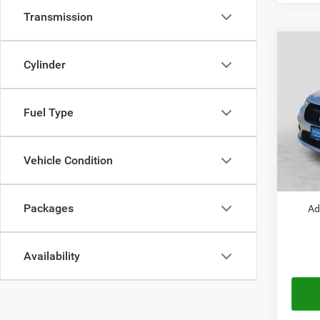
Transmission
Co
$42
202
Cylinder
PACI
AUTO
Pric
Fuel Type
MSRP:
VIN:
2
Model:
Doc Fe
Chrysl
Vehicle Condition
In Sto
Autopl
Packages
Ad
Availability