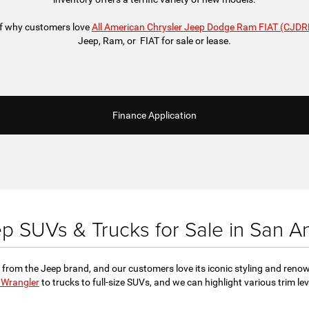
 of why customers love
All American Chrysler Jeep Dodge Ram FIAT (CJDR
Jeep, Ram, or FIAT for sale or lease.
Finance Application
 SUVs & Trucks for Sale in San A
 from the Jeep brand, and our customers love its iconic styling and reno
 Wrangler
to trucks to full-size SUVs, and we can highlight various trim l