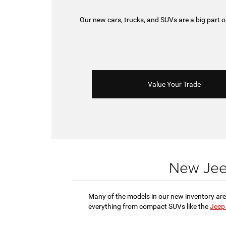
Our new cars, trucks, and SUVs are a big part
Value Your Trade
New Jeep
Many of the models in our new inventory are
everything from compact SUVs like the
Jeep