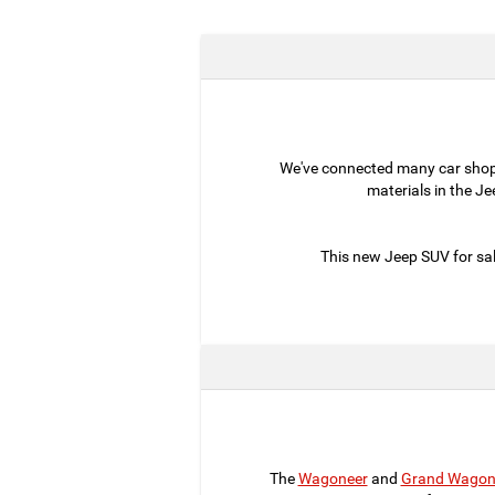
We've connected many car sho
materials in the J
This new Jeep SUV for sal
The
Wagoneer
and
Grand Wagon