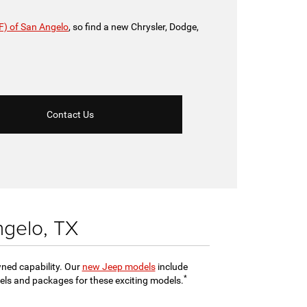
F) of San Angelo
, so find a new Chrysler, Dodge,
Contact Us
ngelo, TX
wned capability. Our
new Jeep models
include
*
evels and packages for these exciting models.