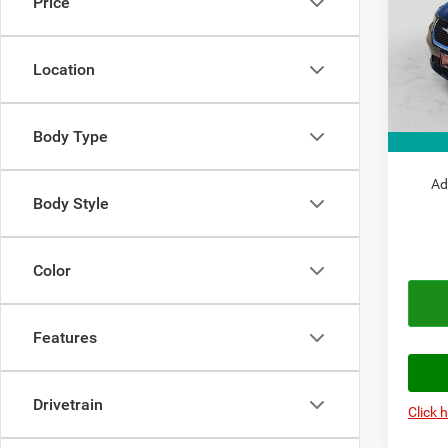
Price
Pric
MSRP:
VIN:
2
Model:
Doc Fe
Location
Autopl
In Sto
Chrysl
Body Type
Autopl
Ad
Body Style
Color
Features
Drivetrain
Click 