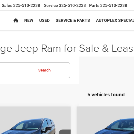
Sales
325-510-2238
Service
325-510-2238
Parts
325-510-2238
NEW
USED
SERVICE & PARTS
AUTOPLEX SPECIA
e Jeep Ram for Sale & Leas
Search
5 vehicles found
mpare Vehicle
Compare Vehicle
,844
$43,892
$10,316
6
Chrysler
2027
Chrysler PACIFI
FICA
SELECT
SELECT
PLEX PRICE
AUTOPLEX PRICE
SAVINGS