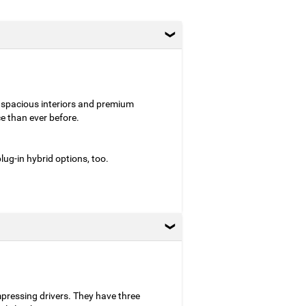
 spacious interiors and premium
e than ever before.
ug-in hybrid options, too.
mpressing drivers. They have three