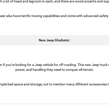
th a lot of head and legroom in each, and there are wood accents and supp
 also have terrific towing capabilities and come with advanced safety
New Jeep Gladiator:
 if you're looking for a Jeep vehicle for off-roading. This new Jeep truck
power, and handling they need to conquer all terrain.
mple bed space and storage, not to mention many different accessories t