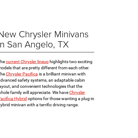
New Chrysler Minivans
in San Angelo, TX
The
current Chrysler lineup
highlights two exciting
odels that are pretty different from each other.
The
Chrysler Pacifica
is a brilliant minivan with
dvanced safety systems, an adaptable cabin
ayout, and convenient technologies that the
hole family will appreciate. We have
Chrysler
acifica Hybrid
options for those wanting a plug-in
ybrid minivan with a terrific driving range.