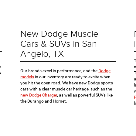
New Dodge Muscle
Cars & SUVs in San
Angelo, TX
s
m
Our brands excel in performance, and the
Dodge
o
models
in our inventory are ready to excite when
a
you hit the open road. We have new Dodge sports
l
cars with a clear muscle car heritage, such as the
w
new Dodge Charger
, as well as powerful SUVs like
P
the Durango and Hornet.
h