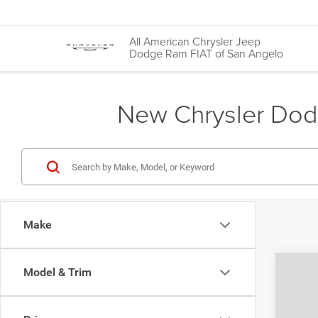
All American Chrysler Jeep
Dodge Ram FIAT of San Angelo
New Chrysler Dodg
Make
Co
Model & Trim
$37
202
PACI
AUTO