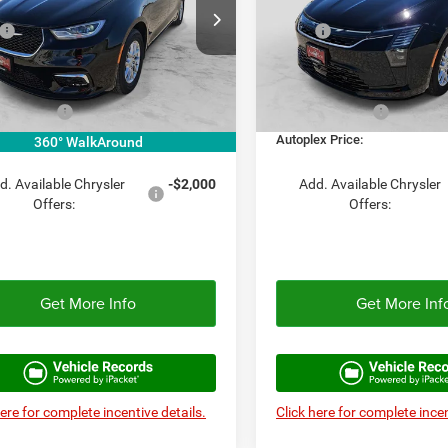
Less
Less
e Drop
Price Drop
$48,160
MSRP:
C4RC1BG9TR255674
Stock:
TR255674
VIN:
2C4RC1BG0VR557776
Sto
RUCH53
Model:
RUCH53
e:
+$225
Doc Fee:
ex Discount:
-$4,816
Autoplex Discount:
Ext.
Int.
ck
In Stock
er Offers:
-$5,500
Chrysler Offers:
ex Price:
$37,844
Autoplex Price:
360° WalkAround
d. Available Chrysler
-$2,000
Add. Available Chrysler
Offers:
Offers:
Get More Info
Get More Inf
here for complete incentive details.
Click here for complete incen