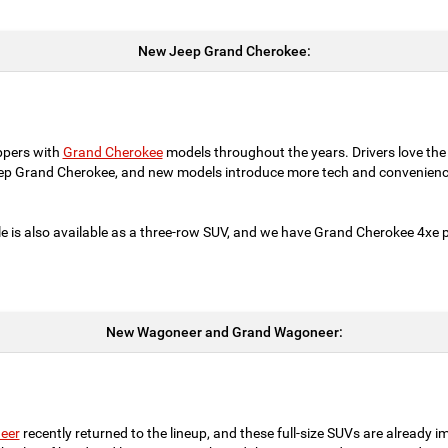
New Jeep Grand Cherokee:
ppers with
Grand Cherokee
models throughout the years. Drivers love the
eep Grand Cherokee, and new models introduce more tech and convenienc
e is also available as a three-row SUV, and we have Grand Cherokee 4xe pl
New Wagoneer and Grand Wagoneer:
eer
recently returned to the lineup, and these full-size SUVs are already i