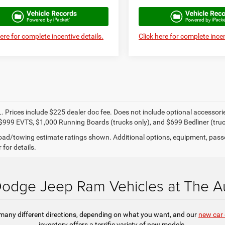
here for complete incentive details.
Click here for complete incen
. Prices include $225 dealer doc fee. Does not include optional accessor
$999 EVTS, $1,000 Running Boards (trucks only), and $699 Bedliner (truc
ad/towing estimate ratings shown. Additional options, equipment, pass
 for details.
odge Jeep Ram Vehicles at The Au
 many different directions, depending on what you want, and our
new car 
inventory offers a terrific variety of new models.