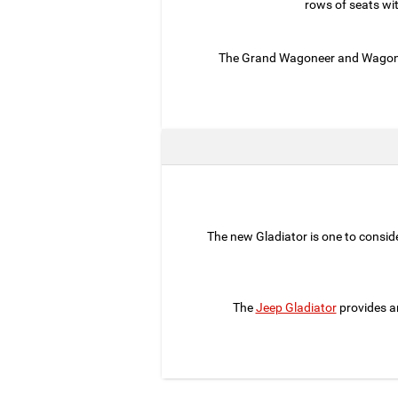
rows of seats wi
The Grand Wagoneer and Wagoneer
The new Gladiator is one to consider
The
Jeep Gladiator
provides a