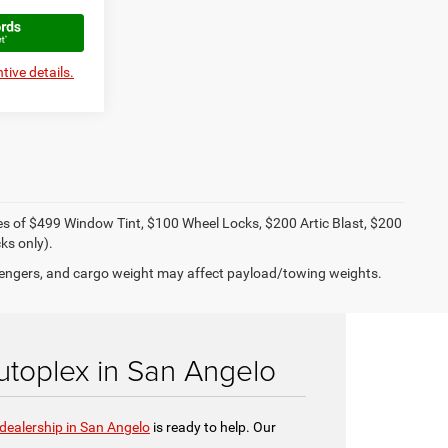
tive details.
ies of $499 Window Tint, $100 Wheel Locks, $200 Artic Blast, $200
ks only).
engers, and cargo weight may affect payload/towing weights.
toplex in San Angelo
dealership in San Angelo
is ready to help. Our