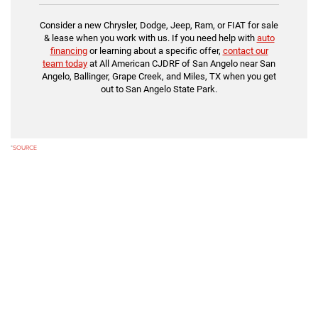
Consider a new Chrysler, Dodge, Jeep, Ram, or FIAT for sale
& lease when you work with us. If you need help with
auto
financing
or learning about a specific offer,
contact our
team today
at All American CJDRF of San Angelo near San
Angelo, Ballinger, Grape Creek, and Miles, TX when you get
out to San Angelo State Park.
*
SOURCE