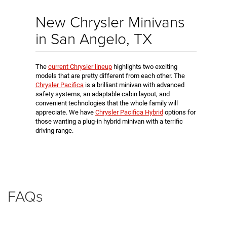
New Chrysler Minivans
in San Angelo, TX
The
current Chrysler lineup
highlights two exciting
models that are pretty different from each other. The
Chrysler Pacifica
is a brilliant minivan with advanced
safety systems, an adaptable cabin layout, and
convenient technologies that the whole family will
appreciate. We have
Chrysler Pacifica Hybrid
options for
those wanting a plug-in hybrid minivan with a terrific
driving range.
FAQs