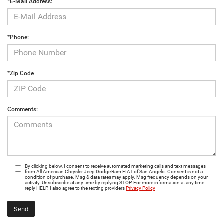
*E-Mail Address:
*Phone:
*Zip Code
Comments:
By clicking below, I consent to receive automated marketing calls and text messages
from All American Chrysler Jeep Dodge Ram FIAT of San Angelo. Consent is not a
condition of purchase. Msg & data rates may apply. Msg frequency depends on your
activity. Unsubscribe at any time by replying STOP. For more information at any time
reply HELP. I also agree to the texting providers
Privacy Policy