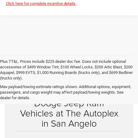
Click here for complete incentive details.
Plus TT&L. Prices include $225 dealer doc fee. Does not include optional
accessories of $499 Window Tint, $100 Wheel Locks, $200 Artic Blast, $200
Aquapel, $999 EVTS, $1,000 Running Boards (trucks only), and $699 Bedliner
(trucks only).
Max payload/towing estimate ratings shown. Additional options, equipment,
Shop New Chrysler
passengers, and cargo weight may affect payload/towing weights. See
dealer for details.
Dodge Jeep Ram
Vehicles at The Autoplex
in San Angelo