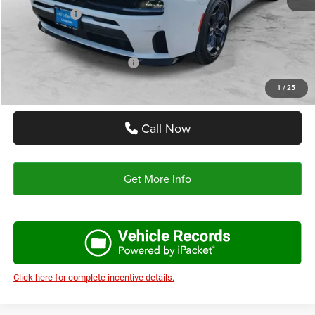
Dodge Offers:
-$5,700
Autoplex Price:
$48,495
Add. Available Dodge Offers:
-$2,000
1
/
25
Call Now
Get More Info
Click here for complete incentive details.