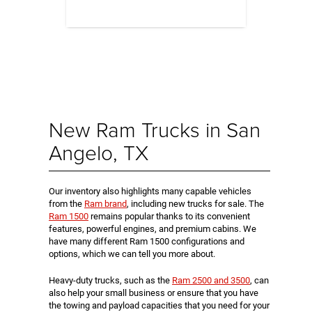
New Ram Trucks in San
Angelo, TX
Our inventory also highlights many capable vehicles
from the
Ram brand
, including new trucks for sale. The
Ram 1500
remains popular thanks to its convenient
features, powerful engines, and premium cabins. We
have many different Ram 1500 configurations and
options, which we can tell you more about.
Heavy-duty trucks, such as the
Ram 2500 and 3500
, can
also help your small business or ensure that you have
the towing and payload capacities that you need for your