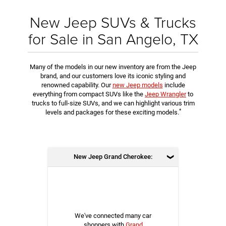
New Jeep SUVs & Trucks
for Sale in San Angelo, TX
Many of the models in our new inventory are from the Jeep
brand, and our customers love its iconic styling and
renowned capability. Our
new Jeep models
include
everything from compact SUVs like the
Jeep Wrangler
to
trucks to full-size SUVs, and we can highlight various trim
*
levels and packages for these exciting models.
New Jeep Grand Cherokee:
We've connected many car
shoppers with
Grand