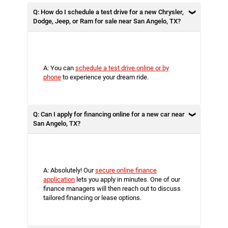
Q: How do I schedule a test drive for a new Chrysler,
Dodge, Jeep, or Ram for sale near San Angelo, TX?
A: You can
schedule a test drive online or by
phone
to experience your dream ride.
Q: Can I apply for financing online for a new car near
San Angelo, TX?
A: Absolutely! Our
secure online finance
application
lets you apply in minutes. One of our
finance managers will then reach out to discuss
tailored financing or lease options.