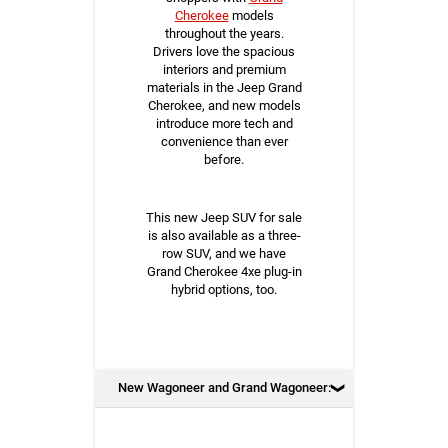
Cherokee
models
throughout the years.
Drivers love the spacious
interiors and premium
materials in the Jeep Grand
Cherokee, and new models
introduce more tech and
convenience than ever
before.
This new Jeep SUV for sale
is also available as a three-
row SUV, and we have
Grand Cherokee 4xe plug-in
hybrid options, too.
New Wagoneer and Grand Wagoneer: