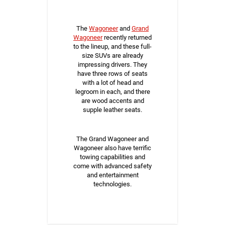
The
Wagoneer
and
Grand
Wagoneer
recently returned
to the lineup, and these full-
size SUVs are already
impressing drivers. They
have three rows of seats
with a lot of head and
legroom in each, and there
are wood accents and
supple leather seats.
The Grand Wagoneer and
Wagoneer also have terrific
towing capabilities and
come with advanced safety
and entertainment
technologies.