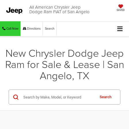
All American Chrysler Jeep
Dodge Ram FIAT of San Angelo
SAVED
Call Now
Directions
Search
New Chrysler Dodge Jeep
Ram for Sale & Lease | San
Angelo, TX
Search