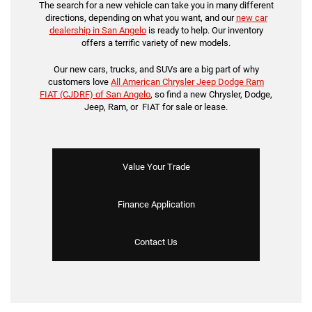
The search for a new vehicle can take you in many different
directions, depending on what you want, and our
new car
dealership in San Angelo
is ready to help. Our inventory
offers a terrific variety of new models.
Our new cars, trucks, and SUVs are a big part of why
customers love
All American Chrysler Jeep Dodge Ram
FIAT (CJDRF) of San Angelo
, so find a new Chrysler, Dodge,
Jeep, Ram, or FIAT for sale or lease.
Value Your Trade
Finance Application
Contact Us