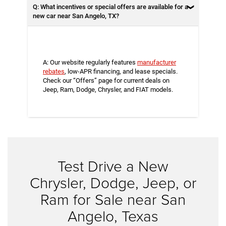
Q: What incentives or special offers are available for a
new car near San Angelo, TX?
A: Our website regularly features
manufacturer
rebates
, low-APR financing, and lease specials.
Check our “Offers” page for current deals on
Jeep, Ram, Dodge, Chrysler, and FIAT models.
Test Drive a New
Chrysler, Dodge, Jeep, or
Ram for Sale near San
Angelo, Texas