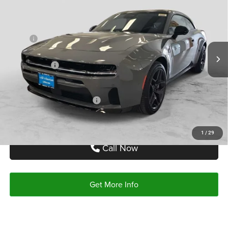
AUTOPLEX PRICE
SAVINGS
Price Drop
VIN:
2C3CDAMPXTR228732
Stock:
TR228732
Model:
LBEP29
Less
MSRP:
$67,145
Ext.
Int.
In Stock
Doc Fee:
+$225
Dodge Offers:
-$6,000
Autoplex Price:
$61,145
Add. Available Dodge Offers:
-$2,000
1
/
29
Call Now
Get More Info