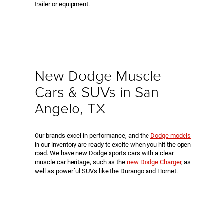
trailer or equipment.
New Dodge Muscle
Cars & SUVs in San
Angelo, TX
Our brands excel in performance, and the
Dodge models
in our inventory are ready to excite when you hit the open
road. We have new Dodge sports cars with a clear
muscle car heritage, such as the
new Dodge Charger
, as
well as powerful SUVs like the Durango and Hornet.