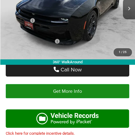
Doc Fee:
+$225
Autoplex Discount:
-$4,600
Dodge Offers:
-$4,200
Autoplex Price:
$48,700
Add. Available Dodge Offers:
-$2,000
1
/
25
360° WalkAround
Call Now
Get More Info
Click here for complete incentive details.