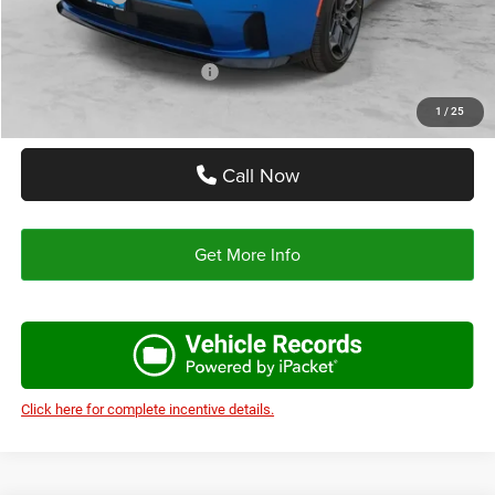
Autoplex Price:
$51,500
Add. Available Dodge Offers:
-$2,000
1
/
25
Call Now
Get More Info
Click here for complete incentive details.