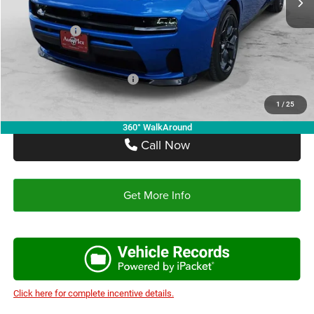
Autoplex Discount:
-$2,910
Dodge Offers:
-$4,200
Autoplex Price:
$51,085
Add. Available Dodge Offers:
-$2,000
1
/
25
360° WalkAround
Call Now
Get More Info
Click here for complete incentive details.