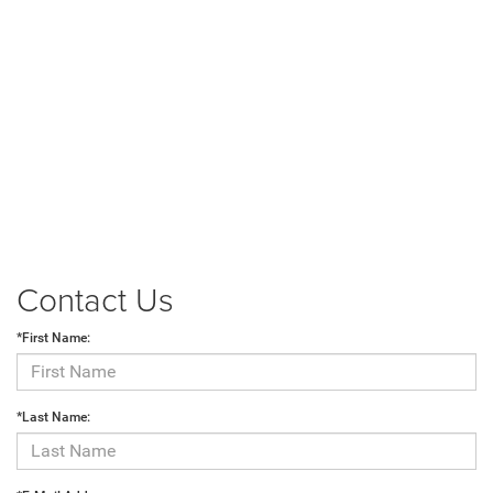
Contact Us
*First Name:
*Last Name: