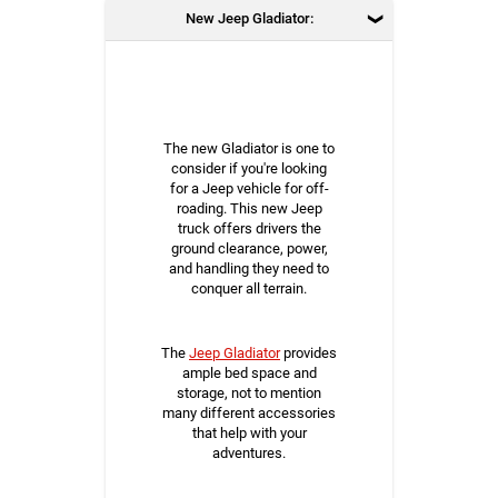
New Jeep Gladiator:
The new Gladiator is one to
consider if you're looking
for a Jeep vehicle for off-
roading. This new Jeep
truck offers drivers the
ground clearance, power,
and handling they need to
conquer all terrain.
The
Jeep Gladiator
provides
ample bed space and
storage, not to mention
many different accessories
that help with your
adventures.