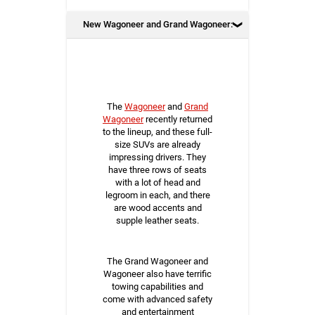
New Wagoneer and Grand Wagoneer:
The
Wagoneer
and
Grand
Wagoneer
recently returned
to the lineup, and these full-
size SUVs are already
impressing drivers. They
have three rows of seats
with a lot of head and
legroom in each, and there
are wood accents and
supple leather seats.
The Grand Wagoneer and
Wagoneer also have terrific
towing capabilities and
come with advanced safety
and entertainment