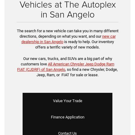
Vehicles at The Autoplex
in San Angelo
The search for a new vehicle can take you in many different
directions, depending on what you want, and our
new car
dealership in San Angelo
is ready to help. Our inventory
offers a terrific variety of new models.
Our new cars, trucks, and SUVs are a big part of why
customers love
All American Chrysler Jeep Dodge Ram
FIAT (CJDRF) of San Angelo
, so find a new Chrysler, Dodge,
Jeep, Ram, or FIAT for sale or lease.
Value Your Trade
Finance Application
Contact Us