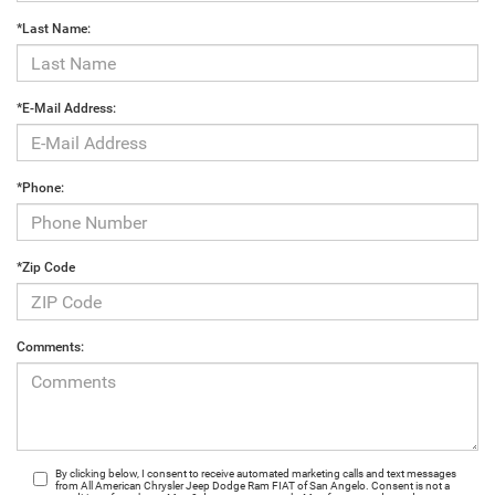
*Last Name:
*E-Mail Address:
*Phone:
*Zip Code
Comments:
By clicking below, I consent to receive automated marketing calls and text messages
from All American Chrysler Jeep Dodge Ram FIAT of San Angelo. Consent is not a