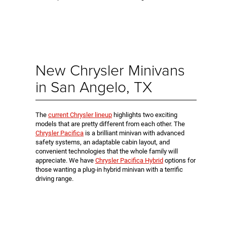
New Chrysler Minivans
in San Angelo, TX
The
current Chrysler lineup
highlights two exciting
models that are pretty different from each other. The
Chrysler Pacifica
is a brilliant minivan with advanced
safety systems, an adaptable cabin layout, and
convenient technologies that the whole family will
appreciate. We have
Chrysler Pacifica Hybrid
options for
those wanting a plug-in hybrid minivan with a terrific
driving range.