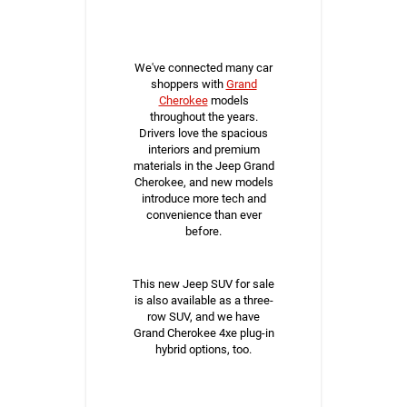
We've connected many car
shoppers with
Grand
Cherokee
models
throughout the years.
Drivers love the spacious
interiors and premium
materials in the Jeep Grand
Cherokee, and new models
introduce more tech and
convenience than ever
before.
This new Jeep SUV for sale
is also available as a three-
row SUV, and we have
Grand Cherokee 4xe plug-in
hybrid options, too.