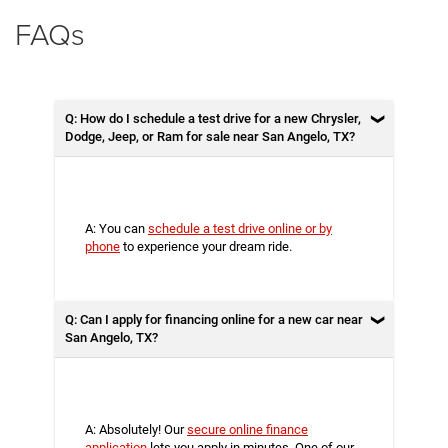
FAQs
Q: How do I schedule a test drive for a new Chrysler,
Dodge, Jeep, or Ram for sale near San Angelo, TX?
A: You can
schedule a test drive online or by
phone
to experience your dream ride.
Q: Can I apply for financing online for a new car near
San Angelo, TX?
A: Absolutely! Our
secure online finance
application
lets you apply in minutes. One of our