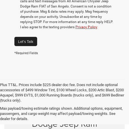
calls and text messages from All American Chrysler Jeep
Dodge Ram FIAT of San Angelo. Consent is not a condition
of purchase. Msg & data rates may apply. Msg frequency
depends on your activity. Unsubscribe at any time by
replying STOP. For more information at any time reply HELP.
I also agree to the texting providers
Privacy Policy
Let's Talk
*Required Fields
Plus TT&L. Prices include $225 dealer doc fee. Does not include optional
accessories of $499 Window Tint, $100 Wheel Locks, $200 Artic Blast, $200
Aquapel, $999 EVTS, $1,000 Running Boards (trucks only), and $699 Bedliner
(trucks only).
Max payload/towing estimate ratings shown. Additional options, equipment,
Shop New Chrysler
passengers, and cargo weight may affect payload/towing weights. See
dealer for details.
Dodge Jeep Ram