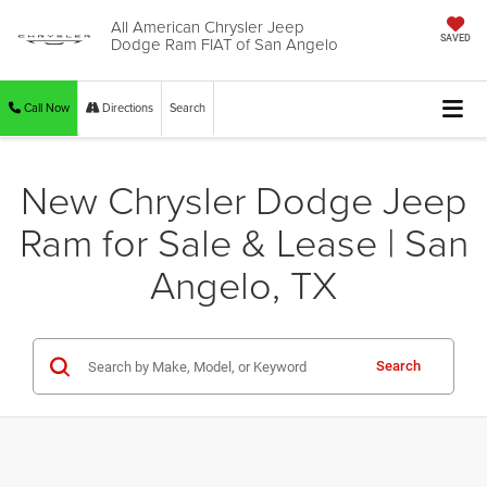
All American Chrysler Jeep
Dodge Ram FIAT of San Angelo
SAVED
Call Now
Directions
Search
New Chrysler Dodge Jeep
Ram for Sale & Lease | San
Angelo, TX
Search