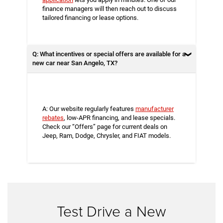
finance managers will then reach out to discuss
tailored financing or lease options.
Q: What incentives or special offers are available for a
new car near San Angelo, TX?
A: Our website regularly features
manufacturer
rebates
, low-APR financing, and lease specials.
Check our “Offers” page for current deals on
Jeep, Ram, Dodge, Chrysler, and FIAT models.
Test Drive a New