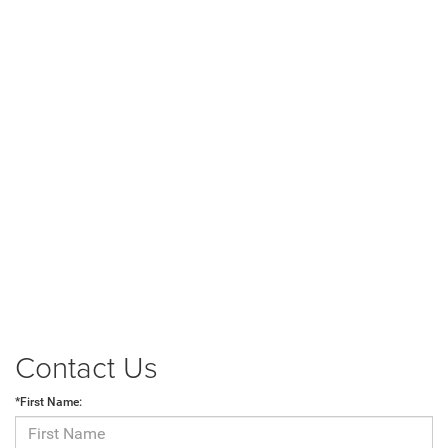
Contact Us
*First Name: