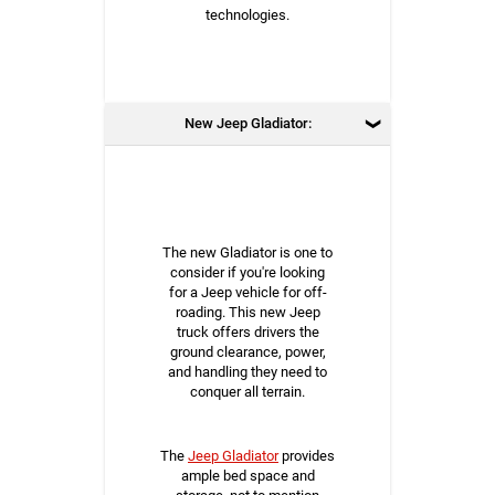
technologies.
New Jeep Gladiator:
The new Gladiator is one to
consider if you're looking
for a Jeep vehicle for off-
roading. This new Jeep
truck offers drivers the
ground clearance, power,
and handling they need to
conquer all terrain.
The
Jeep Gladiator
provides
ample bed space and