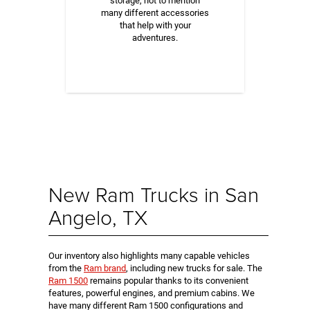
storage, not to mention
many different accessories
that help with your
adventures.
New Ram Trucks in San
Angelo, TX
Our inventory also highlights many capable vehicles
from the
Ram brand
, including new trucks for sale. The
Ram 1500
remains popular thanks to its convenient
features, powerful engines, and premium cabins. We
have many different Ram 1500 configurations and