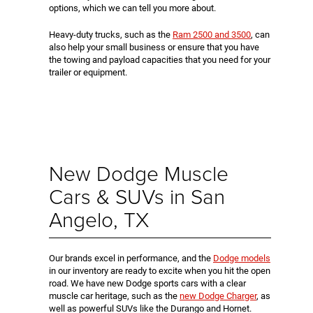
options, which we can tell you more about.
Heavy-duty trucks, such as the
Ram 2500 and 3500
, can
also help your small business or ensure that you have
the towing and payload capacities that you need for your
trailer or equipment.
New Dodge Muscle
Cars & SUVs in San
Angelo, TX
Our brands excel in performance, and the
Dodge models
in our inventory are ready to excite when you hit the open
road. We have new Dodge sports cars with a clear
muscle car heritage, such as the
new Dodge Charger
, as
well as powerful SUVs like the Durango and Hornet.