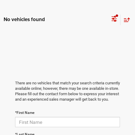
No vehicles found
There are no vehicles that match your search criteria currently
available online; however, there may be one available in-store.
Please fill out the contact form below to express your interest
and an experienced sales manager will get back to you.
*First Name
*Last Name