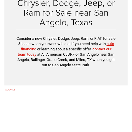
Chrysler, Dodge, Jeep, or
Ram for Sale near San
Angelo, Texas
Consider a new Chrysler, Dodge, Jeep, Ram, or FIAT for sale
& lease when you work with us. If you need help with
auto
financing
or learning about a specific offer,
contact our
team today
at All American CJDRF of San Angelo near San
Angelo, Ballinger, Grape Creek, and Miles, TX when you get
out to San Angelo State Park.
*
SOURCE