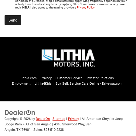
condition of purchase. Msg & data rates may apply. Msg frequency depends on your
activity. Unsubscribe at any time by replying STOP. For more information at any time
reply HELP. I also agree to the texting providers
Privacy Policy
Lithia.com
Privacy
Customer Service
Investor Relations
Employment
Lithia4Kids
Buy, Sell, Service Cars Online - Driveway.com
Copyright © 2026
by
DealerOn
|
Sitemap
|
Privacy
| All American Chrysler Jeep
Dodge Ram FIAT of San Angelo
|
4310 Sherwood Way,
San
Angelo,
TX
76901
| Sales:
325-510-2238