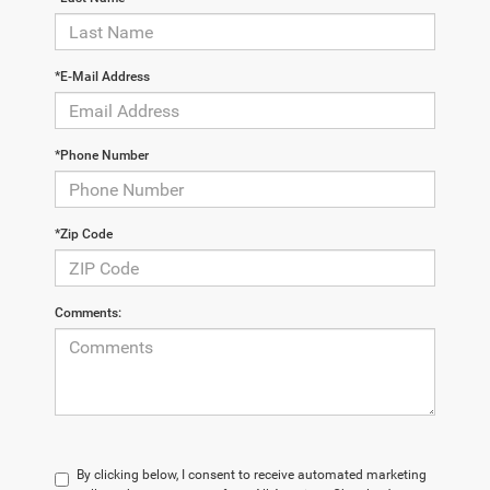
*E-Mail Address
*Phone Number
*Zip Code
Comments:
By clicking below, I consent to receive automated marketing