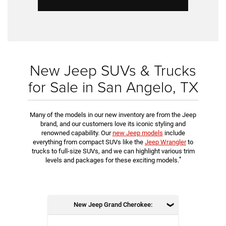
New Jeep SUVs & Trucks
for Sale in San Angelo, TX
Many of the models in our new inventory are from the Jeep
brand, and our customers love its iconic styling and
renowned capability. Our
new Jeep models
include
everything from compact SUVs like the
Jeep Wrangler
to
trucks to full-size SUVs, and we can highlight various trim
*
levels and packages for these exciting models.
New Jeep Grand Cherokee: