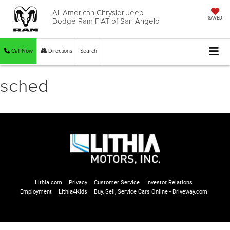
All American Chrysler Jeep
Dodge Ram FIAT of San Angelo
SAVED
Call Now
Directions
Search
sched
Lithia.com
Privacy
Customer Service
Investor Relations
Employment
Lithia4Kids
Buy, Sell, Service Cars Online - Driveway.com