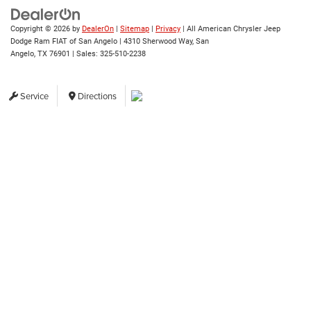
Copyright © 2026
by
DealerOn
|
Sitemap
|
Privacy
| All American Chrysler Jeep
Dodge Ram FIAT of San Angelo
|
4310 Sherwood Way,
San
Angelo,
TX
76901
| Sales:
325-510-2238
Service
Directions