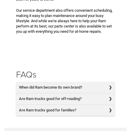
Our service department also offers convenient scheduling,
making it easy to plan maintenance around your busy
lifestyle. And while we're always here to help your Ram
perform at its best, our parts center is also available to set
you up with everything you need for at-home repairs.
FAQs
When did Ram become its own brand?
Are Ram trucks good for off-roading?
Are Ram trucks good for families?