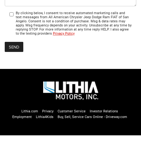
By clicking below, I consent to receive automated marketing calls and
text messages from All American Chrysler Jeep Dodge Ram FIAT of San
Angelo. Consent is not a condition of purchase. Msg & data rates may
apply. Msg frequency depends on your activity. Unsubscribe at any time by
replying STOP. For more information at any time reply HELP. I also agree
to the texting providers
Privacy Policy
Lithia.com
Privacy
Customer Service
Investor Relations
Employment
Lithia4Kids
Buy, Sell, Service Cars Online - Driveway.com