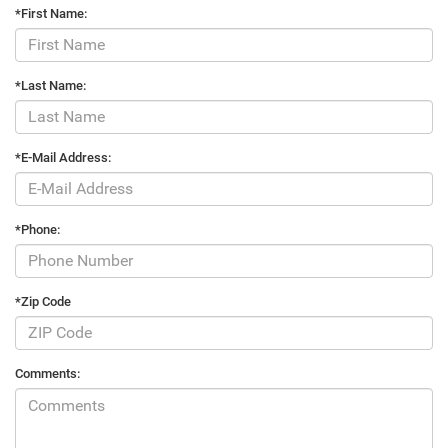
*First Name:
*Last Name:
*E-Mail Address:
*Phone:
*Zip Code
Comments: