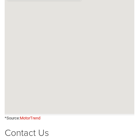
*Source:
MotorTrend
Contact Us