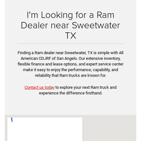
I'm Looking for a Ram
Dealer near Sweetwater
TX
Finding a Ram dealer near Sweetwater, TX is simple with All
American CDJRF of San Angelo. Our extensive inventory,
flexible finance and lease options, and expert service center
make it easy to enjoy the performance, capability, and
reliability that Ram trucks are known for.
Contact us today
to explore your next Ram truck and
experience the difference firsthand.