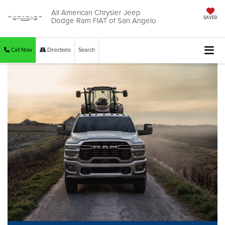
All American Chrysler Jeep
Dodge Ram FIAT of San Angelo
SAVED
Call Now
Directions
Search