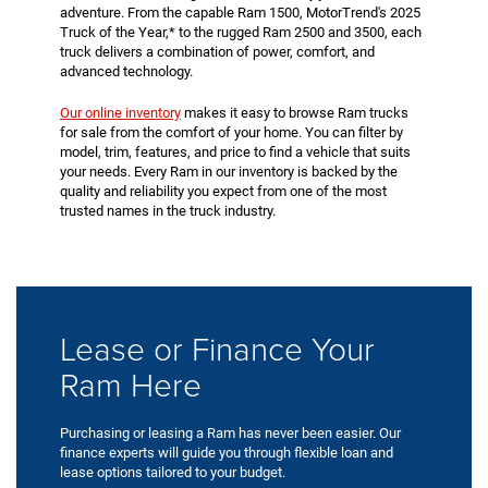
adventure. From the capable Ram 1500, MotorTrend's 2025
Truck of the Year,* to the rugged Ram 2500 and 3500, each
truck delivers a combination of power, comfort, and
advanced technology.
Our online inventory
makes it easy to browse Ram trucks
for sale from the comfort of your home. You can filter by
model, trim, features, and price to find a vehicle that suits
your needs. Every Ram in our inventory is backed by the
quality and reliability you expect from one of the most
trusted names in the truck industry.
Lease or Finance Your
Ram Here
Purchasing or leasing a Ram has never been easier. Our
finance experts will guide you through flexible loan and
lease options tailored to your budget.