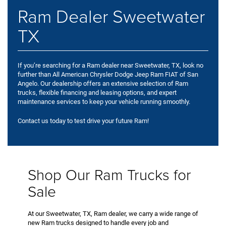
Ram Dealer Sweetwater
TX
If you’re searching for a Ram dealer near Sweetwater, TX, look no
further than All American Chrysler Dodge Jeep Ram FIAT of San
Angelo. Our dealership offers an extensive selection of Ram
trucks, flexible financing and leasing options, and expert
maintenance services to keep your vehicle running smoothly.
Contact us today to test drive your future Ram!
Shop Our Ram Trucks for
Sale
At our Sweetwater, TX, Ram dealer, we carry a wide range of
new Ram trucks designed to handle every job and