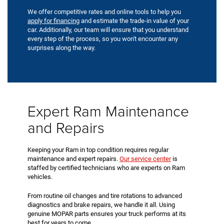
We offer competitive rates and online tools to help you
apply for financing
and estimate the trade-in value of your
car. Additionally, our team will ensure that you understand
every step of the process, so you won't encounter any
surprises along the way.
Expert Ram Maintenance
and Repairs
Keeping your Ram in top condition requires regular
maintenance and expert repairs.
Our service center
is
staffed by certified technicians who are experts on Ram
vehicles.
From routine oil changes and tire rotations to advanced
diagnostics and brake repairs, we handle it all. Using
genuine MOPAR parts ensures your truck performs at its
best for years to come.