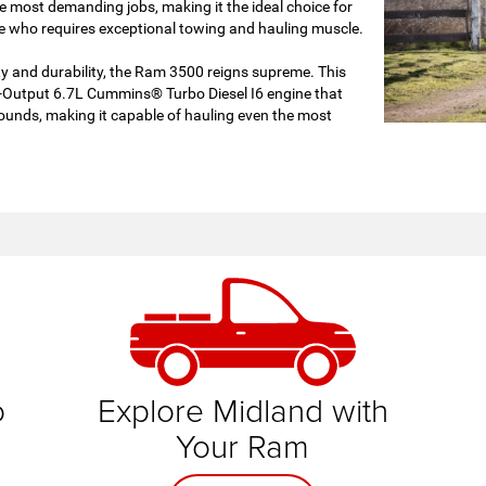
 most demanding jobs, making it the ideal choice for
 who requires exceptional towing and hauling muscle.
ty and durability, the Ram 3500 reigns supreme. This
-Output 6.7L Cummins® Turbo Diesel I6 engine that
ounds, making it capable of hauling even the most
am
o
Explore Midland with
Your Ram