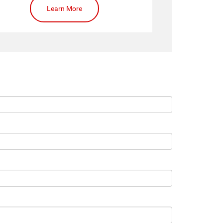
Learn More