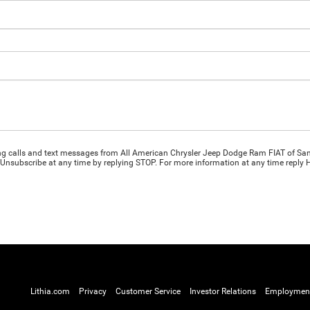
ing calls and text messages from All American Chrysler Jeep Dodge Ram FIAT of San
Unsubscribe at any time by replying STOP. For more information at any time reply HE
Lithia.com
Privacy
Customer Service
Investor Relations
Employmen