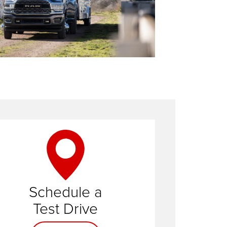
Schedule a
Contact us
Test Drive