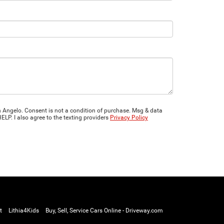
 Angelo. Consent is not a condition of purchase. Msg & data
LP. I also agree to the texting providers
Privacy Policy
t
Lithia4Kids
Buy, Sell, Service Cars Online - Driveway.com