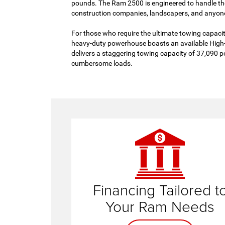
pounds. The Ram 2500 is engineered to handle the
construction companies, landscapers, and anyone
For those who require the ultimate towing capaci
heavy-duty powerhouse boasts an available High
delivers a staggering towing capacity of 37,090 p
cumbersome loads.
finance te
Financing Tailored t
Your Ram Needs