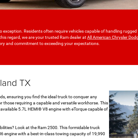
o exception. Residents often require vehicles capable of handling rugged 
n this regard, we are your trusted Ram dealer at
All American Chrysler Dod
tory and commitment to exceeding your expectations.
dland TX
ds, ensuring you find the ideal truck to conquer any
r those requiring a capable and versatile workhorse. This
an available 5.7L HEMI® V8 engine with eTorque capable of
ilities? Look at the Ram 2500. This formidable truck
6 engine with a best-in-class towing capacity of 19,990