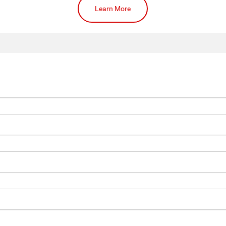
Learn More