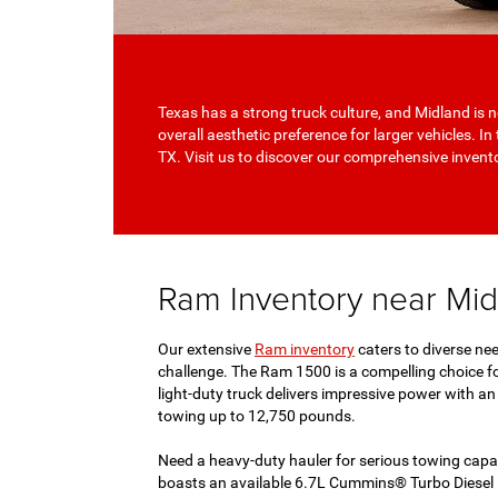
Texas has a strong truck culture, and Midland is n
overall aesthetic preference for larger vehicles. I
TX. Visit us to discover our comprehensive inven
Ram Inventory near Mi
Our extensive
Ram inventory
caters to diverse nee
challenge. The Ram 1500 is a compelling choice fo
light-duty truck delivers impressive power with 
towing up to 12,750 pounds.
Need a heavy-duty hauler for serious towing capab
boasts an available 6.7L Cummins® Turbo Diesel I