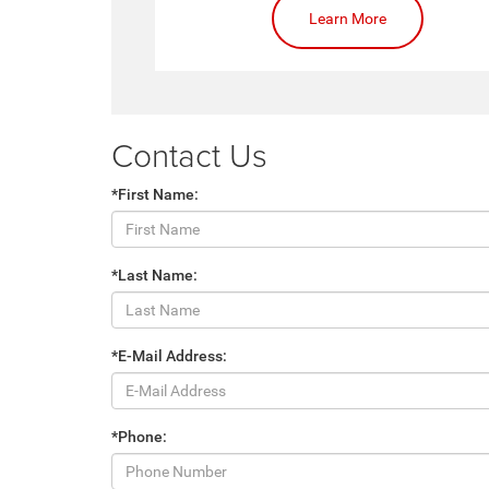
Learn More
Contact Us
*First Name:
*Last Name:
*E-Mail Address:
*Phone: