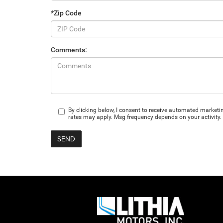
*Zip Code
Comments:
By clicking below, I consent to receive automated market
rates may apply. Msg frequency depends on your activity. 