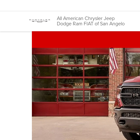
All American Chrysler Jeep
Dodge Ram FIAT of San Angelo