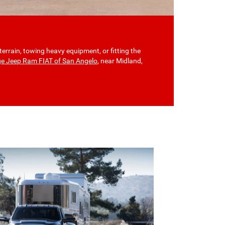
terrain, towing heavy equipment, or fitting the
ge Jeep Ram FIAT of San Angelo
, near Midland,