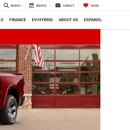
SEARCH
SERVICE
CONTACT
SAVED
LS
FINANCE
EV/HYBRID
ABOUT US
ESPANOL