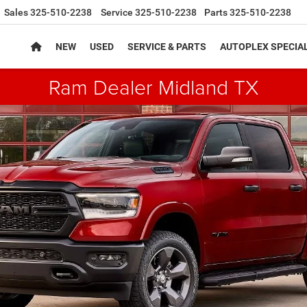
Sales
325-510-2238
Service
325-510-2238
Parts
325-510-2238
NEW
USED
SERVICE & PARTS
AUTOPLEX SPECIA
Ram Dealer Midland TX