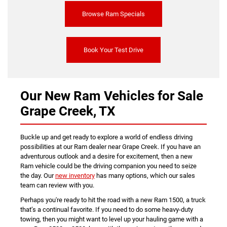
Browse Ram Specials
Book Your Test Drive
Our New Ram Vehicles for Sale
Grape Creek, TX
Buckle up and get ready to explore a world of endless driving
possibilities at our Ram dealer near Grape Creek. If you have an
adventurous outlook and a desire for excitement, then a new
Ram vehicle could be the driving companion you need to seize
the day. Our
new inventory
has many options, which our sales
team can review with you.
Perhaps you're ready to hit the road with a new Ram 1500, a truck
that’s a continual favorite. If you need to do some heavy-duty
towing, then you might want to level up your hauling game with a