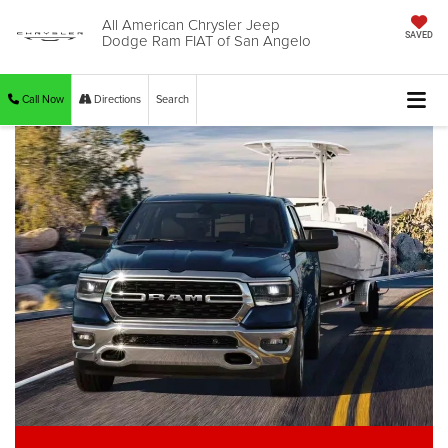
All American Chrysler Jeep
Dodge Ram FIAT of San Angelo
SAVED
Call Now
Directions
Search