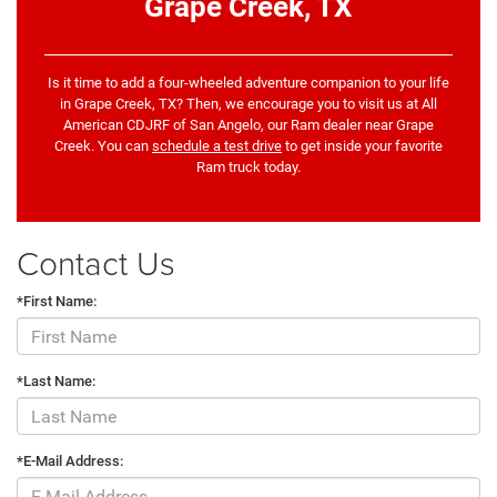
Grape Creek, TX
Is it time to add a four-wheeled adventure companion to your life
in Grape Creek, TX? Then, we encourage you to visit us at All
American CDJRF of San Angelo, our Ram dealer near Grape
Creek. You can
schedule a test drive
to get inside your favorite
Ram truck today.
Contact Us
*First Name:
*Last Name:
*E-Mail Address: