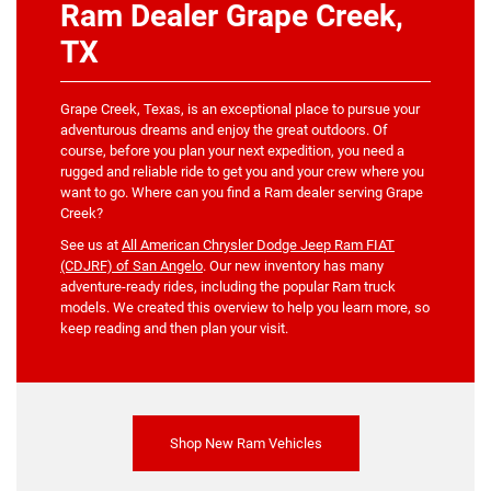
Ram Dealer Grape Creek,
TX
Grape Creek, Texas, is an exceptional place to pursue your
adventurous dreams and enjoy the great outdoors. Of
course, before you plan your next expedition, you need a
rugged and reliable ride to get you and your crew where you
want to go. Where can you find a Ram dealer serving Grape
Creek?
See us at
All American Chrysler Dodge Jeep Ram FIAT
(CDJRF) of San Angelo
. Our new inventory has many
adventure-ready rides, including the popular Ram truck
models. We created this overview to help you learn more, so
keep reading and then plan your visit.
Shop New Ram Vehicles