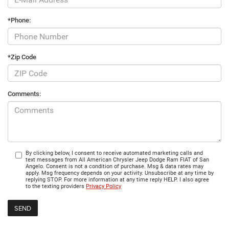
*Phone:
*Zip Code
Comments:
By clicking below, I consent to receive automated marketing calls and
text messages from All American Chrysler Jeep Dodge Ram FIAT of San
Angelo. Consent is not a condition of purchase. Msg & data rates may
apply. Msg frequency depends on your activity. Unsubscribe at any time by
replying STOP. For more information at any time reply HELP. I also agree
to the texting providers
Privacy Policy