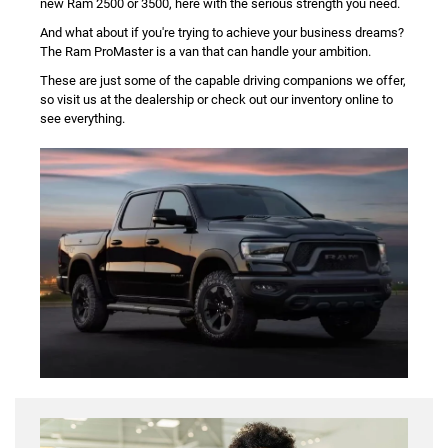
new Ram 2500 or 3500, here with the serious strength you need.
And what about if you're trying to achieve your business dreams?
The Ram ProMaster is a van that can handle your ambition.
These are just some of the capable driving companions we offer,
so visit us at the dealership or check out our inventory online to
see everything.