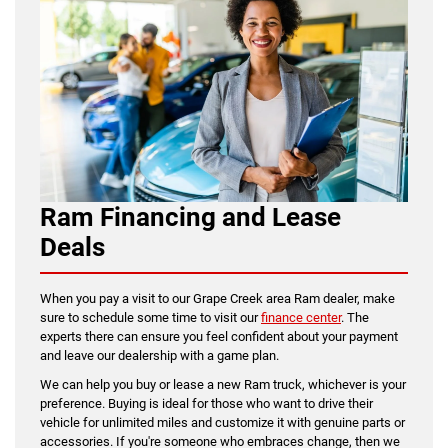
Ram Financing and Lease
Deals
When you pay a visit to our Grape Creek area Ram dealer, make
sure to schedule some time to visit our
finance center
. The
experts there can ensure you feel confident about your payment
and leave our dealership with a game plan.
We can help you buy or lease a new Ram truck, whichever is your
preference. Buying is ideal for those who want to drive their
vehicle for unlimited miles and customize it with genuine parts or
accessories. If you're someone who embraces change, then we