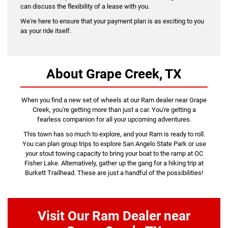
can discuss the flexibility of a lease with you.
We're here to ensure that your payment plan is as exciting to you
as your ride itself.
About Grape Creek, TX
When you find a new set of wheels at our Ram dealer near Grape
Creek, you're getting more than just a car. You're getting a
fearless companion for all your upcoming adventures.
This town has so much to explore, and your Ram is ready to roll.
You can plan group trips to explore San Angelo State Park or use
your stout towing capacity to bring your boat to the ramp at OC
Fisher Lake. Alternatively, gather up the gang for a hiking trip at
Burkett Trailhead. These are just a handful of the possibilities!
Visit Our Ram Dealer near