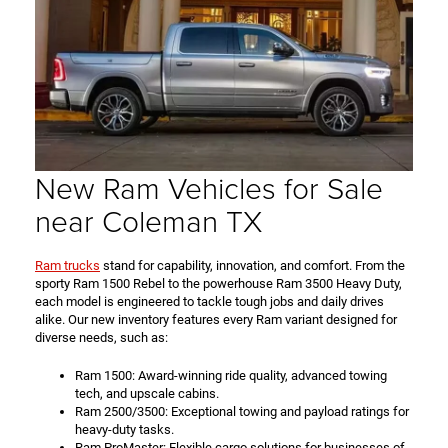
New Ram Vehicles for Sale
near Coleman TX
Ram trucks
stand for capability, innovation, and comfort. From the
sporty Ram 1500 Rebel to the powerhouse Ram 3500 Heavy Duty,
each model is engineered to tackle tough jobs and daily drives
alike. Our new inventory features every Ram variant designed for
diverse needs, such as:
Ram 1500: Award-winning ride quality, advanced towing
tech, and upscale cabins.
Ram 2500/3500: Exceptional towing and payload ratings for
heavy-duty tasks.
Ram ProMaster: Flexible cargo solutions for businesses of