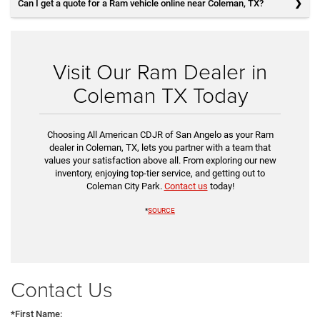
Can I get a quote for a Ram vehicle online near Coleman, TX?
Visit Our Ram Dealer in
Coleman TX Today
Choosing All American CDJR of San Angelo as your Ram
dealer in Coleman, TX, lets you partner with a team that
values your satisfaction above all. From exploring our new
inventory, enjoying top-tier service, and getting out to
Coleman City Park.
Contact us
today!
*
SOURCE
Contact Us
*First Name: