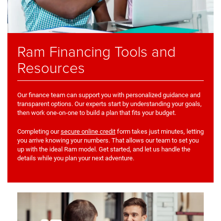
Ram Financing Tools and
Resources
Our finance team can support you with personalized guidance and
transparent options. Our experts start by understanding your goals,
then work one-on-one to build a plan that fits your budget.
Completing our
secure online credit
form takes just minutes, letting
you arrive knowing your numbers. That allows our team to set you
up with the ideal Ram model. Get started, and let us handle the
details while you plan your next adventure.