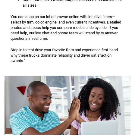
all sizes.
You can shop on our lot or browse online with intuitive filters—
select by trim, color, engine, and even current incentives. Detailed
photos and specs help you compare models side by side. If you
need help, our live chat and phone team will stand by to answer
questions in real time.
Stop in to test drive your favorite Ram and experience first-hand
why these trucks dominate reliability and driver satisfaction
*
awards.