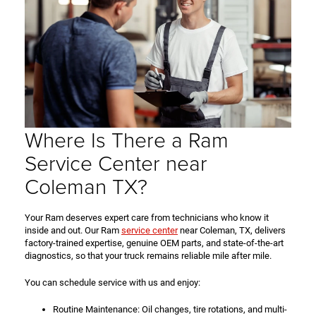
Where Is There a Ram
Service Center near
Coleman TX?
Your Ram deserves expert care from technicians who know it
inside and out. Our Ram
service center
near Coleman, TX, delivers
factory-trained expertise, genuine OEM parts, and state-of-the-art
diagnostics, so that your truck remains reliable mile after mile.
You can schedule service with us and enjoy:
Routine Maintenance: Oil changes, tire rotations, and multi-