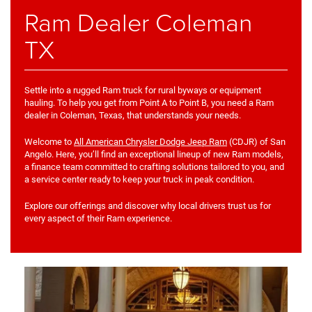
Ram Dealer Coleman
TX
Settle into a rugged Ram truck for rural byways or equipment
hauling. To help you get from Point A to Point B, you need a Ram
dealer in Coleman, Texas, that understands your needs.
Welcome to
All American Chrysler Dodge Jeep Ram
(CDJR) of San
Angelo. Here, you’ll find an exceptional lineup of new Ram models,
a finance team committed to crafting solutions tailored to you, and
a service center ready to keep your truck in peak condition.
Explore our offerings and discover why local drivers trust us for
every aspect of their Ram experience.