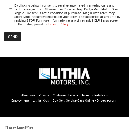
By clicking below, I consent to receive automated marketing calls and
text messages from All American Chrysler Jeep Dodge Ram FIAT of San
Angelo. Consent is not a condition of purchase. Msg & data rates may
apply. Msg frequency depends on your activity. Unsubscribe at any time by
replying STOP. For more information at any time reply HELP. I also agree
to the texting providers
Privacy Policy
Lithia.com
Privacy
Customer Service
Investor Relations
Employment
Lithia4Kids
Buy, Sell, Service Cars Online - Driveway.com