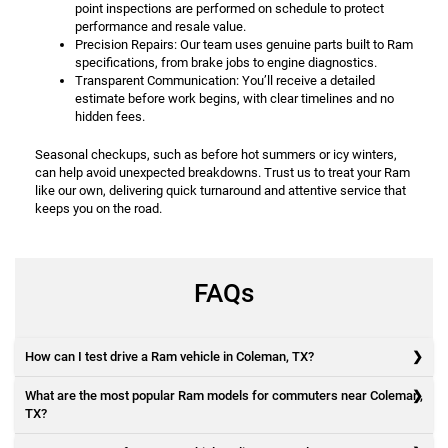
point inspections are performed on schedule to protect
performance and resale value.
Precision Repairs: Our team uses genuine parts built to Ram
specifications, from brake jobs to engine diagnostics.
Transparent Communication: You’ll receive a detailed
estimate before work begins, with clear timelines and no
hidden fees.
Seasonal checkups, such as before hot summers or icy winters,
can help avoid unexpected breakdowns. Trust us to treat your Ram
like our own, delivering quick turnaround and attentive service that
keeps you on the road.
FAQs
How can I test drive a Ram vehicle in Coleman, TX?
What are the most popular Ram models for commuters near Coleman,
TX?