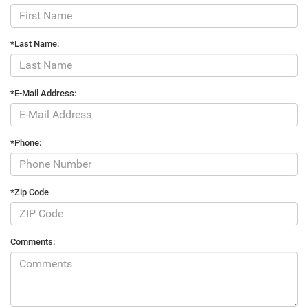
*Last Name:
*E-Mail Address:
*Phone:
*Zip Code
Comments: