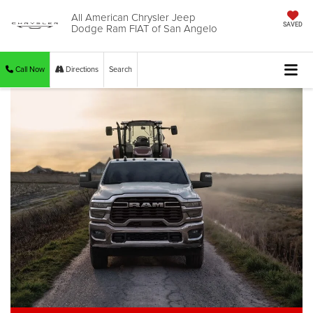
All American Chrysler Jeep
Dodge Ram FIAT of San Angelo
SAVED
Call Now
Directions
Search