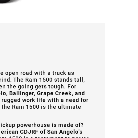
 open road with a truck as
grind. The Ram 1500 stands tall,
en the going gets tough. For
lo, Ballinger, Grape Creek, and
rugged work life with a need for
 the Ram 1500 is the ultimate
pickup powerhouse is made of?
merican CDJRF of San Angelo
's