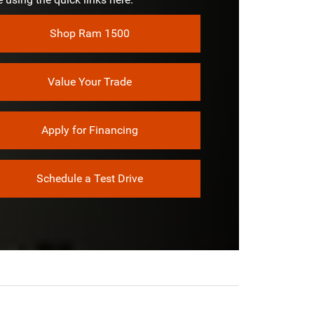
RELESS
Shop Ram 1500
Not Offered
Value Your Trade
Apply for Financing
Schedule a Test Drive