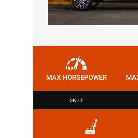
MAX HORSEPOWER
MAX
540 HP