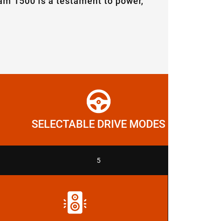
am 1500 is a testament to power,
SELECTABLE DRIVE MODES
5