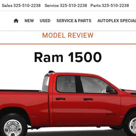
Sales
325-510-2238
Service
325-510-2238
Parts
325-510-2238
NEW
USED
SERVICE & PARTS
AUTOPLEX SPECIA
MODEL REVIEW
Ram 1500