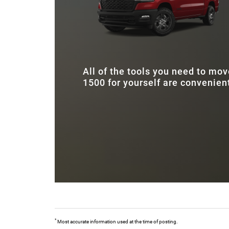
emerges victorious.
All of the tools you need to mo
1500 for yourself are convenient
*
Most accurate information used at the time of posting.