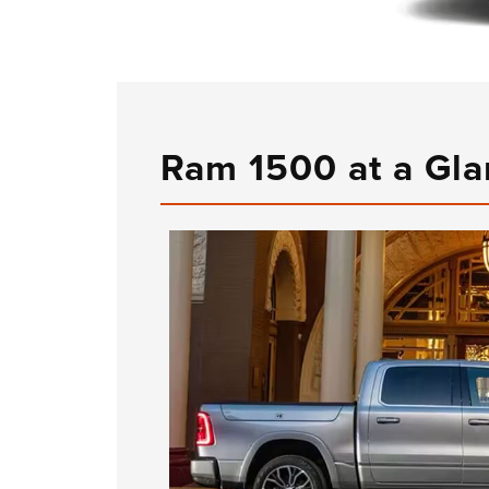
Ram 1500 at a Gl