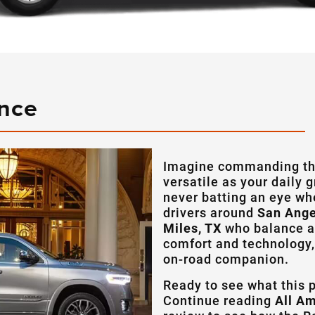
ance
Imagine commanding the
versatile as your daily 
never batting an eye wh
drivers around
San Ange
Miles, TX
who balance a 
comfort and technology,
on-road companion.
Ready to see what this 
Continue reading
All A