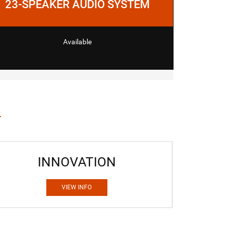
23-SPEAKER AUDIO SYSTEM
Available
INNOVATION
VIEW INFO