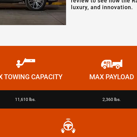
review to see how the R
luxury, and innovation.
 TOWING CAPACITY
MAX PAYLOAD
11,610 lbs.
2,360 lbs.