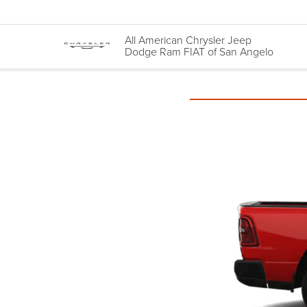
All American Chrysler Jeep
Dodge Ram FIAT of San Angelo