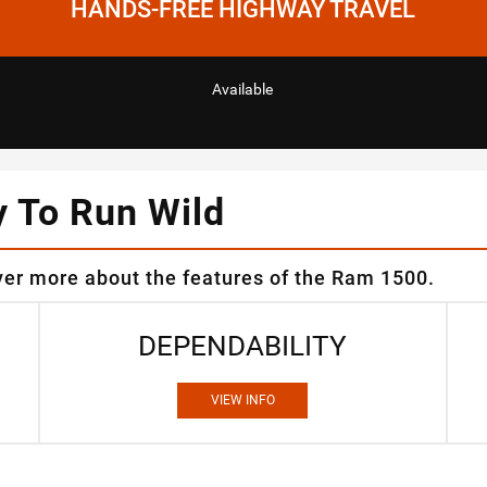
HANDS-FREE HIGHWAY TRAVEL
Available
y To Run Wild
ver more about the features of the Ram 1500.
DEPENDABILITY
VIEW INFO