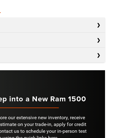
s
s
Silverado 1500
s
F-150
AD
2,260 lbs.
Sierra 1500
NGER
OWER
Not Offered
420 HP
ep into a New Ram 1500
IGITAL
40 in.
RS
6
RONT
Not Offered
ore our extensive new inventory, receive
stimate on your trade-in, apply for credit
RKING
ontact us to schedule your in-person test
Not Offered
S
ORAGE
e using the quick links here.
Not Offered