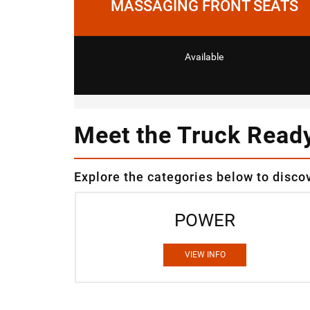
MASSAGING FRONT SEATS
Available
Meet the Truck Read
Explore the categories below to disco
POWER
VIEW INFO