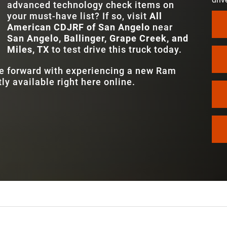
advanced technology check items on
your must-have list? If so, visit
All
MULTI-PHONE WI
American CDJRF of San Angelo
near
Available
CHARGING
San Angelo, Ballinger, Grape Creek, and
Miles, TX
to test drive this truck today.
ve forward with experiencing a new Ram
ly available right here online.