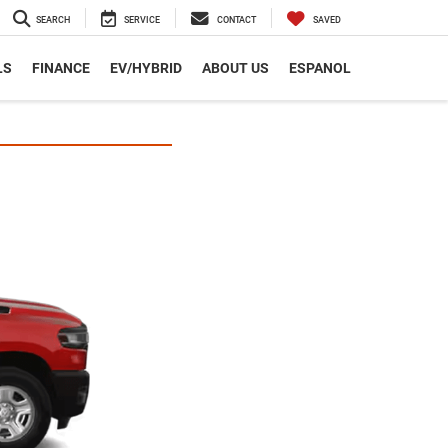
SEARCH
SERVICE
CONTACT
SAVED
LS
FINANCE
EV/HYBRID
ABOUT US
ESPANOL