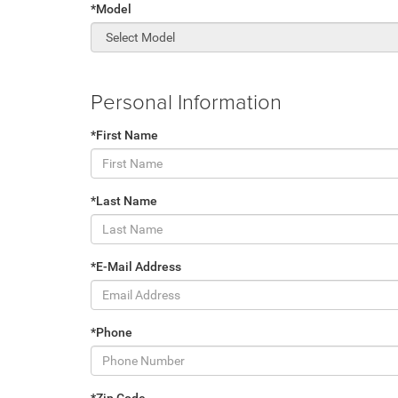
*Model
Personal Information
*First Name
*Last Name
*E-Mail Address
*Phone