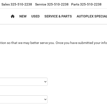
Sales
325-510-2238
Service
325-510-2238
Parts
325-510-2238
NEW
USED
SERVICE & PARTS
AUTOPLEX SPECIA
tion so that we may better serve you. Once you have submitted your info