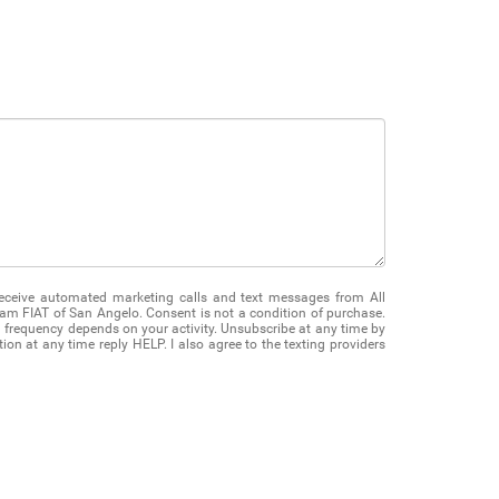
 receive automated marketing calls and text messages from All
m FIAT of San Angelo. Consent is not a condition of purchase.
frequency depends on your activity. Unsubscribe at any time by
on at any time reply HELP. I also agree to the texting providers