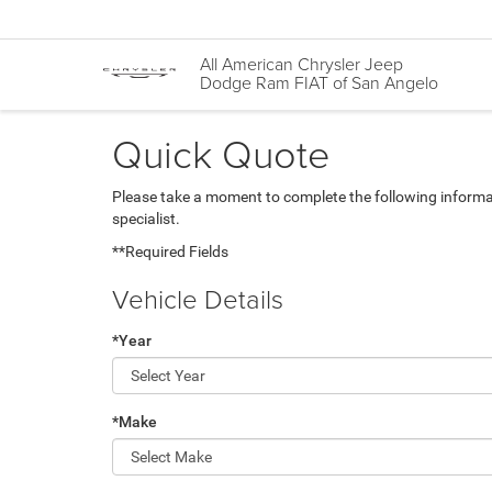
All American Chrysler Jeep
Dodge Ram FIAT of San Angelo
Quick Quote
Please take a moment to complete the following informa
specialist.
**Required Fields
Vehicle Details
*Year
*Make