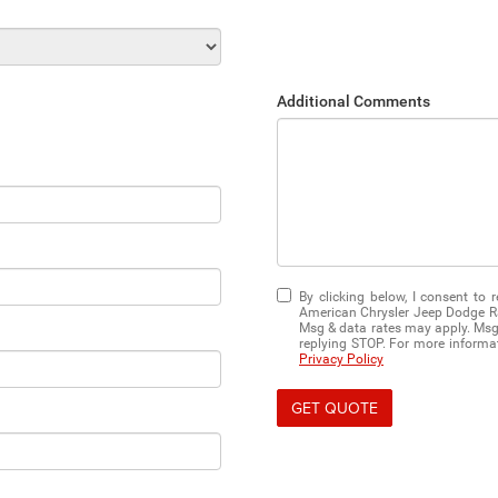
Additional Comments
By clicking below, I consent to
American Chrysler Jeep Dodge Ra
Msg & data rates may apply. Msg 
replying STOP. For more informati
Privacy Policy
GET QUOTE