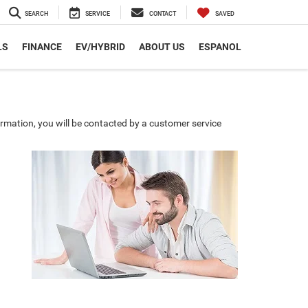
SEARCH
SERVICE
CONTACT
SAVED
LS
FINANCE
EV/HYBRID
ABOUT US
ESPANOL
rmation, you will be contacted by a customer service