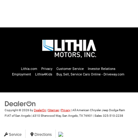
Lithia.com
Privacy
Customer Service
Investor Relations
Employment
Lithia4Kids
Buy, Sell, Service Cars Online - Driveway.com
Copyright © 2026
by
DealerOn
|
Sitemap
|
Privacy
| All American Chrysler Jeep Dodge Ram
FIAT of San Angelo
|
4310 Sherwood Way,
San Angelo,
TX
76901
| Sales:
325-510-2238
Service
Directions