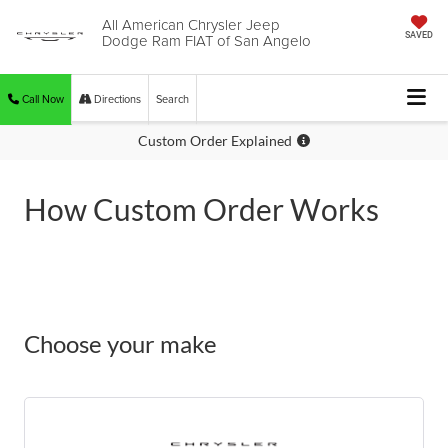
All American Chrysler Jeep
Dodge Ram FIAT of San Angelo
SAVED
Call Now
Directions
Search
Custom Order Explained
How Custom Order Works
Choose your make