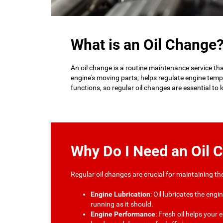
What is an Oil Change
An oil change is a routine maintenance service that 
engine's moving parts, helps regulate engine temp
functions, so regular oil changes are essential to
Why Do I Need an Oil 
Regular oil changes are crucial for maintaining t
Engine Lubrication
: Oil lubricates the eng
running as it should.
Engine Performance
: Fresh oil helps your