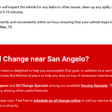
an will inspect the vehicle for any leaks or other issues, clean up any spills,
al 5-10 minutes.
ciently and conveniently within an hour, ensuring that your vehicle stays i
iles, TX.
il Change near San Angelo?
team is delighted to help you accomplish that goal. In addition to a carin
er services like lifetime oil plans to help you stay on top of necessary main
upons
and
Oil Change Specials
among our available
Service Specials
. T
ry, among other useful features.
per care. Feel free to
schedule an oil change online
or call our service 
ke to drop by.