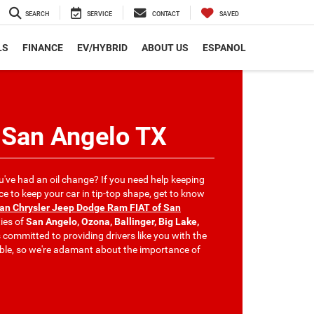
SEARCH
SERVICE
CONTACT
SAVED
LS
FINANCE
EV/HYBRID
ABOUT US
ESPANOL
 San Angelo TX
u've had an oil change? If you need help keeping
 to keep your car in tip-top shape, get to know
can Chrysler Jeep Dodge Ram FIAT of San
ies of
San Angelo, Ozona, Ballinger, Big Lake,
s committed to providing drivers like you with the
ible, so we're adamant about the importance of