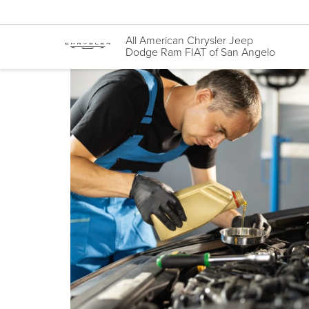
All American Chrysler Jeep
Dodge Ram FIAT of San Angelo