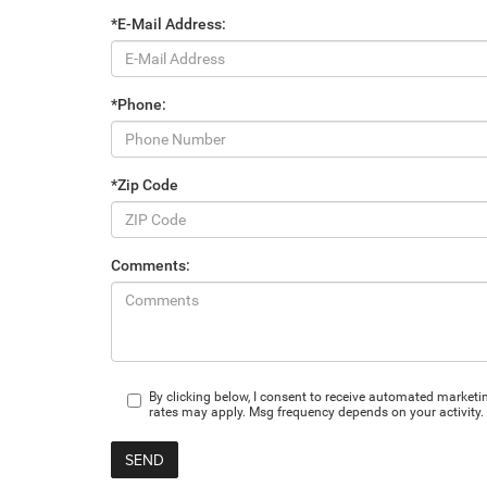
*E-Mail Address:
*Phone:
*Zip Code
Comments:
By clicking below, I consent to receive automated market
rates may apply. Msg frequency depends on your activity. 