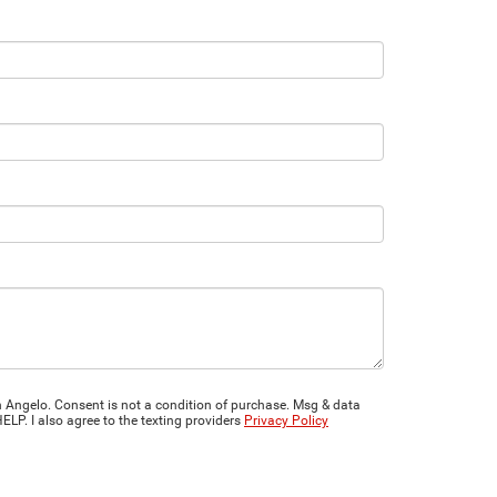
 Angelo. Consent is not a condition of purchase. Msg & data
LP. I also agree to the texting providers
Privacy Policy