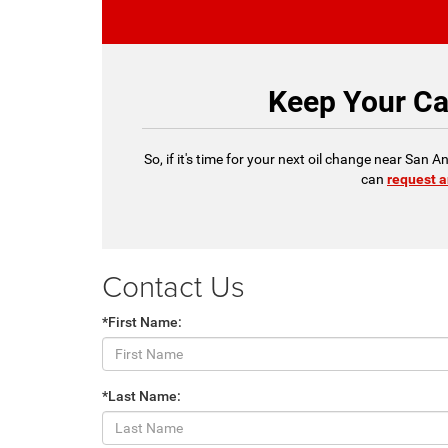
Keep Your Ca
So, if it's time for your next oil change near San
can
request a
Contact Us
*First Name:
*Last Name: