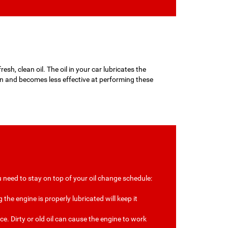
esh, clean oil. The oil in your car lubricates the
wn and becomes less effective at performing these
 need to stay on top of your oil change schedule:
the engine is properly lubricated will keep it
e. Dirty or old oil can cause the engine to work