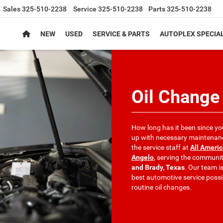
Sales
325-510-2238
Service
325-510-2238
Parts
325-510-2238
NEW
USED
SERVICE & PARTS
AUTOPLEX SPECIA
Oil Change
How long has it been since yo
up with necessary maintenance
the service staff at
All Ameri
Angelo
, serving the communit
and Brady, Texas
. Our team i
best automotive service poss
routine oil changes.