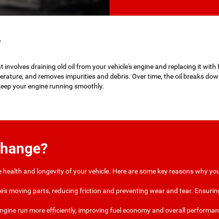
?
involves draining old oil from your vehicle's engine and replacing it with fr
erature, and removes impurities and debris. Over time, the oil breaks do
 keep your engine running smoothly.
Change?
he health and longevity of your vehicle. Here are some key reasons why you
ine's moving parts, reducing friction and preventing wear and tear. Ensuring 
 engine run more efficiently, improving fuel economy and overall performanc