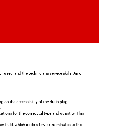
 used, and the technician's service skills. An oil
g on the accessibility of the drain plug.
.
cations for the correct oil type and quantity. This
her fluid, which adds a few extra minutes to the