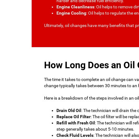
harder and decrease fuel efficiency.
Engine Cleanliness
: Oil helps to remove d
Engine Cooling
: Oil helps to regulate the 
Ultimately, oil changes have many benefits that pr
How Long Does an Oil
The time it takes to complete an oil change can vary
change typically takes between 30 minutes to an 
Here is a breakdown of the steps involved in an oi
Drain Old Oil
: The technician will drain the
Replace Oil Filter
: The oil filter will be r
Refill with Fresh Oil
: The technician will re
step generally takes about 5-10 minutes.
Check Fluid Levels
: The technician will al