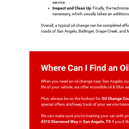
service.
Inspect and Clean Up
: Finally, the technici
necessary, which usually takes an addition
Overall, a typical oil change can be completed effi
roads of San Angelo, Ballinger, Grape Creek, and M
Where Can I Find an O
When you need an oil change near San Angelo, our 
life of your vehicle, we offer incredible oil & filt
Plus, always be on the lookout for
Oil Change Co
special offers
and
keep track of your service histo
We can make sure you're treating your car with pro
4310 Sherwood Way
in
San Angelo, TX
if you'd li