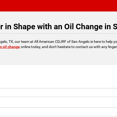
r in Shape with an Oil Change in 
 Angelo, TX, our team at All American CDJRF of San Angelo is here to help yo
n oil change
online today, and don't hesitate to contact us with any linge