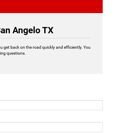
San Angelo TX
u get back on the road quickly and efficiently. You
ring questions.