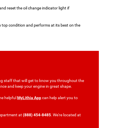
 and reset the oil change indicator light if
n top condition and performs at its best on the
g staff that will get to know you throughout the
tenance and keep your engine in great shape.
he helpful
MyLithia App
can help alert you to
department at
(888) 454-8485
. We're located at