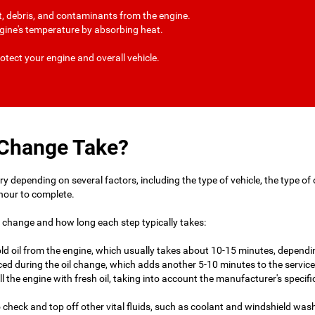
irt, debris, and contaminants from the engine.
engine's temperature by absorbing heat.
otect your engine and overall vehicle.
 Change Take?
 depending on several factors, including the type of vehicle, the type of oil
hour to complete.
l change and how long each step typically takes:
 old oil from the engine, which usually takes about 10-15 minutes, dependin
eplaced during the oil change, which adds another 5-10 minutes to the service
fill the engine with fresh oil, taking into account the manufacturer's specifi
so check and top off other vital fluids, such as coolant and windshield was