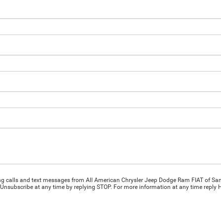
ing calls and text messages from All American Chrysler Jeep Dodge Ram FIAT of San
Unsubscribe at any time by replying STOP. For more information at any time reply HE