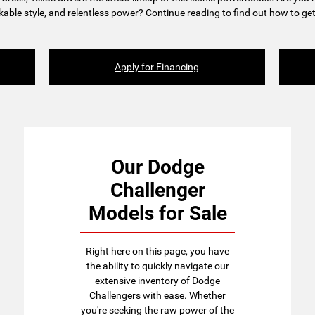
able style, and relentless power? Continue reading to find out how to get
Apply for Financing
Our Dodge
Challenger
Models for Sale
Right here on this page, you have
the ability to quickly navigate our
extensive inventory of Dodge
Challengers with ease. Whether
you're seeking the raw power of the