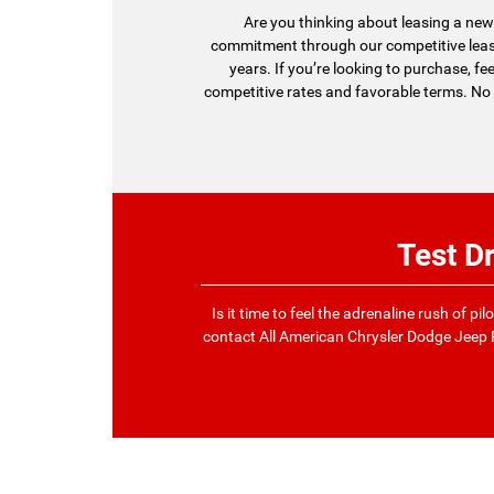
Are you thinking about leasing a new 
commitment through our competitive lease
years. If you’re looking to purchase, fe
competitive rates and favorable terms. No 
Test D
Is it time to feel the adrenaline rush of p
contact All American Chrysler Dodge Jeep 