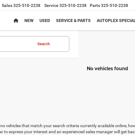
Sales
325-510-2238
Service
325-510-2238
Parts
325-510-2238
NEW
USED
SERVICE & PARTS
AUTOPLEX SPECIA
Search
No vehicles found
no vehicles that match your search criteria currently available online; how
w to express your interest and an experienced sales manager will get bac