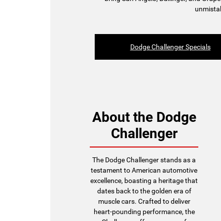
unmistak
Dodge Challenger Specials
About the Dodge
Challenger
The Dodge Challenger stands as a
testament to American automotive
excellence, boasting a heritage that
dates back to the golden era of
muscle cars. Crafted to deliver
heart-pounding performance, the