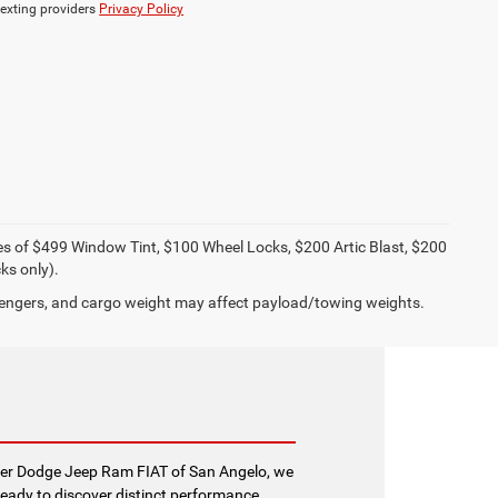
texting providers
Privacy Policy
ies of $499 Window Tint, $100 Wheel Locks, $200 Artic Blast, $200
ks only).
engers, and cargo weight may affect payload/towing weights.
sler Dodge Jeep Ram FIAT of San Angelo, we
ready to discover distinct performance,