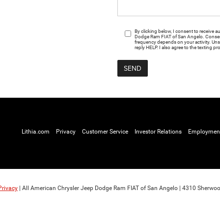
By clicking below, I consent to receive
Dodge Ram FIAT of San Angelo. Consent 
frequency depends on your activity. Uns
reply HELP. I also agree to the texting pr
Lithia.com
Privacy
Customer Service
Investor Relations
Employmen
Privacy
| All American Chrysler Jeep Dodge Ram FIAT of San Angelo
|
4310 Sherwoo