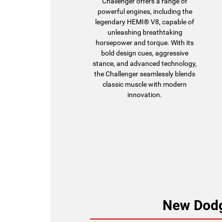
Challenger offers a range of
powerful engines, including the
legendary HEMI® V8, capable of
unleashing breathtaking
horsepower and torque. With its
bold design cues, aggressive
stance, and advanced technology,
the Challenger seamlessly blends
classic muscle with modern
innovation.
New Dodg