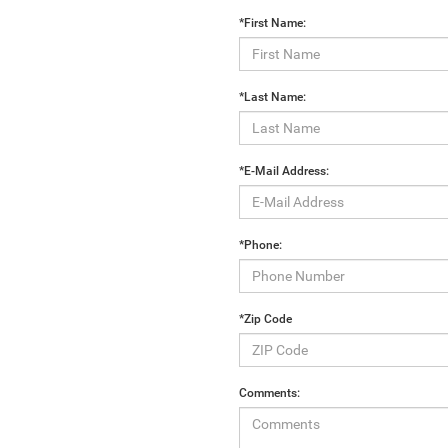
*First Name:
*Last Name:
*E-Mail Address:
*Phone:
*Zip Code
Comments: