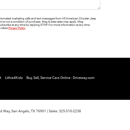
 automated marketing calls and text messages from All American Chrysler Jeep
is not a condition of purchase. Msg & data rates may apply. Msg
ubscribe at any time by replying STOP. For more information at any time
oviders
Privacy Policy
t
Lithia4Kids
Buy, Sell, Service Cars Online - Driveway.com
d Way,
San Angelo,
TX
76901
| Sales:
325-510-2238