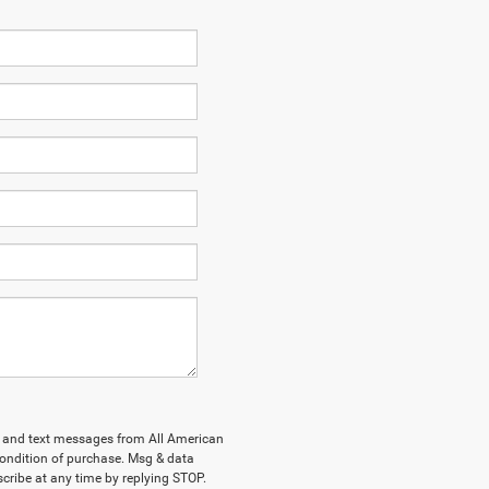
ls and text messages from All American
ondition of purchase. Msg & data
cribe at any time by replying STOP.