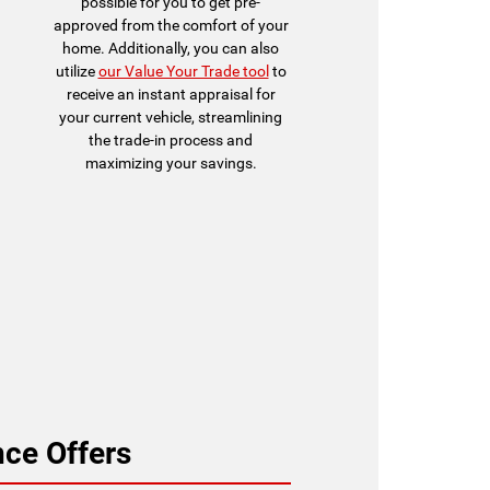
possible for you to get pre-
approved from the comfort of your
home. Additionally, you can also
utilize
our Value Your Trade tool
to
receive an instant appraisal for
your current vehicle, streamlining
the trade-in process and
maximizing your savings.
ce Offers