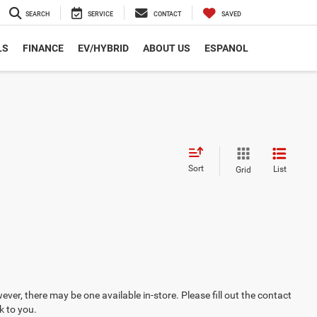
SEARCH
SERVICE
CONTACT
SAVED
LS
FINANCE
EV/HYBRID
ABOUT US
ESPANOL
Sort
List
Grid
ever, there may be one available in-store. Please fill out the contact
k to you.