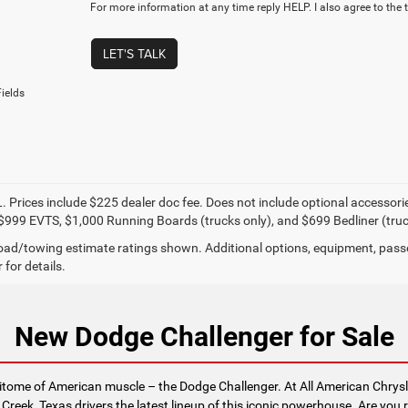
For more information at any time reply HELP. I also agree to the 
LET'S TALK
ields
. Prices include $225 dealer doc fee. Does not include optional accessor
$999 EVTS, $1,000 Running Boards (trucks only), and $699 Bedliner (truc
ad/towing estimate ratings shown. Additional options, equipment, pass
 for details.
New Dodge Challenger for Sale
epitome of American muscle – the Dodge Challenger. At All American Chry
 Creek, Texas drivers the latest lineup of this iconic powerhouse. Are you 