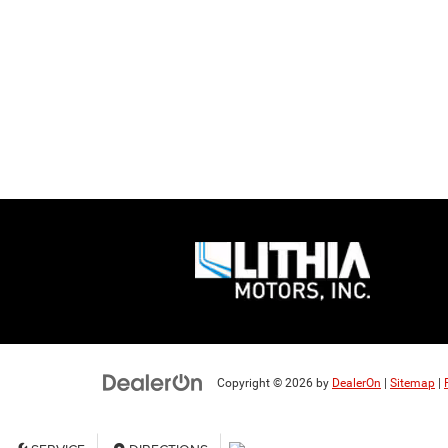
Copyright © 2026
by
DealerOn
|
Sitemap
|