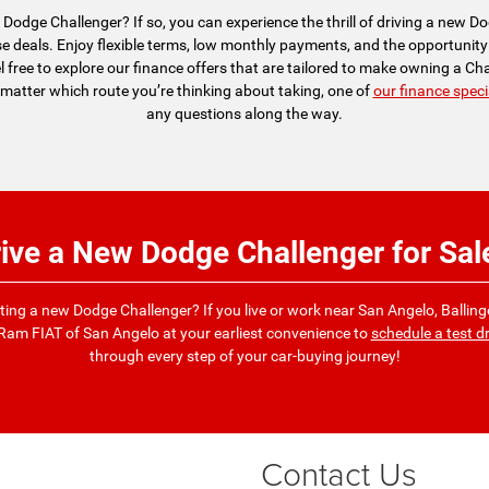
Dodge Challenger? If so, you can experience the thrill of driving a new 
 deals. Enjoy flexible terms, low monthly payments, and the opportunity 
el free to explore our finance offers that are tailored to make owning a C
matter which route you’re thinking about taking, one of
our finance speci
any questions along the way.
rive a New Dodge Challenger for Sal
iloting a new Dodge Challenger? If you live or work near San Angelo, Ballinge
Ram FIAT of San Angelo at your earliest convenience to
schedule a test dr
through every step of your car-buying journey!
Contact Us