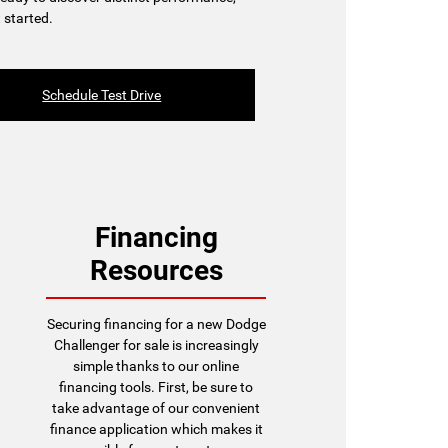
 started.
Schedule Test Drive
Financing
Resources
Securing financing for a new Dodge
Challenger for sale is increasingly
simple thanks to our online
financing tools. First, be sure to
take advantage of our convenient
finance application which makes it