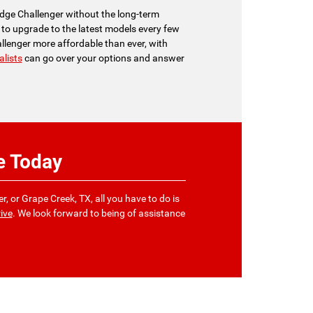
Dodge Challenger without the long-term
to upgrade to the latest models every few
hallenger more affordable than ever, with
alists
can go over your options and answer
e Today
r, or Grape Creek, TX, all you have to do is
ive
. We look forward to being of assistance