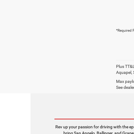
*Required F
Plus TT&L
Aquapel, 
Max paylo
See dealer
Rev up your passion for driving with the 
bring San Angelo, Ballinger, and Grape