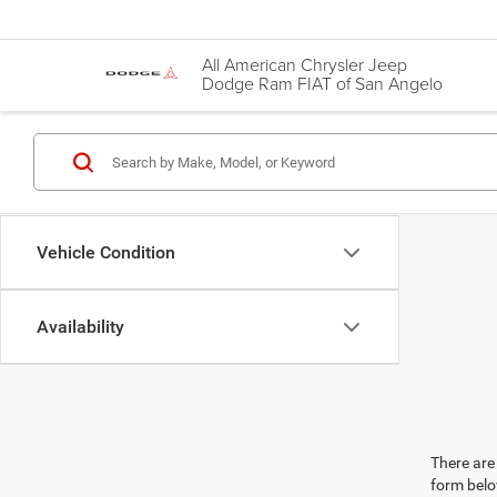
All American Chrysler Jeep
Dodge Ram FIAT of San Angelo
Vehicle Condition
Availability
There are 
form belo