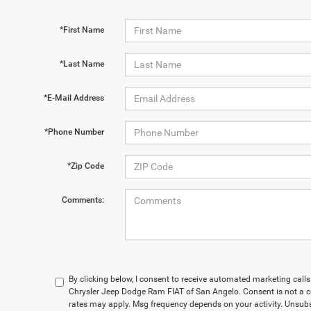
*First Name
*Last Name
*E-Mail Address
*Phone Number
*Zip Code
Comments:
By clicking below, I consent to receive automated marketing cal
Chrysler Jeep Dodge Ram FIAT of San Angelo. Consent is not a c
rates may apply. Msg frequency depends on your activity. Unsubs