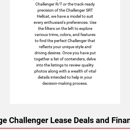
Challenger R/T or the track-ready
precision of the Challenger SRT
Hellcat, we have a model to suit
every enthusiast's preferences. Use
the filters on the left to explore
various trims, colors, and features
to find the perfect Challenger that
reflects your unique style and
driving desires. Once you have put
together a list of contenders, delve
into the listings to review quality
photos along with a wealth of vital
details intended to help in your
decision-making process.
e Challenger Lease Deals and Finan