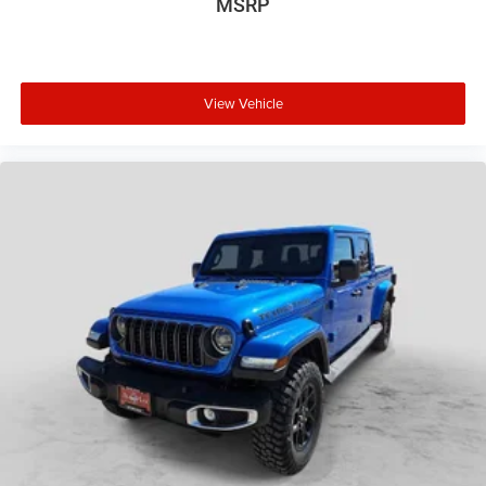
MSRP
View Vehicle