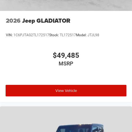
2026
Jeep GLADIATOR
VIN:
1C6PJTAG2TL172517
Stock:
TL172517
Model:
JTJL98
$49,485
MSRP
View Vehicle