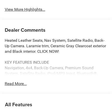
View More Highlights...
Dealer Comments
Heated Leather Seats, Nav System, Satellite Radio, Back-
Up Camera. Laramie trim, Ceramic Gray Clearcoat exterior
and Black interior. CLICK NOW!
KEY FEATURES INCLUDE
Navigation, 4x4, Back-Up Camera, Premium Sound
System, Satellite Radio, iPod/MP3 Input, Bluetooth®,
Trailer Hitch, Remote Engine Start, Dual Zone A/C, Blind
Read More...
Spot Monitor, Apple CarPlay®, WiFi Hotspot, Smart Device
Integration, Cross-Traffic Alert MP3 Player, Keyless Entry,
Privacy Glass, Child Safety Locks, Steering Wheel
Controls.
All Features
OPTION PACKAGES