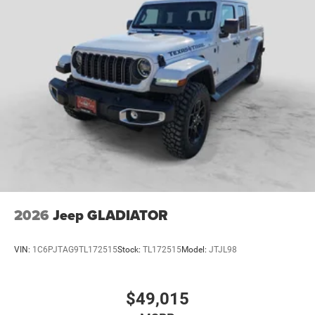
2026
Jeep GLADIATOR
VIN:
1C6PJTAG9TL172515
Stock:
TL172515
Model:
JTJL98
$49,015