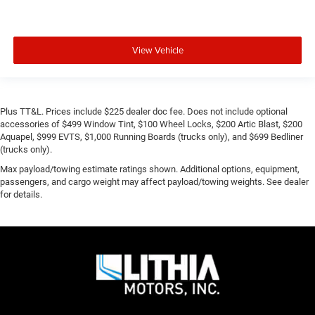
View Vehicle
Plus TT&L. Prices include $225 dealer doc fee. Does not include optional
accessories of $499 Window Tint, $100 Wheel Locks, $200 Artic Blast, $200
Aquapel, $999 EVTS, $1,000 Running Boards (trucks only), and $699 Bedliner
(trucks only).
Max payload/towing estimate ratings shown. Additional options, equipment,
passengers, and cargo weight may affect payload/towing weights. See dealer
for details.