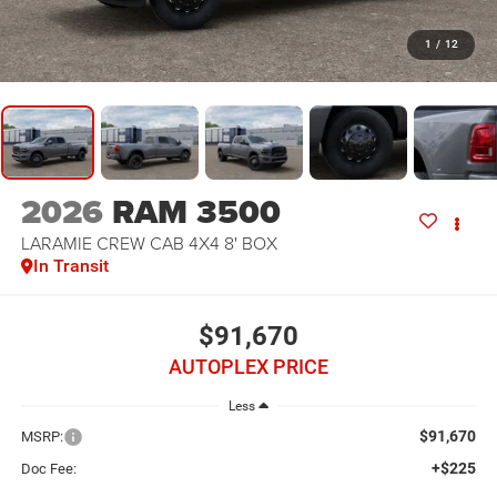
1
/
12
2026
RAM 3500
LARAMIE CREW CAB 4X4 8' BOX
In Transit
$91,670
AUTOPLEX PRICE
Less
$91,670
MSRP:
+$225
Doc Fee: