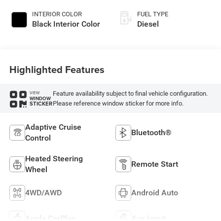
Paint
INTERIOR COLOR
FUEL TYPE
Black Interior Color
Diesel
Highlighted Features
Feature availability subject to final vehicle configuration.
VIEW
WINDOW
Please reference window sticker for more info.
STICKER
Adaptive Cruise
Bluetooth®
Control
Heated Steering
Remote Start
Wheel
4WD/AWD
Android Auto
Apple CarPlay
Aux Input