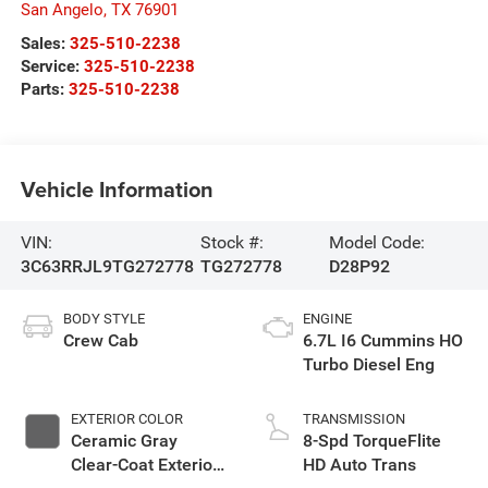
San Angelo
,
TX
76901
Sales:
325-510-2238
Service:
325-510-2238
Parts:
325-510-2238
Vehicle Information
VIN:
Stock #:
Model Code:
3C63RRJL9TG272778
TG272778
D28P92
BODY STYLE
ENGINE
Crew Cab
6.7L I6 Cummins HO
Turbo Diesel Eng
EXTERIOR COLOR
TRANSMISSION
Ceramic Gray
8-Spd TorqueFlite
Clear-Coat Exterior
HD Auto Trans