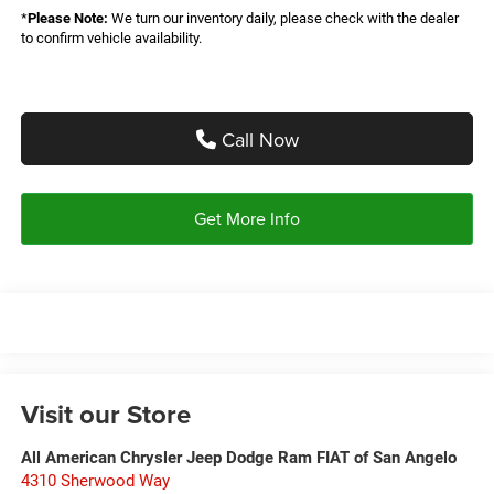
*
Please Note:
We turn our inventory daily, please check with the dealer
to confirm vehicle availability.
Call Now
Get More Info
Visit our Store
All American Chrysler Jeep Dodge Ram FIAT of San Angelo
4310 Sherwood Way