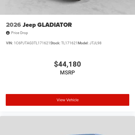
Plus TT&L. Prices include $225 dealer doc fee. Does not
include optional accessories of $499 Window Tint, $100
Wheel Locks, $200 Artic Blast, $200 Aquapel, $999 EVTS,
$1,000 Running Boards (trucks only), and $699 Bedliner
2026
Jeep GLADIATOR
(trucks only).
Price Drop
VIN:
1C6PJTAG3TL171621
Stock:
TL171621
Model:
JTJL98
$44,180
MSRP
View Vehicle