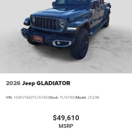
2026
Jeep GLADIATOR
VIN:
1C6PJTAG2TL167432
Stock:
TL167432
Model:
JTJL98
$49,610
MSRP