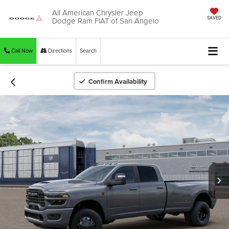
All American Chrysler Jeep
Dodge Ram FIAT of San Angelo
SAVED
Call Now
Directions
Search
Confirm Availability