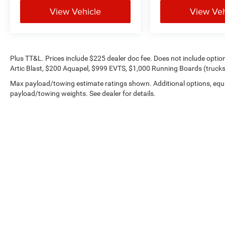
View Vehicle
View Veh
Plus TT&L. Prices include $225 dealer doc fee. Does not include opti
Artic Blast, $200 Aquapel, $999 EVTS, $1,000 Running Boards (trucks 
Max payload/towing estimate ratings shown. Additional options, equ
payload/towing weights. See dealer for details.