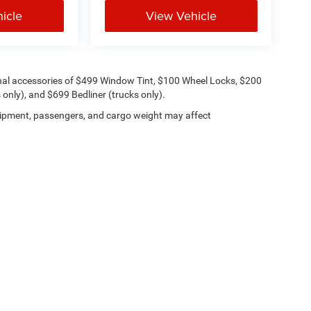
icle
View Vehicle
onal accessories of $499 Window Tint, $100 Wheel Locks, $200
only), and $699 Bedliner (trucks only).
ipment, passengers, and cargo weight may affect
Lithia.com
Privacy
Customer Service
Investor Relations
Employmen