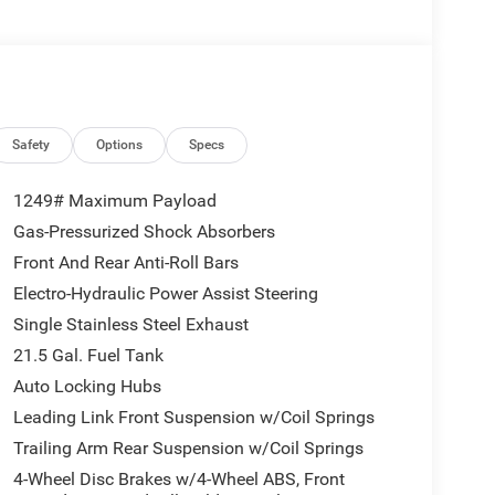
rbo Engine w/ESS, 8-Speed Automatic 850RE
fferential Front Axle, 4-Wheel Drive Swing Gate
lded Black Rear Bumper, Dana M210 Wide HD Tube
 LED Fog Lamps, LED Premium Reflector
lass, Security Alarm, Class II Receiver Hitch, Mold
 Automatic Headlamps, Off-Road Plus Mode, Willys
Safety
Options
Specs
ock Protection Sill Rails, Power Heated Mirrors,
Dana M220 Wide Rear Axle, Molded in Color,
1249# Maximum Payload
, Wheel Flare Extensions, MOPAR Tire
Gas-Pressurized Shock Absorbers
x 8 Machined Wheels w/Black Pockets, 4.56 Rear
Front And Rear Anti-Roll Bars
re Suspension, MOPAR Hinge-Gate Reinforcement,
er, Molded in Color Rubicon Highline Flare, 6,250
Electro-Hydraulic Power Assist Steering
ptive Cruise Control w/Stop, Anti-Lock 4-
Single Stainless Steel Exhaust
 Control, BLACK 3-PIECE HARD TOP Freedom Panel
21.5 Gal. Fuel Tank
r/Washer, No Soft Top, 2.0L I4 DOHC DI TURBO
Auto Locking Hubs
lack interior features a 4 Cylinder Engine with
Leading Link Front Suspension w/Coil Springs
Trailing Arm Rear Suspension w/Coil Springs
4-Wheel Disc Brakes w/4-Wheel ABS, Front