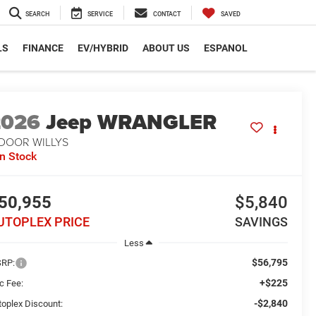
SEARCH
SERVICE
CONTACT
SAVED
LS
FINANCE
EV/HYBRID
ABOUT US
ESPANOL
2026
Jeep WRANGLER
-DOOR WILLYS
In Stock
50,955
$5,840
UTOPLEX PRICE
SAVINGS
Less
$56,795
RP:
+$225
c Fee:
-$2,840
toplex Discount: