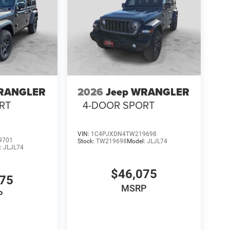
WRANGLER
2026
Jeep WRANGLER
RT
4-DOOR SPORT
VIN:
1C4PJXDN4TW219698
9701
Stock:
TW219698
Model:
JLJL74
:
JLJL74
$46,075
075
MSRP
P