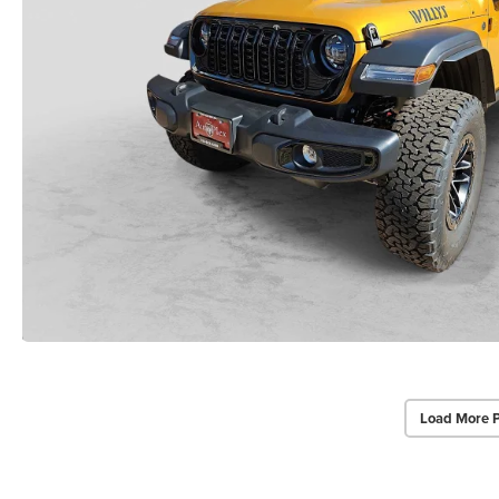
Load More 