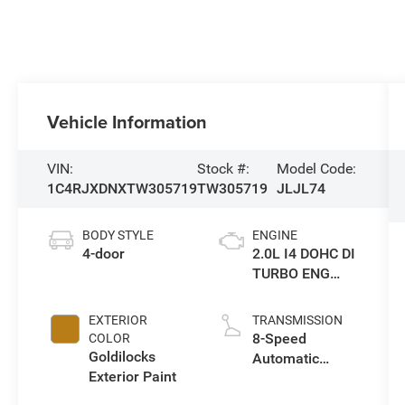
Vehicle Information
VIN:
Stock #:
Model Code:
1C4RJXDNXTW305719
TW305719
JLJL74
BODY STYLE
ENGINE
4-door
2.0L I4 DOHC DI
TURBO ENG
W/ESS-Make
EXTERIOR
TRANSMISSION
8-Speed
COLOR
Goldilocks
Automatic
Exterior Paint
Transmission