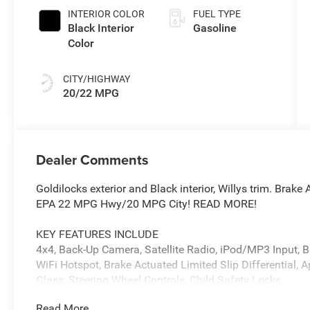
INTERIOR COLOR
FUEL TYPE
Black Interior
Gasoline
Color
CITY/HIGHWAY
20/22 MPG
Dealer Comments
Goldilocks exterior and Black interior, Willys trim. Brake
EPA 22 MPG Hwy/20 MPG City! READ MORE!
KEY FEATURES INCLUDE
4x4, Back-Up Camera, Satellite Radio, iPod/MP3 Input, Bl
WiFi Hotspot, Brake Actuated Limited Slip Differential, 
Glass, Steering Wheel Controls, Child Safety Locks.
Read More...