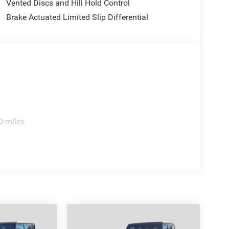
Vented Discs and Hill Hold Control
Brake Actuated Limited Slip Differential
today at 4310 Sherwood Way, San Angelo TX and
 yourself. As hundreds of drivers in the greater San
rence immediately.
 incentives and non-limited factory rebates. You
.
0 miles