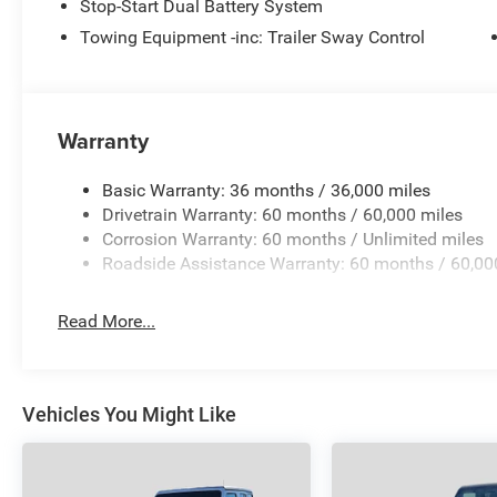
Stop-Start Dual Battery System
Towing Equipment -inc: Trailer Sway Control
MORE ABOUT US
Visit All American Chrysler Jeep Dodge of San Angelo 
experience our high-standard, pressure-free approach for
Angelo area already have, youre certain to see the diffe
Warranty
Plus TT&L and fees. Price contains all applicable dealer
may qualify for additional rebates; see dealer for details
Basic Warranty: 36 months / 36,000 miles
Drivetrain Warranty: 60 months / 60,000 miles
Corrosion Warranty: 60 months / Unlimited miles
Roadside Assistance Warranty: 60 months / 60,00
Read More...
Vehicles You Might Like