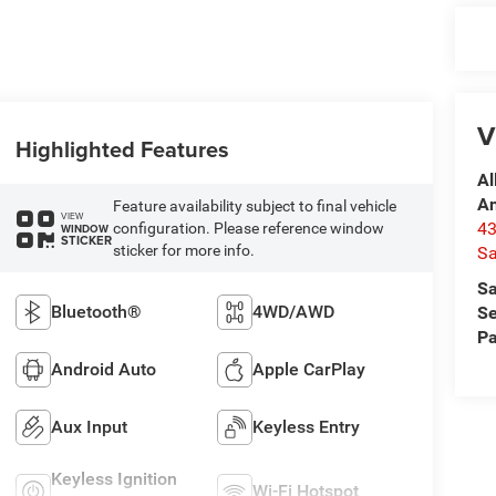
V
Highlighted Features
Al
A
Feature availability subject to final vehicle
VIEW
4
configuration. Please reference window
WINDOW
STICKER
sticker for more info.
Sa
Sa
Bluetooth®
4WD/AWD
Se
Pa
Android Auto
Apple CarPlay
Aux Input
Keyless Entry
Keyless Ignition
Wi-Fi Hotspot