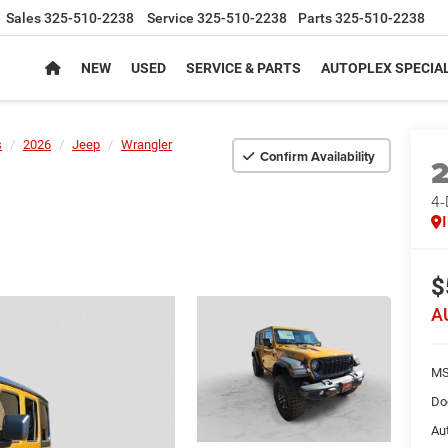
Sales
325-510-2238
Service
325-510-2238
Parts
325-510-2238
NEW
USED
SERVICE & PARTS
AUTOPLEX SPECIA
s
2026
Jeep
Wrangler
Confirm Availability
4
$
A
MS
Do
Au