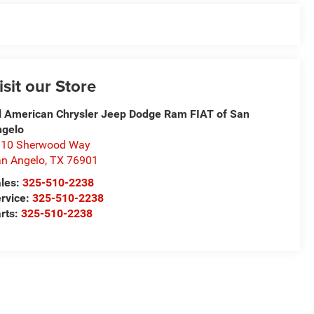
isit our Store
l American Chrysler Jeep Dodge Ram FIAT of San
ngelo
310 Sherwood Way
n Angelo
,
TX
76901
les:
325-510-2238
rvice:
325-510-2238
rts:
325-510-2238