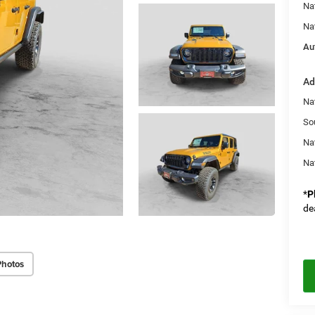
Na
Na
Au
Ad
Nat
So
Na
Na
*
P
de
Photos