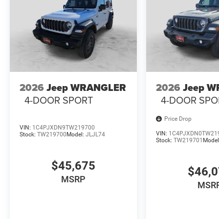
2026
Jeep WRANGLER
2026
Jeep 
4-DOOR SPORT
4-DOOR SPO
Price Drop
VIN:
1C4PJXDN9TW219700
VIN:
1C4PJXDN0TW21
Stock:
TW219700
Model:
JLJL74
Stock:
TW219701
Model
$45,675
$46,
MSRP
MSR