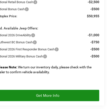
-$2,500
tional Retail Bonus Cash
-$500
tional Bonus Cash
$50,955
toplex Price:
d. Available Jeep Offers:
-$1,000
ional 2026 DriveAbility
-$750
uthwest BC Bonus Cash
-$500
tional 2026 First Responder Bonus Cash
-$500
tional 2026 Military Bonus Cash
lease Note:
We turn our inventory daily, please check with the
aler to confirm vehicle availability.
Get More Info