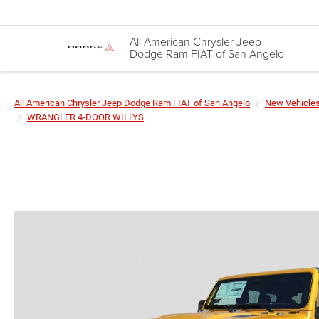
All American Chrysler Jeep
Dodge Ram FIAT of San Angelo
All American Chrysler Jeep Dodge Ram FIAT of San Angelo
New Vehicle
WRANGLER 4-DOOR WILLYS