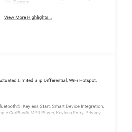
System
View More Highlights...
 Actuated Limited Slip Differential, WiFi Hotspot.
uetooth®, Keyless Start, Smart Device Integration,
Apple CarPlay® MP3 Player, Keyless Entry, Privacy