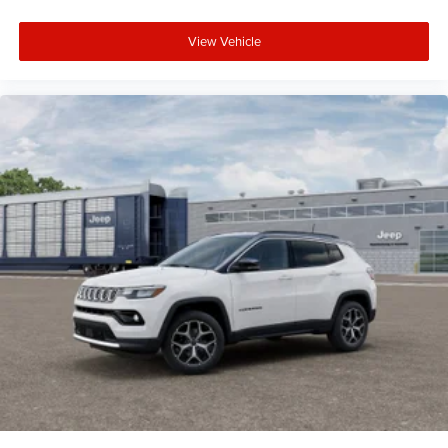
View Vehicle