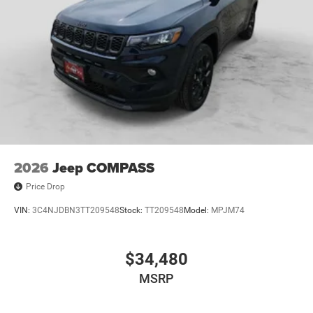
2026
Jeep COMPASS
Price Drop
VIN:
3C4NJDBN3TT209548
Stock:
TT209548
Model:
MPJM74
$34,480
MSRP