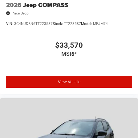
2026
Jeep COMPASS
Price Drop
VIN:
3C4NJDBN6TT223587
Stock:
TT223587
Model:
MPJM74
$33,570
MSRP
View Vehicle