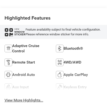
Highlighted Features
Feature availability subject to final vehicle configuration.
VIEW
WINDOW
Please reference window sticker for more info.
STICKER
Adaptive Cruise
Bluetooth®
Control
Remote Start
4WD/AWD
Android Auto
Apple CarPlay
Aux Input
Keyless Entry
View More Highlights...