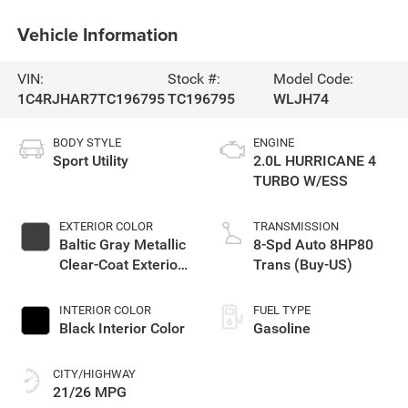
Vehicle Information
VIN:
Stock #:
Model Code:
1C4RJHAR7TC196795
TC196795
WLJH74
BODY STYLE
ENGINE
Sport Utility
2.0L HURRICANE 4
TURBO W/ESS
EXTERIOR COLOR
TRANSMISSION
Baltic Gray Metallic
8-Spd Auto 8HP80
Clear-Coat Exterior
Trans (Buy-US)
Paint
INTERIOR COLOR
FUEL TYPE
Black Interior Color
Gasoline
CITY/HIGHWAY
21/26 MPG