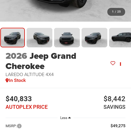
1
/
25
2026
Jeep Grand
Cherokee
LAREDO ALTITUDE 4X4
In Stock
$40,833
$8,442
AUTOPLEX PRICE
SAVINGS
Less
$49,275
MSRP: