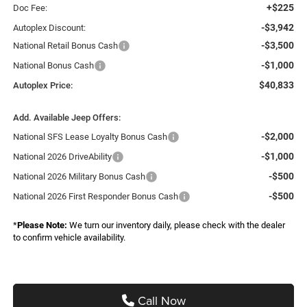
+$225
Doc Fee:
-$3,942
Autoplex Discount:
-$3,500
National Retail Bonus Cash
-$1,000
National Bonus Cash
$40,833
Autoplex Price:
Add. Available Jeep Offers:
-$2,000
National SFS Lease Loyalty Bonus Cash
-$1,000
National 2026 DriveAbility
-$500
National 2026 Military Bonus Cash
-$500
National 2026 First Responder Bonus Cash
*
Please Note:
We turn our inventory daily, please check with the dealer
to confirm vehicle availability.
Call Now