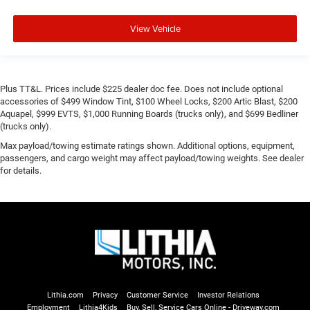
View Vehicle
Plus TT&L. Prices include $225 dealer doc fee. Does not include optional
accessories of $499 Window Tint, $100 Wheel Locks, $200 Artic Blast, $200
Aquapel, $999 EVTS, $1,000 Running Boards (trucks only), and $699 Bedliner
(trucks only).
Max payload/towing estimate ratings shown. Additional options, equipment,
passengers, and cargo weight may affect payload/towing weights. See dealer
for details.
Lithia.com
Privacy
Customer Service
Investor Relations
Employment
Lithia4Kids
Buy, Sell, Service Cars Online - Driveway.com