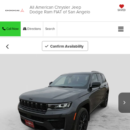
All American Chrysler Jeep
Dodge Ram FIAT of San Angelo
SAVED
Call Now
Directions
Search
Confirm Availability