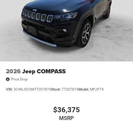
2026
Jeep COMPASS
Price Drop
VIN:
3C4NJDCN8TT207874
Stock:
TT207874
Model:
MPJP74
$36,375
MSRP