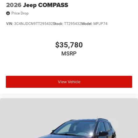
2026
Jeep COMPASS
Price Drop
VIN:
3C4NJDCN9TT295432
Stock:
TT295432
Model:
MPJP74
$35,780
MSRP
View Vehicle