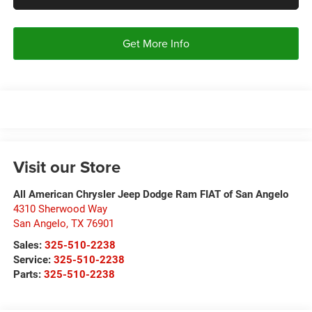
Get More Info
Visit our Store
All American Chrysler Jeep Dodge Ram FIAT of San Angelo
4310 Sherwood Way
San Angelo
,
TX
76901
Sales:
325-510-2238
Service:
325-510-2238
Parts:
325-510-2238