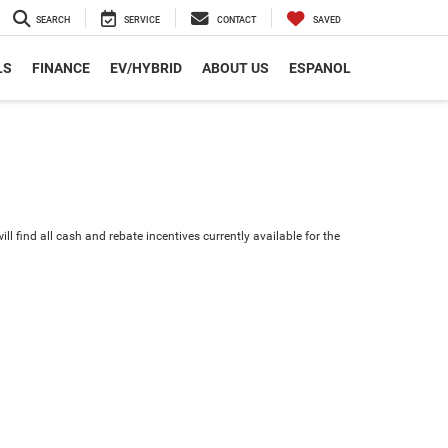
SEARCH
SERVICE
CONTACT
SAVED
LS
FINANCE
EV/HYBRID
ABOUT US
ESPANOL
ll find all cash and rebate incentives currently available for the