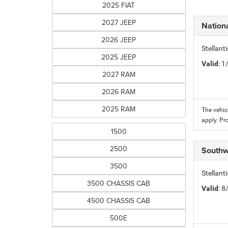
2025 FIAT
2027 JEEP
Nation
2026 JEEP
Stellant
2025 JEEP
Valid
: 
2027 RAM
2026 RAM
2025 RAM
The vehic
apply. Pr
1500
2500
Southw
3500
Stellant
3500 CHASSIS CAB
Valid
: 
4500 CHASSIS CAB
500E