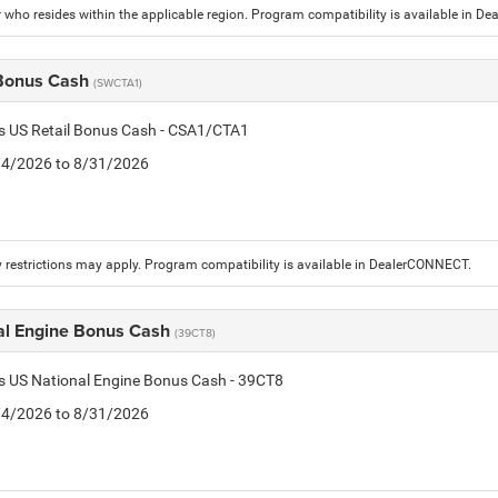
who resides within the applicable region. Program compatibility is available in D
 Bonus Cash
(SWCTA1)
is US Retail Bonus Cash - CSA1/CTA1
8/4/2026 to 8/31/2026
 restrictions may apply. Program compatibility is available in DealerCONNECT.
al Engine Bonus Cash
(39CT8)
is US National Engine Bonus Cash - 39CT8
8/4/2026 to 8/31/2026