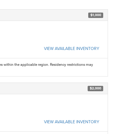
$1,000
VIEW AVAILABLE INVENTORY
s within the applicable region. Residency restrictions may
$2,000
VIEW AVAILABLE INVENTORY