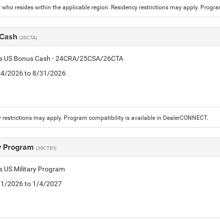
who resides within the applicable region. Residency restrictions may apply. Progr
 Cash
(26CTA)
tis US Bonus Cash - 24CRA/25CSA/26CTA
8/4/2026 to 8/31/2026
 restrictions may apply. Program compatibility is available in DealerCONNECT.
ry Program
(39CTB1)
is US Military Program
5/1/2026 to 1/4/2027