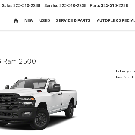
Sales
325-510-2238
Service
325-510-2238
Parts
325-510-2238
NEW
USED
SERVICE & PARTS
AUTOPLEX SPECIA
 Ram 2500
Below you wi
Ram 2500