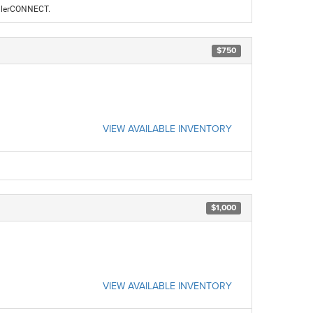
ealerCONNECT.
$750
VIEW AVAILABLE INVENTORY
$1,000
VIEW AVAILABLE INVENTORY