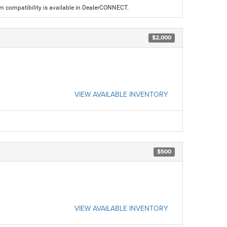
am compatibility is available in DealerCONNECT.
$2,000
VIEW AVAILABLE INVENTORY
$500
VIEW AVAILABLE INVENTORY