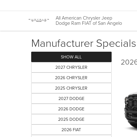
All American Chrysler Jeep
Dodge Ram FIAT of San Angelo
Manufacturer Specials
SHOW ALL
2026
2027 CHRYSLER
2026 CHRYSLER
2025 CHRYSLER
2027 DODGE
2026 DODGE
2025 DODGE
2026 FIAT