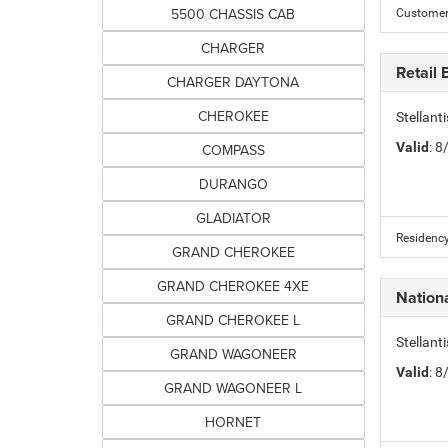
5500 CHASSIS CAB
Customer 
CHARGER
Retail
CHARGER DAYTONA
CHEROKEE
Stellant
Valid
: 
COMPASS
DURANGO
GLADIATOR
Residency
GRAND CHEROKEE
GRAND CHEROKEE 4XE
Nation
GRAND CHEROKEE L
Stellant
GRAND WAGONEER
Valid
: 
GRAND WAGONEER L
HORNET