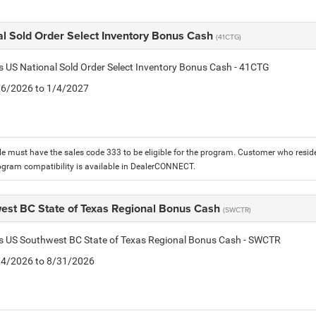
al Sold Order Select Inventory Bonus Cash
(41CTG)
is US National Sold Order Select Inventory Bonus Cash - 41CTG
1/6/2026 to 1/4/2027
le must have the sales code 333 to be eligible for the program. Customer who reside
ogram compatibility is available in DealerCONNECT.
est BC State of Texas Regional Bonus Cash
(SWCTR)
is US Southwest BC State of Texas Regional Bonus Cash - SWCTR
8/4/2026 to 8/31/2026