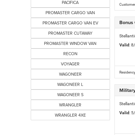
PACIFICA
Customer 
PROMASTER CARGO VAN
Bonus
PROMASTER CARGO VAN EV
PROMASTER CUTAWAY
Stellan
PROMASTER WINDOW VAN
Valid
: 
RECON
VOYAGER
Residency
WAGONEER
WAGONEER L
Milita
WAGONEER S
Stellant
WRANGLER
Valid
: 
WRANGLER 4XE