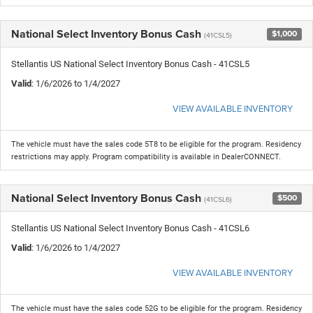
National Select Inventory Bonus Cash
$1,000
(41CSL5)
Stellantis US National Select Inventory Bonus Cash - 41CSL5
Valid
: 1/6/2026 to 1/4/2027
VIEW AVAILABLE INVENTORY
The vehicle must have the sales code 5T8 to be eligible for the program. Residency
restrictions may apply. Program compatibility is available in DealerCONNECT.
National Select Inventory Bonus Cash
$500
(41CSL6)
Stellantis US National Select Inventory Bonus Cash - 41CSL6
Valid
: 1/6/2026 to 1/4/2027
VIEW AVAILABLE INVENTORY
The vehicle must have the sales code 52G to be eligible for the program. Residency