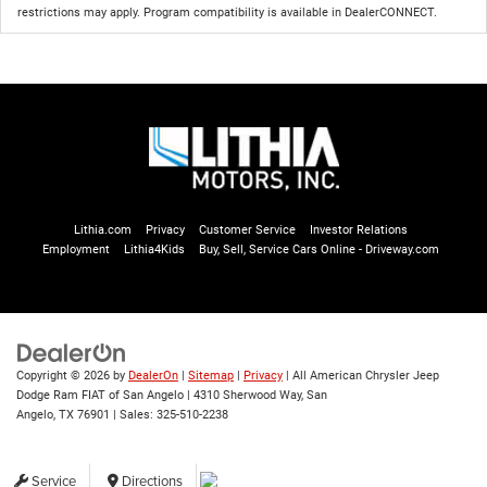
restrictions may apply. Program compatibility is available in DealerCONNECT.
Lithia.com
Privacy
Customer Service
Investor Relations
Employment
Lithia4Kids
Buy, Sell, Service Cars Online - Driveway.com
Copyright © 2026
by
DealerOn
|
Sitemap
|
Privacy
| All American Chrysler Jeep
Dodge Ram FIAT of San Angelo
|
4310 Sherwood Way,
San
Angelo,
TX
76901
| Sales:
325-510-2238
Service
Directions