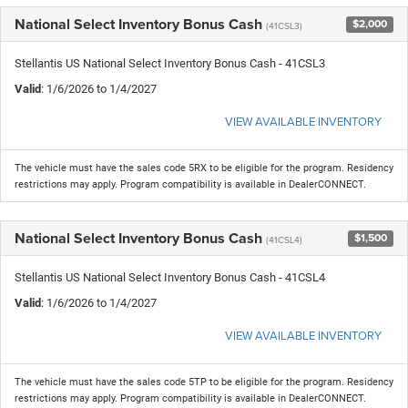
National Select Inventory Bonus Cash
$2,000
(41CSL3)
Stellantis US National Select Inventory Bonus Cash - 41CSL3
Valid
: 1/6/2026 to 1/4/2027
VIEW AVAILABLE INVENTORY
The vehicle must have the sales code 5RX to be eligible for the program. Residency
restrictions may apply. Program compatibility is available in DealerCONNECT.
National Select Inventory Bonus Cash
$1,500
(41CSL4)
Stellantis US National Select Inventory Bonus Cash - 41CSL4
Valid
: 1/6/2026 to 1/4/2027
VIEW AVAILABLE INVENTORY
The vehicle must have the sales code 5TP to be eligible for the program. Residency
restrictions may apply. Program compatibility is available in DealerCONNECT.