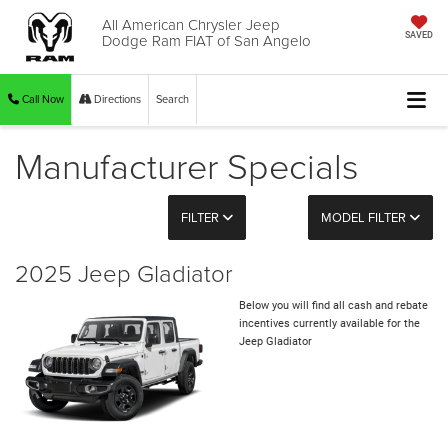
All American Chrysler Jeep
Dodge Ram FIAT of San Angelo
SAVED
Call Now
Directions
Search
Manufacturer Specials
FILTER
MODEL FILTER
2025 Jeep Gladiator
Below you will find all cash and rebate
incentives currently available for the
Jeep Gladiator