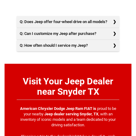
Q: Does Jeep offer four-wheel drive on all models?
Q: Can I customize my Jeep after purchase?
Q: How often should I service my Jeep?
Visit Your Jeep Dealer
near Snyder TX
American Chrysler Dodge Jeep Ram FIAT is
proud to be
your nearby
Jeep dealer serving Snyder, TX
, with an
inventory of iconic models and a team dedicated to your
driving satisfaction.