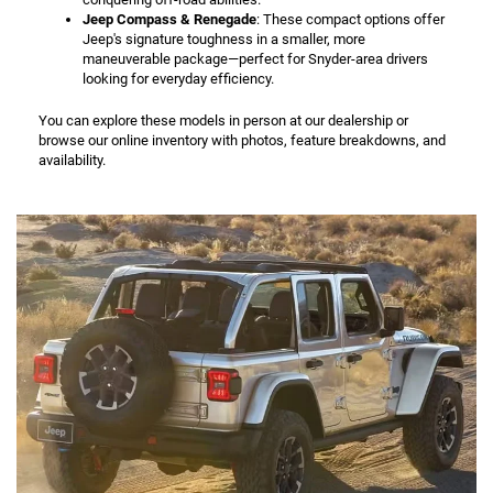
Jeep Compass & Renegade
: These compact options offer
Jeep's signature toughness in a smaller, more
maneuverable package—perfect for Snyder-area drivers
looking for everyday efficiency.
You can explore these models in person at our dealership or
browse our online inventory with photos, feature breakdowns, and
availability.