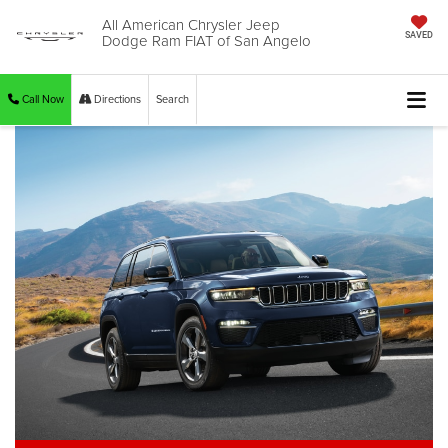
All American Chrysler Jeep
Dodge Ram FIAT of San Angelo
SAVED
Call Now
Directions
Search