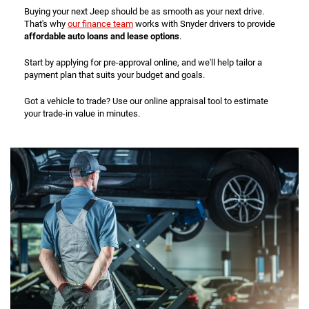
Buying your next Jeep should be as smooth as your next drive.
That's why
our finance team
works with Snyder drivers to provide
affordable auto loans and lease options
.
Start by applying for pre-approval online, and we'll help tailor a
payment plan that suits your budget and goals.
Got a vehicle to trade? Use our online appraisal tool to estimate
your trade-in value in minutes.