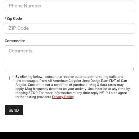
*Zip Code
Comments:
By clicking below, I consent to receive automated marketing calls and
text messages from All American Chrysler Jeep Dodge Ram FIAT of San
Angelo. Consent is not a condition of purchase. Msg & data rates may
apply. Msg frequency depends on your activity. Unsubscribe at any time by
replying STOP. For more information at any time reply HELP. I also agree
to the texting providers
Privacy Policy