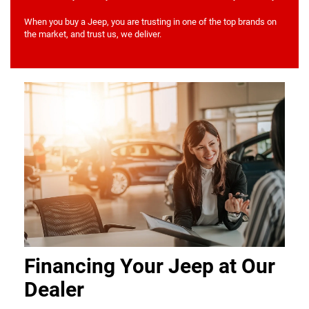
When you buy a Jeep, you are trusting in one of the top brands on
the market, and trust us, we deliver.
Financing Your Jeep at Our
Dealer