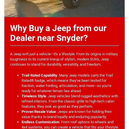
Why Buy a Jeep from our
Dealer near Snyder?
A Jeep isn't just a vehicle—it's a lifestyle. From its origins in military
toughness to its current lineup of stylish, modern SUVs, Jeep
continues to stand for durability, versatility, and freedom.
Trail-Rated Capability
: Many Jeep models carry the Trail
Rated® badge, which means they've been tested for
traction, water fording, articulation, and more—so you're
ready for whatever terrain lies ahead.
Timeless Style
: Jeep vehicles blend rugged aesthetics with
refined interiors. From the classic grille to high-tech cabin
features, they look as good as they perform.
Proven Resale Value
: Jeeps are known for holding their
value thanks to brand loyalty and enduring popularity.
Endless Customization
: From roof options to wheels and
4x4 systems, you can create a vehicle that fits your lifestyle.