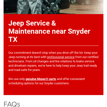
Jeep Service &
Maintenance near Snyder
TX
Our commitment doesn't stop when you drive off the lot. Keep your
Jeep running at its best with
professional service
from our certified
technicians. From oil changes and tire rotations to brake service
and drivetrain repairs, we're here to help keep your Jeep trail-ready
and road-safe for years.
We use only
genuine Mopar® parts
and offer convenient
scheduling options for our Snyder customers.
FAQs