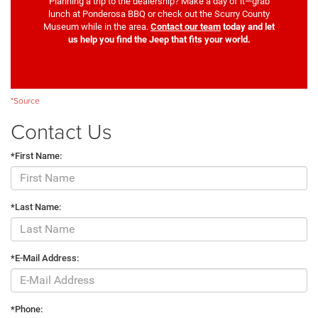
Planning a trip to the dealership? Make a day of it—grab
lunch at Ponderosa BBQ or check out the Scurry County
Museum while in the area.
Contact our team
today and let
us help you find the Jeep that fits your world.
*Source
Contact Us
*First Name:
*Last Name:
*E-Mail Address:
*Phone: