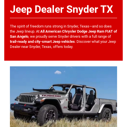
Jeep Dealer Snyder TX
The spirit of freedom runs strong in Snyder, Texas—and so does
the Jeep lineup. At
All American Chrysler Dodge Jeep Ram FIAT of
San Angelo
, we proudly serve Snyder drivers with a full range of
trail-ready and city-smart Jeep vehicles
. Discover what your Jeep
Dealer near Snyder, Texas, offers today.