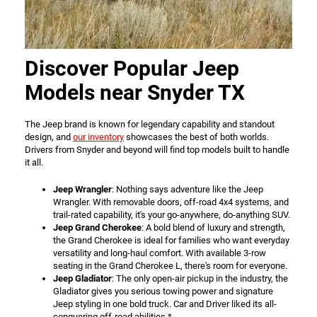
Discover Popular Jeep
Models near Snyder TX
The Jeep brand is known for legendary capability and standout
design, and
our inventory
showcases the best of both worlds.
Drivers from Snyder and beyond will find top models built to handle
it all.
Jeep Wrangler
: Nothing says adventure like the Jeep
Wrangler. With removable doors, off-road 4x4 systems, and
trail-rated capability, it's your go-anywhere, do-anything SUV.
Jeep Grand Cherokee
: A bold blend of luxury and strength,
the Grand Cherokee is ideal for families who want everyday
versatility and long-haul comfort. With available 3-row
seating in the Grand Cherokee L, there's room for everyone.
Jeep Gladiator
: The only open-air pickup in the industry, the
Gladiator gives you serious towing power and signature
Jeep styling in one bold truck. Car and Driver liked its all-
conquering off-road abilities.*