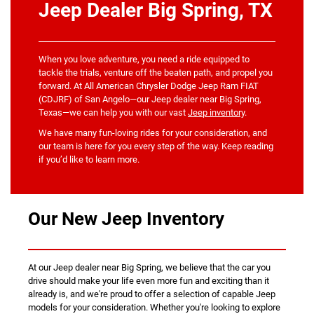
Jeep Dealer Big Spring, TX
When you love adventure, you need a ride equipped to
tackle the trials, venture off the beaten path, and propel you
forward. At All American Chrysler Dodge Jeep Ram FIAT
(CDJRF) of San Angelo—our Jeep dealer near Big Spring,
Texas—we can help you with our vast
Jeep inventory
.
We have many fun-loving rides for your consideration, and
our team is here for you every step of the way. Keep reading
if you’d like to learn more.
Our New Jeep Inventory
At our Jeep dealer near Big Spring, we believe that the car you
drive should make your life even more fun and exciting than it
already is, and we're proud to offer a selection of capable Jeep
models for your consideration. Whether you're looking to explore