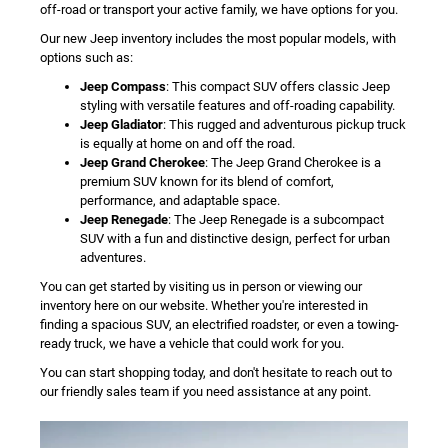
off-road or transport your active family, we have options for you.
Our new Jeep inventory includes the most popular models, with
options such as:
Jeep Compass
: This compact SUV offers classic Jeep
styling with versatile features and off-roading capability.
Jeep Gladiator
: This rugged and adventurous pickup truck
is equally at home on and off the road.
Jeep Grand Cherokee
: The Jeep Grand Cherokee is a
premium SUV known for its blend of comfort,
performance, and adaptable space.
Jeep Renegade
: The Jeep Renegade is a subcompact
SUV with a fun and distinctive design, perfect for urban
adventures.
You can get started by visiting us in person or viewing our
inventory here on our website. Whether you're interested in
finding a spacious SUV, an electrified roadster, or even a towing-
ready truck, we have a vehicle that could work for you.
You can start shopping today, and don't hesitate to reach out to
our friendly sales team if you need assistance at any point.