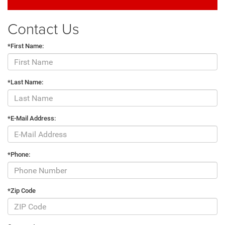
Contact Us
*First Name:
*Last Name:
*E-Mail Address:
*Phone:
*Zip Code