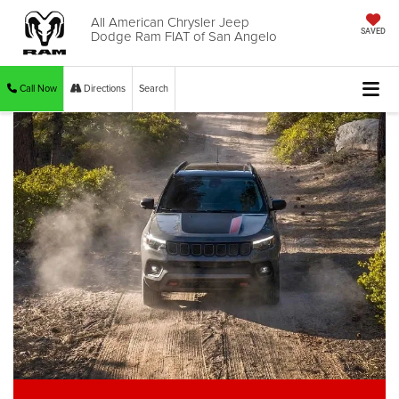
All American Chrysler Jeep
Dodge Ram FIAT of San Angelo
SAVED
Call Now
Directions
Search