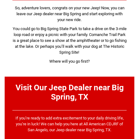
So, adventure lovers, congrats on your new Jeep! Now, you can
leave our Jeep dealer near Big Spring and start exploring with
your new ride.
You could go to Big Spring State Park to take a drive on the 3-mile
loop road or enjoy a picnic with your family. Comanche Trail Park
is a great place to see a show at the amphitheater or to go fishing
at the lake. Or perhaps you’ll walk with your dog at The Historic
Spring Site!
Where will you go first?
Visit Our Jeep Dealer near Big
Spring, TX
If you’re ready to add extra excitement to your daily driving life,
you’re in luck! We can help you here at All American CDJRF of
San Angelo, our Jeep dealer near Big Spring, TX.