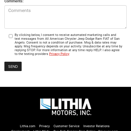
Comments:
By clicking below, I consent to receive automated marketing calls and
text messages from All American Chrysler Jeep Dodge Ram FIAT of San
Angelo. Consent is not a condition of purchase. Msg & data rates may
apply. Msg frequency depends on your activity. Unsubscribe at any time by
replying STOP. For more information at any time reply HELP. I also agree
to the texting providers
Privacy Policy
Lithia.com
Privacy
Customer Service
Investor Relations