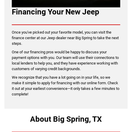
Financing Your New Jeep
Once you've picked out your favorite model, you can visit the
finance center at our Jeep dealer near Big Spring to take the next
steps.
One of our financing pros would be happy to discuss your
payment options with you. Our team will use their connections to
local lenders to help you, and they have experience working with
customers of varying credit backgrounds.
We recognize that you have a lot going on in your life, so we
make it simple to apply for financing with our online form. Check
it out at your earliest convenience—it only takes a few minutes to
complete!
About Big Spring, TX