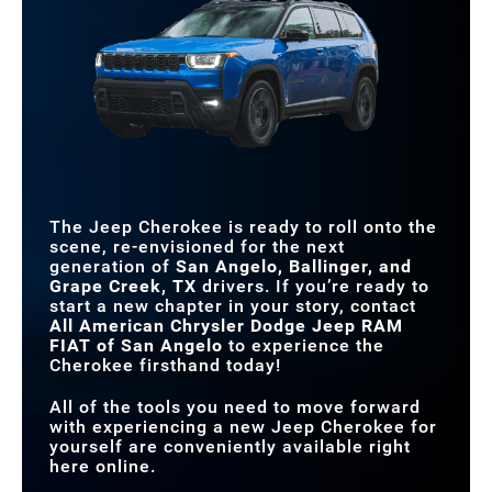
extraordinary moments.
Cherokee
vs
CR-V Hybrid
DEPARTURE ANGLE
29.4 degrees
21 degrees
Quick Facts
WIRELESS PHONE
Available
With package only
STANDARD
CHARGER
Jeep Active Drive I 4x4
Front-wheel drive
DRIVETRAIN
Cherokee
vs
Santa Fe Hybrid
STANDARD
12.3 in.
8 in.
NET HORSEPOWER
210 HP
204 HP
TOUCHSCREEN SIZE
STANDARD FUEL
42 city/33 highway MPG
37 city/36 highway MPG
EFFICIENCY
INTERSECTION
Standard
Not Offered
COLLISION ASSIST
STANDARD GROUND
8 in.
7 in.
CLEARANCE
The Jeep Cherokee is ready to roll onto the
scene, re-envisioned for the next
STANDARD DRIVER
generation of
San Angelo, Ballinger, and
10.25 in.
4.2 in.
DISPLAY
Grape Creek, TX
drivers. If you’re ready to
start a new chapter in your story, contact
All American Chrysler Dodge Jeep RAM
FIAT of San Angelo
to experience the
Cherokee firsthand today!
All of the tools you need to move forward
with experiencing a new Jeep Cherokee for
yourself are conveniently available right
here online.