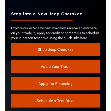
Step into a New Jeep Cherokee
Explore our extensive new inventory, receive an estimate
on your trade-in, apply for credit or contact us to schedule
your in-person test drive using the quick links here.
Shop Jeep Cherokee
Value Your Trade
Apply for Financing
Schedule a Test Drive