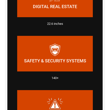
DIGITAL REAL ESTATE
22.6 inches
SAFETY & SECURITY SYSTEMS
140+