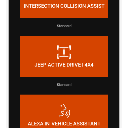
INTERSECTION COLLISION ASSIST
Standard
JEEP ACTIVE DRIVE I 4X4
Standard
ALEXA IN-VEHICLE ASSISTANT