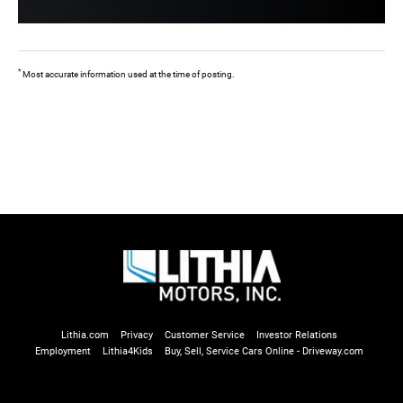
*
Most accurate information used at the time of posting.
Lithia.com
Privacy
Customer Service
Investor Relations
Employment
Lithia4Kids
Buy, Sell, Service Cars Online - Driveway.com