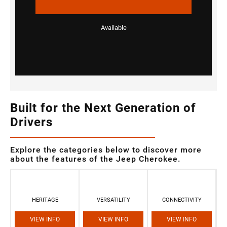
Available
Built for the Next Generation of
Drivers
Explore the categories below to discover more
about the features of the Jeep Cherokee.
HERITAGE
VERSATILITY
CONNECTIVITY
VIEW INFO
VIEW INFO
VIEW INFO