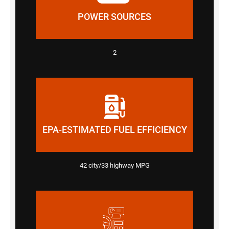
POWER SOURCES
2
EPA-ESTIMATED FUEL EFFICIENCY
42 city/33 highway MPG