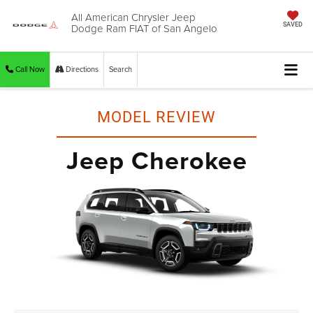
All American Chrysler Jeep
Dodge Ram FIAT of San Angelo
SAVED
Call Now
Directions
Search
MODEL REVIEW
Jeep Cherokee