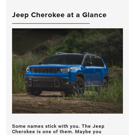
Jeep Cherokee at a Glance
Some names stick with you. The Jeep
Cherokee is one of them. Maybe you