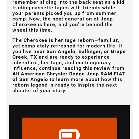
remember sliding into the back seat as a kid,
trading cassette tapes with friends while
your parents picked you up from summer
camp. Now, the next generation of Jeep
Cherokee is here, and you're behind the
wheel this time.
The Cherokee is heritage reborn—familiar,
yet completely refreshed for modern life. If
you live near
San Angelo, Ballinger, or Grape
Creek, TX
and are ready to experience
adventure, heritage, and contemporary
influence, continue reading this review from
All American Chrysler Dodge Jeep RAM FIAT
of San Angelo
to learn more about how this
reborn legend is ready to inspire the next
chapter of your story.