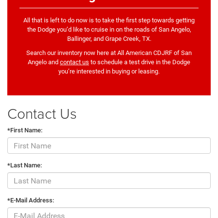
All that is left to do now is to take the first step towards getting
the Dodge you’d like to cruise in on the roads of San Angelo,
Ballinger, and Grape Creek, TX.
Search our inventory now here at All American CDJRF of San
Angelo and
contact us
to schedule a test drive in the Dodge
you’re interested in buying or leasing.
Contact Us
*First Name:
*Last Name:
*E-Mail Address: