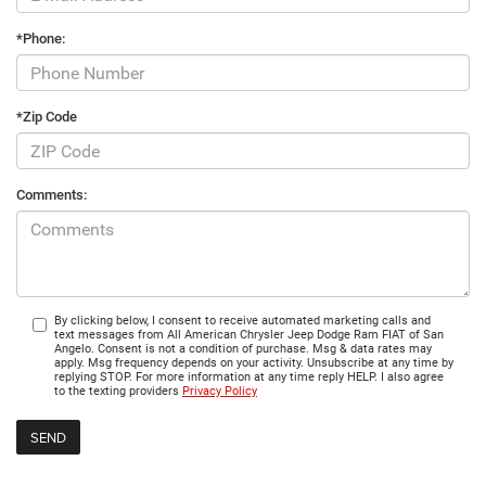
*Phone:
*Zip Code
Comments:
By clicking below, I consent to receive automated marketing calls and
text messages from All American Chrysler Jeep Dodge Ram FIAT of San
Angelo. Consent is not a condition of purchase. Msg & data rates may
apply. Msg frequency depends on your activity. Unsubscribe at any time by
replying STOP. For more information at any time reply HELP. I also agree
to the texting providers
Privacy Policy