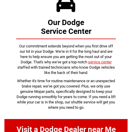
Our Dodge
Service Center
Our commitment extends beyond when you first drive off
our lot in your Dodge. We're in it for the long haul and are
here to help ensure you are getting the most out of your
Dodge. That's why we've got a top-notch
service center
staffed with trained technicians who know Dodge vehicles
like the back of their hand.
Whether it's time for routine maintenance or an unexpected
brake repair, we've got you covered. Plus, we only use
genuine Mopar parts, specifically designed to keep your
Dodge running smoothly for years to come. If you need a lift
while your car is in the shop, our shuttle service will get you
where you need to go.
Visit a Dodge Dealer near Me