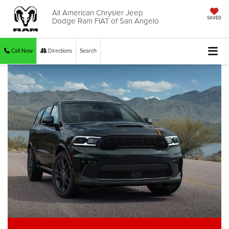
All American Chrysler Jeep
Dodge Ram FIAT of San Angelo
SAVED
Call Now
Directions
Search