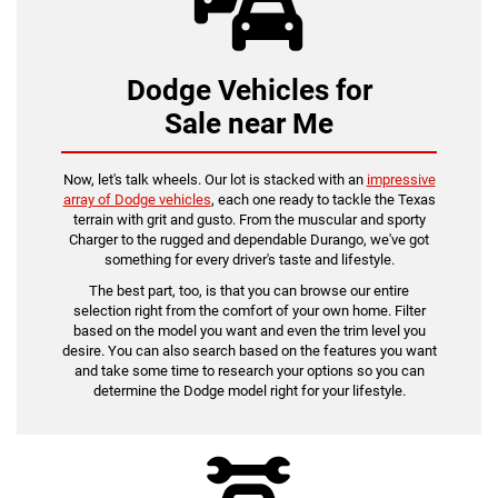
Dodge Vehicles for
Sale near Me
Now, let's talk wheels. Our lot is stacked with an
impressive
array of Dodge vehicles
, each one ready to tackle the Texas
terrain with grit and gusto. From the muscular and sporty
Charger to the rugged and dependable Durango, we've got
something for every driver's taste and lifestyle.
The best part, too, is that you can browse our entire
selection right from the comfort of your own home. Filter
based on the model you want and even the trim level you
desire. You can also search based on the features you want
and take some time to research your options so you can
determine the Dodge model right for your lifestyle.