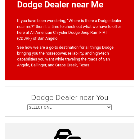
Dodge Dealer near Me
If you have been wondering, “Where is there a Dodge dealer
near me?” then it is time to check out what we have to offer
here at All American Chrysler Dodge Jeep Ram FIAT
(CDJRF) of San Angelo.
See how we are a go-to destination for all things Dodge,
bringing you the horsepower, reliability, and high-tech
capabilities you want while traveling the roads of San
Angelo, Ballinger, and Grape Creek, Texas.
Dodge Dealer near You