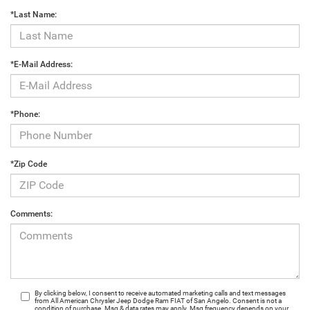
*Last Name:
*E-Mail Address:
*Phone:
*Zip Code
Comments:
By clicking below, I consent to receive automated marketing calls and text messages
from All American Chrysler Jeep Dodge Ram FIAT of San Angelo. Consent is not a
condition of purchase. Msg & data rates may apply. Msg frequency depends on your