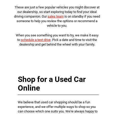
These are just a few popular vehicles you might discover at
our dealership, so start exploring today to find your ideal
driving companion. Our
sales team
is on standby if you need
someone to help you review the options or recommend a
vehicle to you.
When you see something you want to try, we make it easy
to
schedule a test drive
. Pick a date and time to visit the
dealership and get behind the wheel with your family.
Shop for a Used Car
Online
We believe that used car shopping should be a fun
experience, and we offer multiple ways to shop so you
can choose which one suits you. We're always happy to