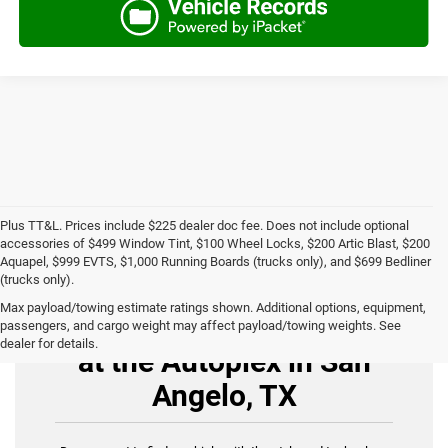
Plus TT&L. Prices include $225 dealer doc fee. Does not include optional
accessories of $499 Window Tint, $100 Wheel Locks, $200 Artic Blast, $200
Aquapel, $999 EVTS, $1,000 Running Boards (trucks only), and $699 Bedliner
(trucks only).
Max payload/towing estimate ratings shown. Additional options, equipment,
Buy Used Cars for Sale
passengers, and cargo weight may affect payload/towing weights. See
dealer for details.
at the Autoplex in San
Angelo, TX