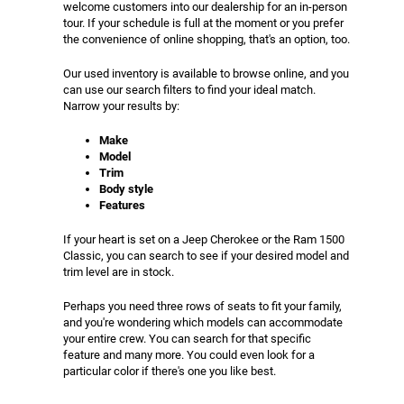
welcome customers into our dealership for an in-person
tour. If your schedule is full at the moment or you prefer
the convenience of online shopping, that's an option, too.
Our used inventory is available to browse online, and you
can use our search filters to find your ideal match.
Narrow your results by:
Make
Model
Trim
Body style
Features
If your heart is set on a Jeep Cherokee or the Ram 1500
Classic, you can search to see if your desired model and
trim level are in stock.
Perhaps you need three rows of seats to fit your family,
and you're wondering which models can accommodate
your entire crew. You can search for that specific
feature and many more. You could even look for a
particular color if there's one you like best.