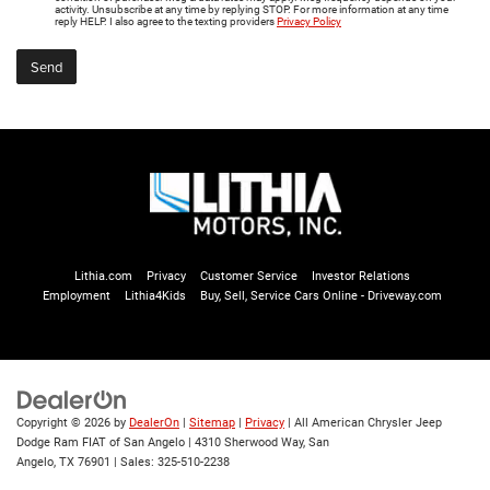
activity. Unsubscribe at any time by replying STOP. For more information at any time
reply HELP. I also agree to the texting providers
Privacy Policy
Lithia.com
Privacy
Customer Service
Investor Relations
Employment
Lithia4Kids
Buy, Sell, Service Cars Online - Driveway.com
Copyright © 2026
by
DealerOn
|
Sitemap
|
Privacy
| All American Chrysler Jeep
Dodge Ram FIAT of San Angelo
|
4310 Sherwood Way,
San
Angelo,
TX
76901
| Sales:
325-510-2238