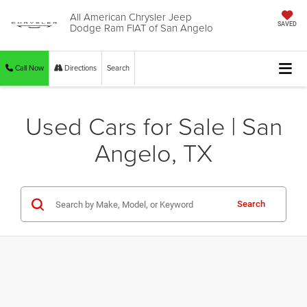
All American Chrysler Jeep
Dodge Ram FIAT of San Angelo
SAVED
Call Now
Directions
Search
Used Cars for Sale | San
Angelo, TX
Search