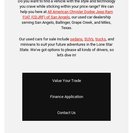
Do you want to find a vehicle with the style and technology
you crave while sticking within your price range? We can
help you here at
All American Chrysler Dodge Jeep Ram
FIAT (CDJRF) of San Angelo
, our used car dealership
serving San Angelo, Ballinger, Grape Creek, and Miles,
Texas.
Our used cars for sale include
sedans
,
SUVs
,
trucks
, and
minivans to suit your future adventures in the Lone Star
State. We've got options to please all kinds of drivers, so
let's dive in!
Value Your Trade
Finance Application
Contact Us