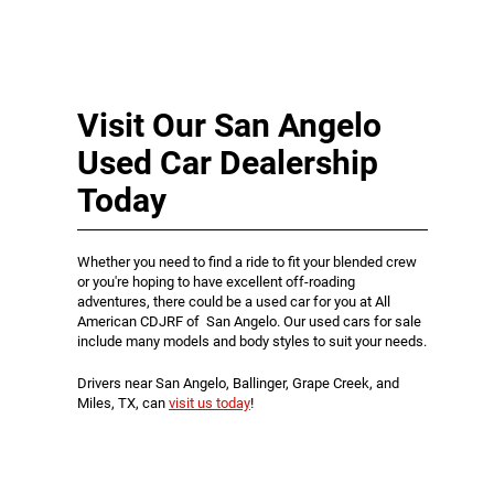
Visit Our San Angelo
Used Car Dealership
Today
Whether you need to find a ride to fit your blended crew
or you're hoping to have excellent off-roading
adventures, there could be a used car for you at All
American CDJRF of San Angelo. Our used cars for sale
include many models and body styles to suit your needs.
Drivers near San Angelo, Ballinger, Grape Creek, and
Miles, TX, can
visit us today
!