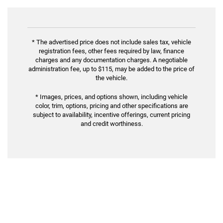
* The advertised price does not include sales tax, vehicle
registration fees, other fees required by law, finance
charges and any documentation charges. A negotiable
administration fee, up to $115, may be added to the price of
the vehicle.
* Images, prices, and options shown, including vehicle
color, trim, options, pricing and other specifications are
subject to availability, incentive offerings, current pricing
and credit worthiness.