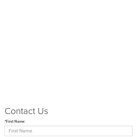
Contact Us
*First Name: