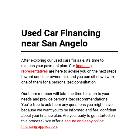
Used Car Financing
near San Angelo
After exploring our used cars for sale, it's time to
discuss your payment plan. Our
financing
representatives
are here to advise you on the next steps
toward used car ownership, and you can sit down with
one of them for a personalized consultation.
Our team member will take the time to listen to your
needs and provide personalized recommendations.
You're free to ask them any questions you might have
because we want you to be informed and feel confident
about your finance plan. Are you ready to get started on
this process? We offer a
secure and easy online
financing application
.