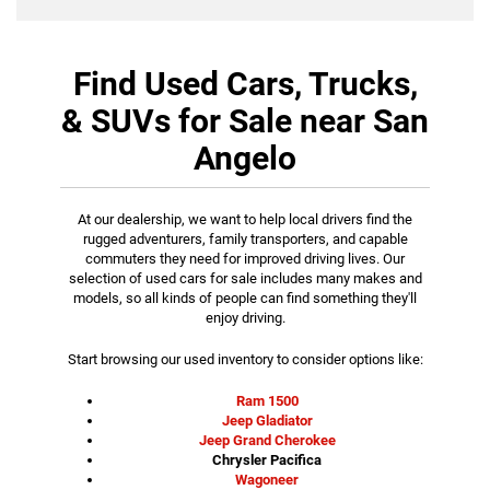
Find Used Cars, Trucks,
& SUVs for Sale near San
Angelo
At our dealership, we want to help local drivers find the
rugged adventurers, family transporters, and capable
commuters they need for improved driving lives. Our
selection of used cars for sale includes many makes and
models, so all kinds of people can find something they'll
enjoy driving.
Start browsing our used inventory to consider options like:
Ram 1500
Jeep Gladiator
Jeep Grand Cherokee
Chrysler Pacifica
Wagoneer