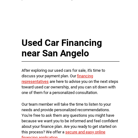
Used Car Financing
near San Angelo
After exploring our used cars for sale, it's time to
discuss your payment plan. Our
financing
representatives
are here to advise you on the next steps
toward used car ownership, and you can sit down with
one of them for a personalized consultation.
Our team member will take the time to listen to your
needs and provide personalized recommendations.
You're free to ask them any questions you might have
because we want you to be informed and feel confident
about your finance plan. Are you ready to get started on
this process? We offer a
secure and easy online
financing application
.