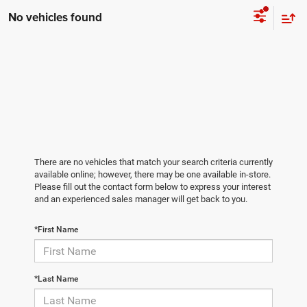
No vehicles found
There are no vehicles that match your search criteria currently
available online; however, there may be one available in-store.
Please fill out the contact form below to express your interest
and an experienced sales manager will get back to you.
*First Name
*Last Name