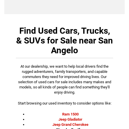
Find Used Cars, Trucks,
& SUVs for Sale near San
Angelo
At our dealership, we want to help local drivers find the
rugged adventurers, family transporters, and capable
commuters they need for improved driving lives. Our
selection of used cars for sale includes many makes and
models, so all kinds of people can find something they'll
enjoy driving.
Start browsing our used inventory to consider options like:
Ram 1500
Jeep Gladiator
Jeep Grand Cherokee