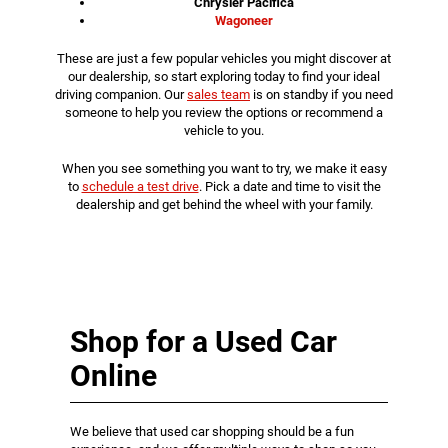
Chrysler Pacifica
Wagoneer
These are just a few popular vehicles you might discover at
our dealership, so start exploring today to find your ideal
driving companion. Our
sales team
is on standby if you need
someone to help you review the options or recommend a
vehicle to you.
When you see something you want to try, we make it easy
to
schedule a test drive
. Pick a date and time to visit the
dealership and get behind the wheel with your family.
Shop for a Used Car
Online
We believe that used car shopping should be a fun