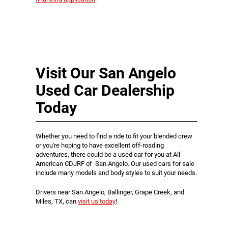
Visit Our San Angelo
Used Car Dealership
Today
Whether you need to find a ride to fit your blended crew
or you're hoping to have excellent off-roading
adventures, there could be a used car for you at All
American CDJRF of San Angelo. Our used cars for sale
include many models and body styles to suit your needs.
Drivers near San Angelo, Ballinger, Grape Creek, and
Miles, TX, can
visit us today
!