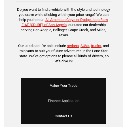
Do you want to find a vehicle with the style and technology
you crave while sticking within your price range? We can
help you here at
All American Chrysler Dodge Jeep Ram
FIAT (CDJRF) of San Angelo
, our used car dealership
serving San Angelo, Ballinger, Grape Creek, and Miles,
Texas.
Our used cars for sale include
sedans
,
SUVs
,
trucks
, and
minivans to suit your future adventures in the Lone Star
State. We've got options to please all kinds of drivers, so
let's dive in!
Value Your Trade
Finance Application
Contact Us