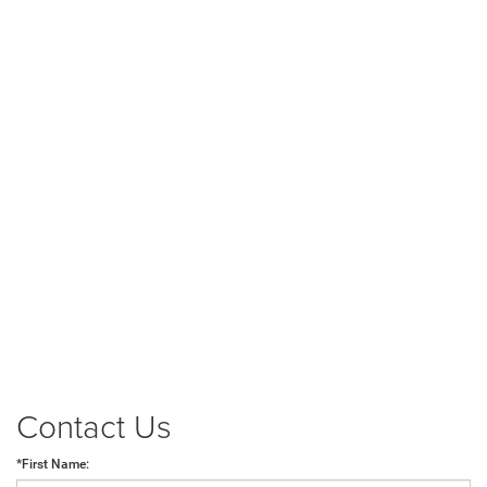
Contact Us
*First Name: