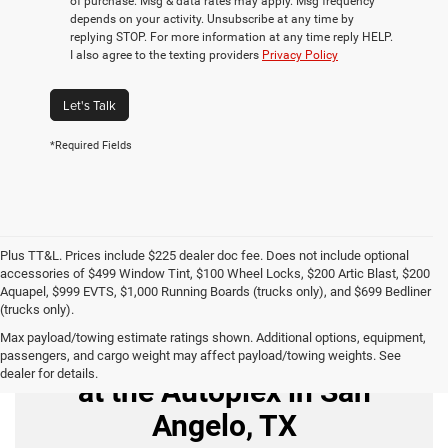
of purchase. Msg & data rates may apply. Msg frequency
depends on your activity. Unsubscribe at any time by
replying STOP. For more information at any time reply HELP.
I also agree to the texting providers
Privacy Policy
Let's Talk
*Required Fields
Plus TT&L. Prices include $225 dealer doc fee. Does not include optional
accessories of $499 Window Tint, $100 Wheel Locks, $200 Artic Blast, $200
Aquapel, $999 EVTS, $1,000 Running Boards (trucks only), and $699 Bedliner
(trucks only).
Max payload/towing estimate ratings shown. Additional options, equipment,
Buy Used Cars for Sale
passengers, and cargo weight may affect payload/towing weights. See
dealer for details.
at the Autoplex in San
Angelo, TX