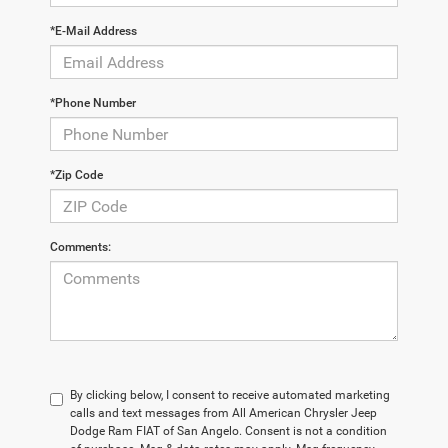
*E-Mail Address
*Phone Number
*Zip Code
Comments:
By clicking below, I consent to receive automated marketing
calls and text messages from All American Chrysler Jeep
Dodge Ram FIAT of San Angelo. Consent is not a condition