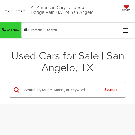
All American Chrysler Jeep
Dodge Ram FIAT of San Angelo
SAVED
Call Now
Directions
Search
Used Cars for Sale | San
Angelo, TX
Search