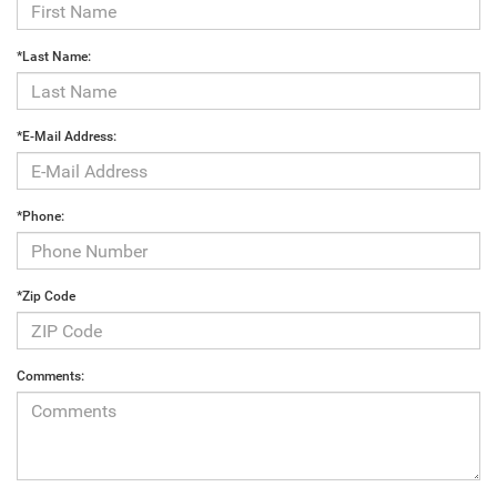
*Last Name:
*E-Mail Address:
*Phone:
*Zip Code
Comments: