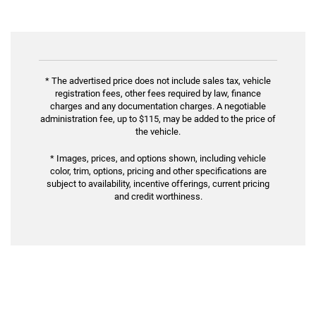
* The advertised price does not include sales tax, vehicle
registration fees, other fees required by law, finance
charges and any documentation charges. A negotiable
administration fee, up to $115, may be added to the price of
the vehicle.
* Images, prices, and options shown, including vehicle
color, trim, options, pricing and other specifications are
subject to availability, incentive offerings, current pricing
and credit worthiness.