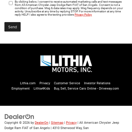
By clicking below, I consent to receive automated marketing calls and text messages
from All American Chrysler Jeep Dodge Ram FIAT of San Angelo. Consent is not a
condition of purchase. Msg & data rates may apply. Msg frequency depends on your
activity. Unsubscribe at any time by replying STOP. For more information at any time
reply HELP. I also agree to the texting providers
Privacy Policy
Lithia.com
Privacy
Customer Service
Investor Relations
Employment
Lithia4Kids
Buy, Sell, Service Cars Online - Driveway.com
Copyright © 2026
by
DealerOn
|
Sitemap
|
Privacy
| All American Chrysler Jeep
Dodge Ram FIAT of San Angelo
|
4310 Sherwood Way,
San