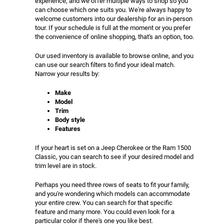
experience, and we offer multiple ways to shop so you
can choose which one suits you. We're always happy to
welcome customers into our dealership for an in-person
tour. If your schedule is full at the moment or you prefer
the convenience of online shopping, that's an option, too.
Our used inventory is available to browse online, and you
can use our search filters to find your ideal match.
Narrow your results by:
Make
Model
Trim
Body style
Features
If your heart is set on a Jeep Cherokee or the Ram 1500
Classic, you can search to see if your desired model and
trim level are in stock.
Perhaps you need three rows of seats to fit your family,
and you're wondering which models can accommodate
your entire crew. You can search for that specific
feature and many more. You could even look for a
particular color if there's one you like best.