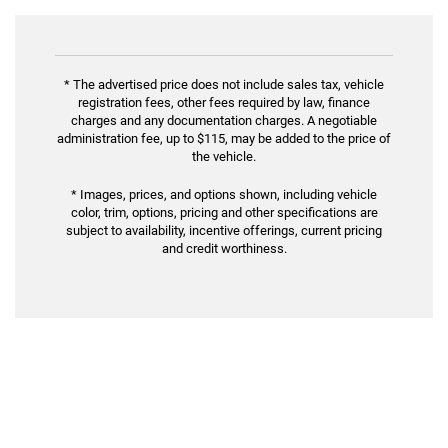
* The advertised price does not include sales tax, vehicle
registration fees, other fees required by law, finance
charges and any documentation charges. A negotiable
administration fee, up to $115, may be added to the price of
the vehicle.
* Images, prices, and options shown, including vehicle
color, trim, options, pricing and other specifications are
subject to availability, incentive offerings, current pricing
and credit worthiness.