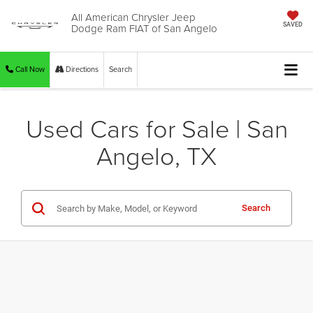
All American Chrysler Jeep
Dodge Ram FIAT of San Angelo
SAVED
Call Now
Directions
Search
Used Cars for Sale | San
Angelo, TX
Search