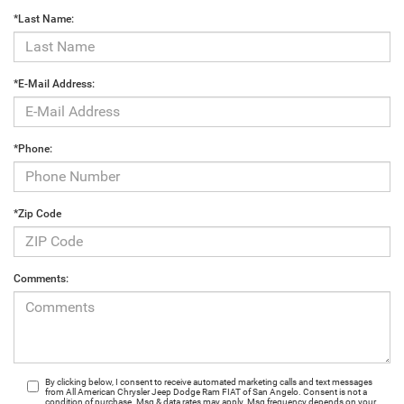
*Last Name:
*E-Mail Address:
*Phone:
*Zip Code
Comments:
By clicking below, I consent to receive automated marketing calls and text messages
from All American Chrysler Jeep Dodge Ram FIAT of San Angelo. Consent is not a
condition of purchase. Msg & data rates may apply. Msg frequency depends on your