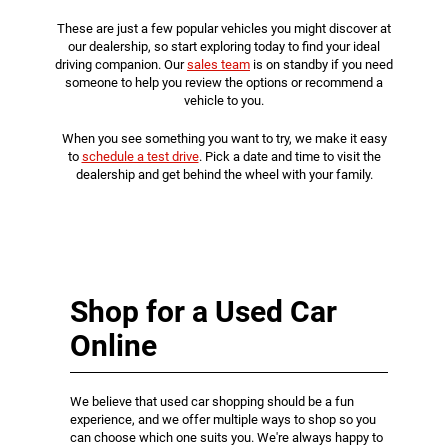
These are just a few popular vehicles you might discover at
our dealership, so start exploring today to find your ideal
driving companion. Our
sales team
is on standby if you need
someone to help you review the options or recommend a
vehicle to you.
When you see something you want to try, we make it easy
to
schedule a test drive
. Pick a date and time to visit the
dealership and get behind the wheel with your family.
Shop for a Used Car
Online
We believe that used car shopping should be a fun
experience, and we offer multiple ways to shop so you
can choose which one suits you. We're always happy to