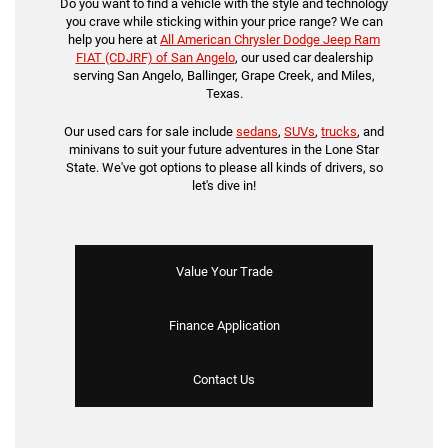
Do you want to find a vehicle with the style and technology
you crave while sticking within your price range? We can
help you here at
All American Chrysler Dodge Jeep Ram
FIAT (CDJRF) of San Angelo
, our used car dealership
serving San Angelo, Ballinger, Grape Creek, and Miles,
Texas.
Our used cars for sale include
sedans
,
SUVs
,
trucks
, and
minivans to suit your future adventures in the Lone Star
State. We've got options to please all kinds of drivers, so
let's dive in!
Value Your Trade
Finance Application
Contact Us