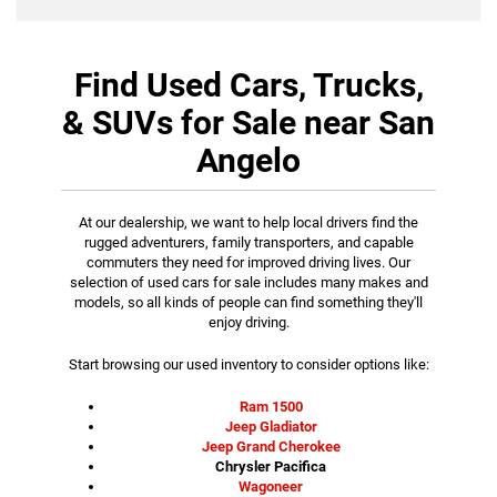
Find Used Cars, Trucks,
& SUVs for Sale near San
Angelo
At our dealership, we want to help local drivers find the
rugged adventurers, family transporters, and capable
commuters they need for improved driving lives. Our
selection of used cars for sale includes many makes and
models, so all kinds of people can find something they'll
enjoy driving.
Start browsing our used inventory to consider options like:
Ram 1500
Jeep Gladiator
Jeep Grand Cherokee
Chrysler Pacifica
Wagoneer