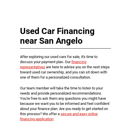
Used Car Financing
near San Angelo
After exploring our used cars for sale, it's time to
discuss your payment plan. Our
financing
representatives
are here to advise you on the next steps
toward used car ownership, and you can sit down with
one of them for a personalized consultation.
Our team member will take the time to listen to your
needs and provide personalized recommendations.
You're free to ask them any questions you might have
because we want you to be informed and feel confident
about your finance plan. Are you ready to get started on
this process? We offer a
secure and easy online
financing application
.