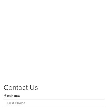
Contact Us
*First Name: