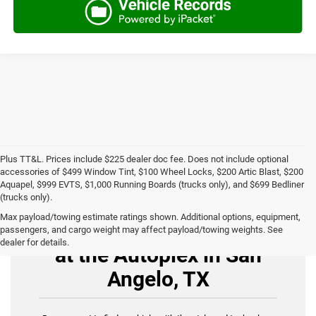
Plus TT&L. Prices include $225 dealer doc fee. Does not include optional
accessories of $499 Window Tint, $100 Wheel Locks, $200 Artic Blast, $200
Aquapel, $999 EVTS, $1,000 Running Boards (trucks only), and $699 Bedliner
(trucks only).
Max payload/towing estimate ratings shown. Additional options, equipment,
Buy Used Cars for Sale
passengers, and cargo weight may affect payload/towing weights. See
dealer for details.
at the Autoplex in San
Angelo, TX