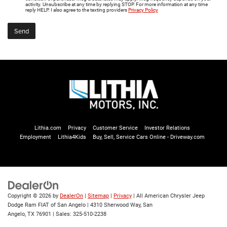
activity. Unsubscribe at any time by replying STOP. For more information at any time
reply HELP. I also agree to the texting providers
Privacy Policy
Lithia.com
Privacy
Customer Service
Investor Relations
Employment
Lithia4Kids
Buy, Sell, Service Cars Online - Driveway.com
Copyright © 2026
by
DealerOn
|
Sitemap
|
Privacy
| All American Chrysler Jeep
Dodge Ram FIAT of San Angelo
|
4310 Sherwood Way,
San
Angelo,
TX
76901
| Sales:
325-510-2238