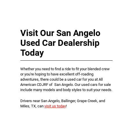
Visit Our San Angelo
Used Car Dealership
Today
Whether you need to find a ride to fit your blended crew
or you're hoping to have excellent off-roading
adventures, there could be a used car for you at All
American CDJRF of San Angelo. Our used cars for sale
include many models and body styles to suit your needs.
Drivers near San Angelo, Ballinger, Grape Creek, and
Miles, TX, can
visit us today
!