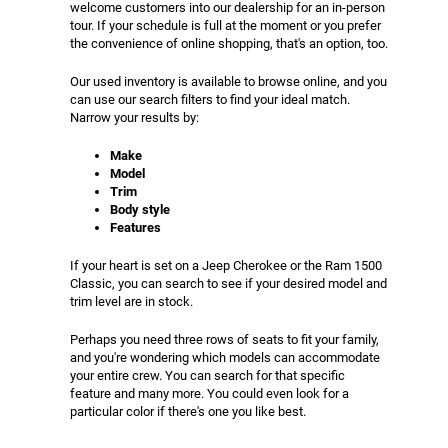
welcome customers into our dealership for an in-person
tour. If your schedule is full at the moment or you prefer
the convenience of online shopping, that's an option, too.
Our used inventory is available to browse online, and you
can use our search filters to find your ideal match.
Narrow your results by:
Make
Model
Trim
Body style
Features
If your heart is set on a Jeep Cherokee or the Ram 1500
Classic, you can search to see if your desired model and
trim level are in stock.
Perhaps you need three rows of seats to fit your family,
and you're wondering which models can accommodate
your entire crew. You can search for that specific
feature and many more. You could even look for a
particular color if there's one you like best.