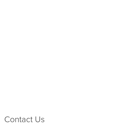
Contact Us