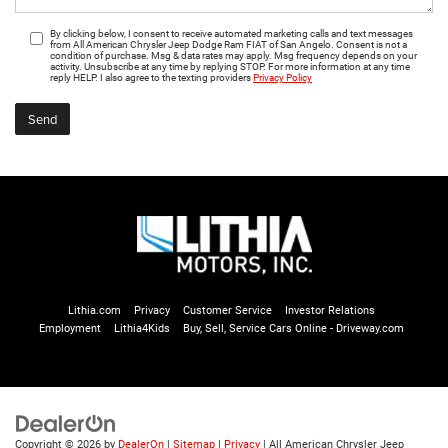
By clicking below, I consent to receive automated marketing calls and text messages
from All American Chrysler Jeep Dodge Ram FIAT of San Angelo. Consent is not a
condition of purchase. Msg & data rates may apply. Msg frequency depends on your
activity. Unsubscribe at any time by replying STOP. For more information at any time
reply HELP. I also agree to the texting providers
Privacy Policy
Lithia.com
Privacy
Customer Service
Investor Relations
Employment
Lithia4Kids
Buy, Sell, Service Cars Online - Driveway.com
Copyright © 2026
by
DealerOn
|
Sitemap
|
Privacy
| All American Chrysler Jeep