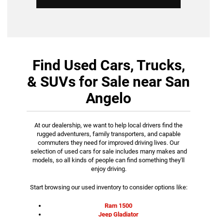
Find Used Cars, Trucks,
& SUVs for Sale near San
Angelo
At our dealership, we want to help local drivers find the
rugged adventurers, family transporters, and capable
commuters they need for improved driving lives. Our
selection of used cars for sale includes many makes and
models, so all kinds of people can find something they'll
enjoy driving.
Start browsing our used inventory to consider options like:
Ram 1500
Jeep Gladiator