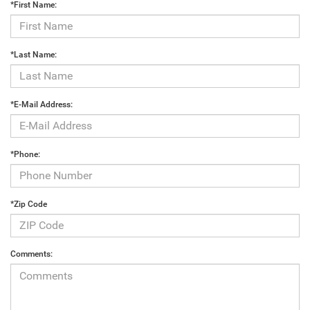
*First Name:
*Last Name:
*E-Mail Address:
*Phone:
*Zip Code
Comments: