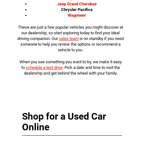
Jeep Grand Cherokee
Chrysler Pacifica
Wagoneer
These are just a few popular vehicles you might discover at
our dealership, so start exploring today to find your ideal
driving companion. Our
sales team
is on standby if you need
someone to help you review the options or recommend a
vehicle to you.
When you see something you want to try, we make it easy
to
schedule a test drive
. Pick a date and time to visit the
dealership and get behind the wheel with your family.
Shop for a Used Car
Online