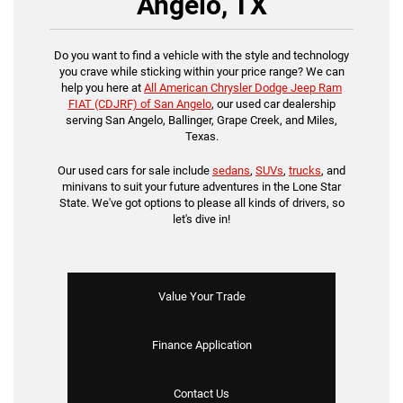
Angelo, TX
Do you want to find a vehicle with the style and technology
you crave while sticking within your price range? We can
help you here at
All American Chrysler Dodge Jeep Ram
FIAT (CDJRF) of San Angelo
, our used car dealership
serving San Angelo, Ballinger, Grape Creek, and Miles,
Texas.
Our used cars for sale include
sedans
,
SUVs
,
trucks
, and
minivans to suit your future adventures in the Lone Star
State. We've got options to please all kinds of drivers, so
let's dive in!
Value Your Trade
Finance Application
Contact Us