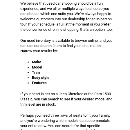
We believe that used car shopping should be a fun
experience, and we offer multiple ways to shop so you
can choose which one suits you. We're always happy to
welcome customers into our dealership for an in-person
tour. If your schedule is full at the moment or you prefer
the convenience of online shopping, that's an option, too.
Our used inventory is available to browse online, and you
can use our search filters to find your ideal match.
Narrow your results by:
Make
Model
Trim
Body style
Features
If your heart is set on a Jeep Cherokee or the Ram 1500
Classic, you can search to see if your desired model and
trim level are in stock.
Perhaps you need three rows of seats to fit your family,
and you're wondering which models can accommodate
your entire crew. You can search for that specific