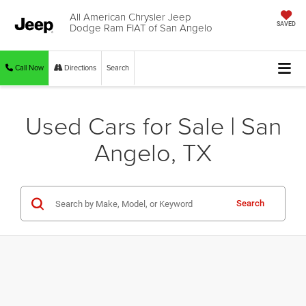
All American Chrysler Jeep
Dodge Ram FIAT of San Angelo
SAVED
Call Now
Directions
Search
Used Cars for Sale | San
Angelo, TX
Search