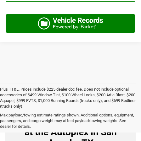
Plus TT&L. Prices include $225 dealer doc fee. Does not include optional
accessories of $499 Window Tint, $100 Wheel Locks, $200 Artic Blast, $200
Aquapel, $999 EVTS, $1,000 Running Boards (trucks only), and $699 Bedliner
(trucks only).
Max payload/towing estimate ratings shown. Additional options, equipment,
Buy Used Cars for Sale
passengers, and cargo weight may affect payload/towing weights. See
dealer for details.
at the Autoplex in San