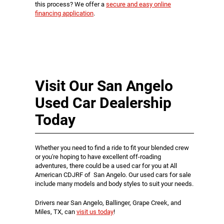
this process? We offer a
secure and easy online
financing application
.
Visit Our San Angelo
Used Car Dealership
Today
Whether you need to find a ride to fit your blended crew
or you're hoping to have excellent off-roading
adventures, there could be a used car for you at All
American CDJRF of San Angelo. Our used cars for sale
include many models and body styles to suit your needs.
Drivers near San Angelo, Ballinger, Grape Creek, and
Miles, TX, can
visit us today
!