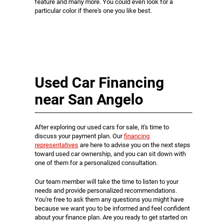
feature and many more. You could even look for a
particular color if there's one you like best.
Used Car Financing
near San Angelo
After exploring our used cars for sale, it's time to
discuss your payment plan. Our
financing
representatives
are here to advise you on the next steps
toward used car ownership, and you can sit down with
one of them for a personalized consultation.
Our team member will take the time to listen to your
needs and provide personalized recommendations.
You're free to ask them any questions you might have
because we want you to be informed and feel confident
about your finance plan. Are you ready to get started on