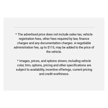
* The advertised price does not include sales tax, vehicle
registration fees, other fees required by law, finance
charges and any documentation charges. A negotiable
administration fee, up to $115, may be added to the price of
the vehicle.
* Images, prices, and options shown, including vehicle
color, trim, options, pricing and other specifications are
subject to availability, incentive offerings, current pricing
and credit worthiness.