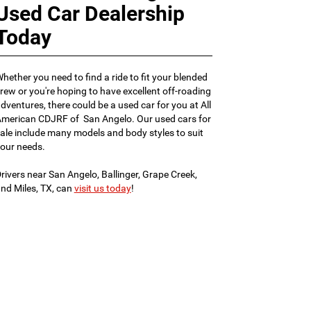
Used Car Dealership
Today
hether you need to find a ride to fit your blended
rew or you're hoping to have excellent off-roading
dventures, there could be a used car for you at All
merican CDJRF of San Angelo. Our used cars for
ale include many models and body styles to suit
our needs.
rivers near San Angelo, Ballinger, Grape Creek,
nd Miles, TX, can
visit us today
!