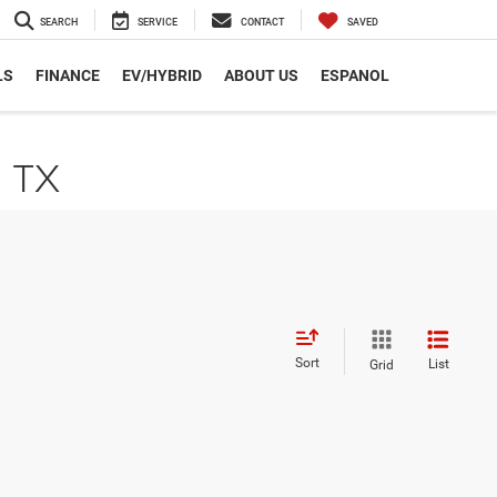
SEARCH
SERVICE
CONTACT
SAVED
LS
FINANCE
EV/HYBRID
ABOUT US
ESPANOL
, TX
Sort
List
Grid