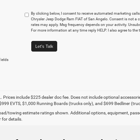
By clicking below, I consent to receive automated marketing cal
Chrysler Jeep Dodge Ram FIAT of San Angelo. Consent is not a c
rates may apply. Msg frequency depends on your activity. Unsubs
For more information at any time reply HELP. I also agree to the 
Let's Talk
ields
. Prices include $225 dealer doc fee. Does not include optional accessor
$999 EVTS, $1,000 Running Boards (trucks only), and $699 Bedliner (truc
ad/towing estimate ratings shown. Additional options, equipment, pass
 for details.