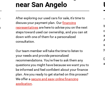
near San Angelo
n
After exploring our used cars for sale, it's time to
discuss your payment plan. Our
financing
W
s
representatives
are here to advise you on the next
c
steps toward used car ownership, and you can sit
a
down with one of them for a personalized
A
consultation.
s
y
Our team member will take the time to listen to
your needs and provide personalized
D
recommendations. You're free to ask them any
a
questions you might have because we want you to
be informed and feel confident about your finance
plan. Are you ready to get started on this process?
We offer a
secure and easy online financing
application
.