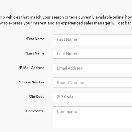
no vehicles that match your search criteria currently available online; how
w to express your interest and an experienced sales manager will get bac
*First Name
*Last Name
*E-Mail Address
*Phone Number
*Zip Code
Comments: