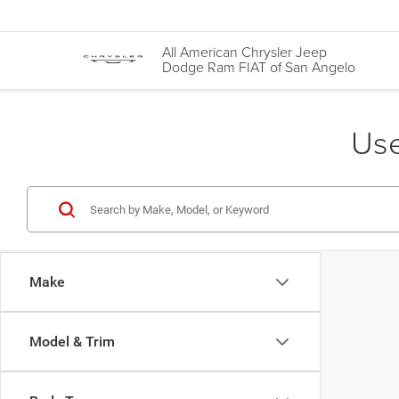
All American Chrysler Jeep
Dodge Ram FIAT of San Angelo
Use
Make
Model & Trim