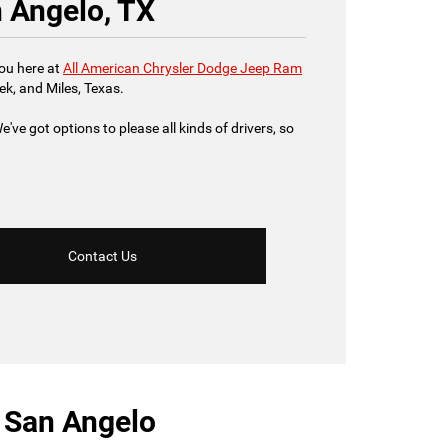
n Angelo, TX
you here at
All American Chrysler Dodge Jeep Ram
ek, and Miles, Texas.
've got options to please all kinds of drivers, so
Contact Us
r San Angelo