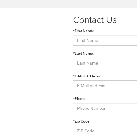
Contact Us
*First Name:
*Last Name:
*E-Mail Address:
*Phone:
*Zip Code