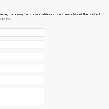
ever, there may be one available in-store. Please fill out the contact
k to you.