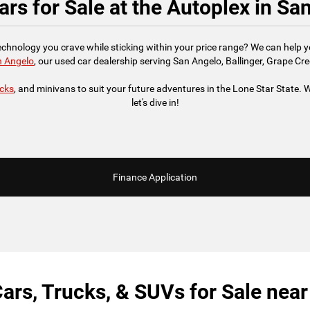
rs for Sale at the Autoplex in Sa
technology you crave while sticking within your price range? We can help 
n Angelo
, our used car dealership serving San Angelo, Ballinger, Grape Cre
ucks
, and minivans to suit your future adventures in the Lone Star State. We
let's dive in!
Finance Application
ars, Trucks, & SUVs for Sale nea