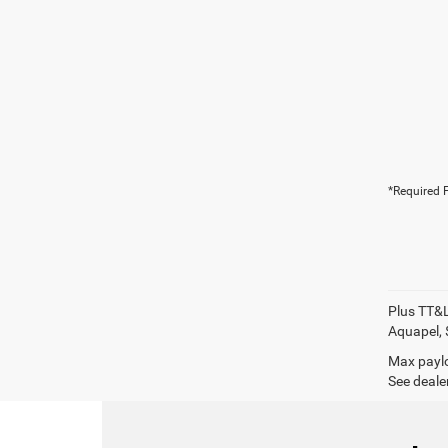
*Required F
Plus TT&L
Aquapel, 
Max paylo
See dealer