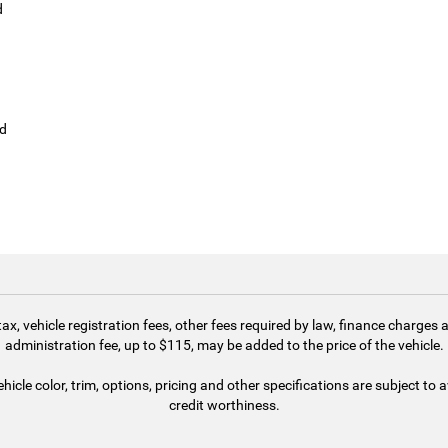
d
ld
 tax, vehicle registration fees, other fees required by law, finance charg
administration fee, up to $115, may be added to the price of the vehicle.
cle color, trim, options, pricing and other specifications are subject to av
credit worthiness.