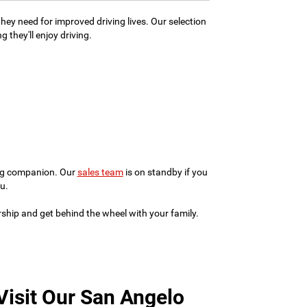
hey need for improved driving lives. Our selection
 they'll enjoy driving.
ving companion. Our
sales team
is on standby if you
u.
ership and get behind the wheel with your family.
Visit Our San Angelo