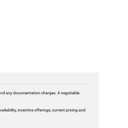
es and any documentation charges. A negotiable
ailability, incentive offerings, current pricing and