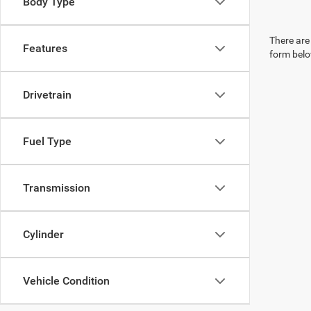
Body Type
There are 
Features
form belo
Drivetrain
Fuel Type
Transmission
Cylinder
Vehicle Condition