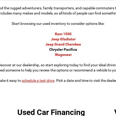
find the rugged adventurers, family transporters, and capable commuters t
includes many makes and models, so all kinds of people can find something
Start browsing our used inventory to consider options like:
Ram 1500
Jeep Gladiator
Jeep Grand Cherokee
Chrysler Pacifica
Wagoneer
iscover at our dealership, so start exploring today to find your ideal dri
eed someone to help you review the options or recommend a vehicle to yo
ke it easy to
schedule a test drive
. Pick a date and time to visit the deal
Used Car Financing