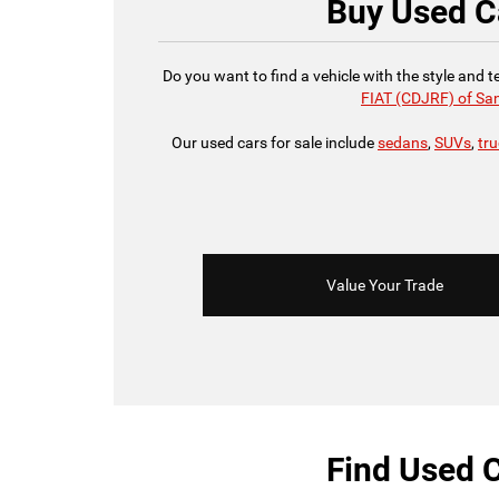
Buy Used Ca
Do you want to find a vehicle with the style and 
FIAT (CDJRF) of Sa
Our used cars for sale include
sedans
,
SUVs
,
tr
Value Your Trade
Find Used C