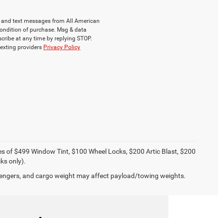
ls and text messages from All American
ondition of purchase. Msg & data
cribe at any time by replying STOP.
texting providers
Privacy Policy
ies of $499 Window Tint, $100 Wheel Locks, $200 Artic Blast, $200
ks only).
engers, and cargo weight may affect payload/towing weights.