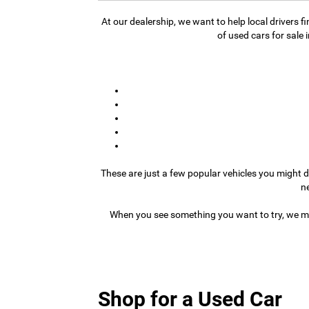
At our dealership, we want to help local drivers 
of used cars for sale 
These are just a few popular vehicles you might d
n
When you see something you want to try, we ma
Shop for a Used Car