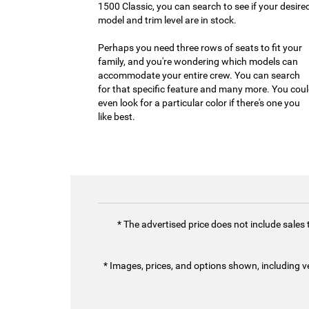
1500 Classic, you can search to see if your desire
model and trim level are in stock.
Perhaps you need three rows of seats to fit your
family, and you're wondering which models can
accommodate your entire crew. You can search
for that specific feature and many more. You cou
even look for a particular color if there's one you
like best.
* The advertised price does not include sales
* Images, prices, and options shown, including vehi