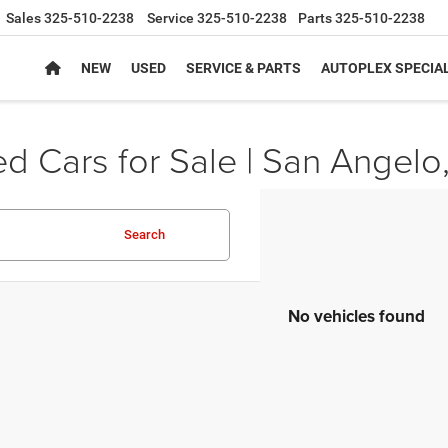
Sales
325-510-2238
Service
325-510-2238
Parts
325-510-2238
NEW
USED
SERVICE & PARTS
AUTOPLEX SPECIA
d Cars for Sale | San Angelo
Search
No vehicles found