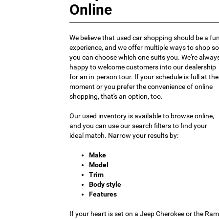
Online
We believe that used car shopping should be a fu
experience, and we offer multiple ways to shop so
you can choose which one suits you. We're alway
happy to welcome customers into our dealership
for an in-person tour. If your schedule is full at the
moment or you prefer the convenience of online
shopping, that's an option, too.
Our used inventory is available to browse online,
and you can use our search filters to find your
ideal match. Narrow your results by:
Make
Model
Trim
Body style
Features
If your heart is set on a Jeep Cherokee or the Ram