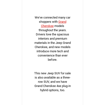
We've connected many car
shoppers with
Grand
Cherokee
models
throughout the years.
Drivers love the spacious
interiors and premium
materials in the Jeep Grand
Cherokee, and new models
introduce more tech and
convenience than ever
before.
This new Jeep SUV for sale
is also available as a three-
row SUV, and we have
Grand Cherokee 4xe plug-in
hybrid options, too.