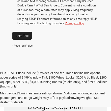
calls and text messages from All American Chrysler Jeep
Dodge Ram FIAT of San Angelo. Consent is not a condition
of purchase. Msg & data rates may apply. Msg frequency
depends on your activity. Unsubscribe at any time by
replying STOP. For more information at any time reply HELP.
I also agree to the texting providers
Privacy Policy
Let's Talk
*Required Fields
Plus TT&L. Prices include $225 dealer doc fee. Does not include optional
accessories of $499 Window Tint, $100 Wheel Locks, $200 Artic Blast, $200
Aquapel, $999 EVTS, $1,000 Running Boards (trucks only), and $699 Bedliner
(trucks only).
Max payload/towing estimate ratings shown. Additional options, equipment,
Shop New Chrysler
passengers, and cargo weight may affect payload/towing weights. See
dealer for details.
Dodge Jeep Ram