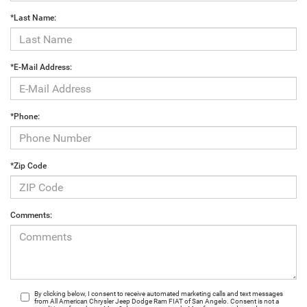
*Last Name:
*E-Mail Address:
*Phone:
*Zip Code
Comments:
By clicking below, I consent to receive automated marketing calls and text messages
from All American Chrysler Jeep Dodge Ram FIAT of San Angelo. Consent is not a