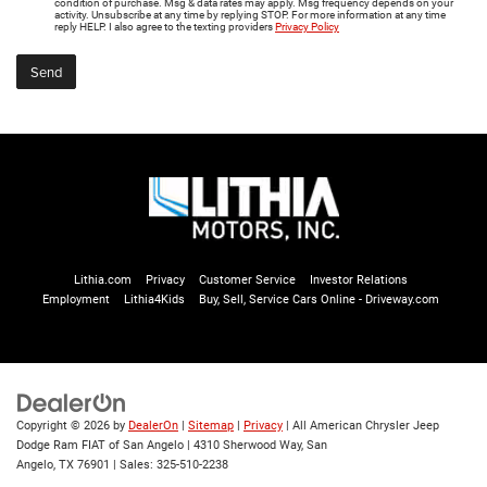
condition of purchase. Msg & data rates may apply. Msg frequency depends on your
activity. Unsubscribe at any time by replying STOP. For more information at any time
reply HELP. I also agree to the texting providers
Privacy Policy
Lithia.com
Privacy
Customer Service
Investor Relations
Employment
Lithia4Kids
Buy, Sell, Service Cars Online - Driveway.com
Copyright © 2026
by
DealerOn
|
Sitemap
|
Privacy
| All American Chrysler Jeep
Dodge Ram FIAT of San Angelo
|
4310 Sherwood Way,
San
Angelo,
TX
76901
| Sales:
325-510-2238