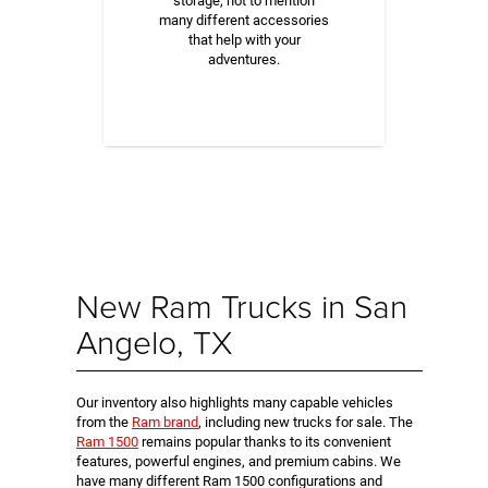
storage, not to mention
many different accessories
that help with your
adventures.
New Ram Trucks in San
Angelo, TX
Our inventory also highlights many capable vehicles
from the
Ram brand
, including new trucks for sale. The
Ram 1500
remains popular thanks to its convenient
features, powerful engines, and premium cabins. We
have many different Ram 1500 configurations and