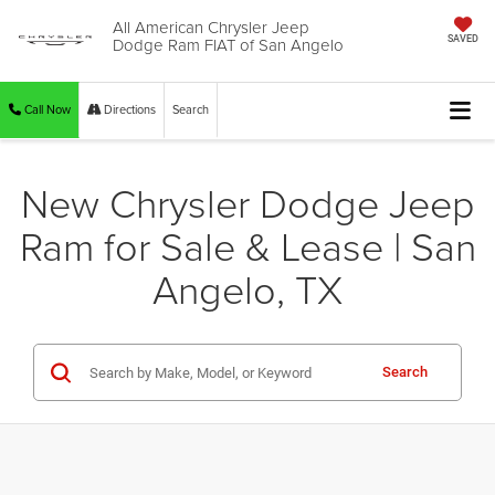
All American Chrysler Jeep
Dodge Ram FIAT of San Angelo
SAVED
Call Now
Directions
Search
New Chrysler Dodge Jeep
Ram for Sale & Lease | San
Angelo, TX
Search