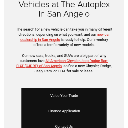
Vehicles at The Autoplex
in San Angelo
The search for a new vehicle can take you in many different
directions, depending on what you want, and our
new car
dealership in San Angelo
is ready to help. Our inventory
offers a terrific variety of new models.
Our new cars, trucks, and SUVs are a big part of why
customers love
All American Chrysler Jeep Dodge Ram
FIAT (CJDRF) of San Angelo
, so find a new Chrysler, Dodge,
Jeep, Ram, or FIAT for sale or lease.
Value Your Trade
Finance Application
Contact Us