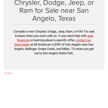
Chrysler, Dodge, Jeep, or
Ram for Sale near San
Angelo, Texas
Consider a new Chrysler, Dodge, Jeep, Ram, or FIAT for sale
& lease when you work with us. If you need help with
auto
financing
or learning about a specific offer,
contact our
team today
at All American CJDRF of San Angelo near San
Angelo, Ballinger, Grape Creek, and Miles, TX when you get
out to San Angelo State Park.
*
SOURCE