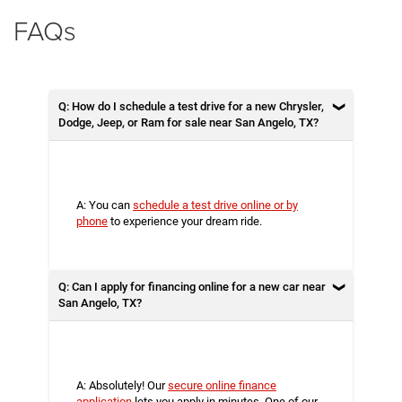
FAQs
Q: How do I schedule a test drive for a new Chrysler,
Dodge, Jeep, or Ram for sale near San Angelo, TX?
A: You can
schedule a test drive online or by
phone
to experience your dream ride.
Q: Can I apply for financing online for a new car near
San Angelo, TX?
A: Absolutely! Our
secure online finance
application
lets you apply in minutes. One of our