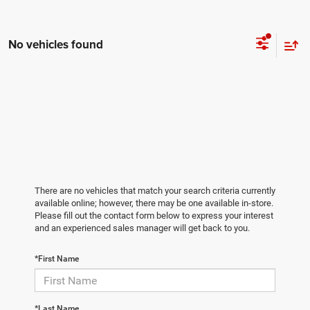
No vehicles found
There are no vehicles that match your search criteria currently
available online; however, there may be one available in-store.
Please fill out the contact form below to express your interest
and an experienced sales manager will get back to you.
*First Name
*Last Name