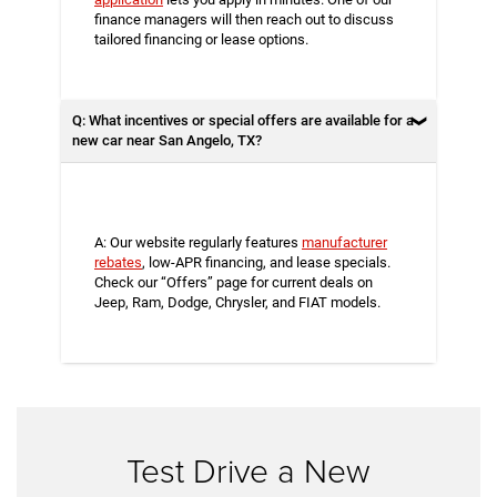
finance managers will then reach out to discuss
tailored financing or lease options.
Q: What incentives or special offers are available for a
new car near San Angelo, TX?
A: Our website regularly features
manufacturer
rebates
, low-APR financing, and lease specials.
Check our “Offers” page for current deals on
Jeep, Ram, Dodge, Chrysler, and FIAT models.
Test Drive a New