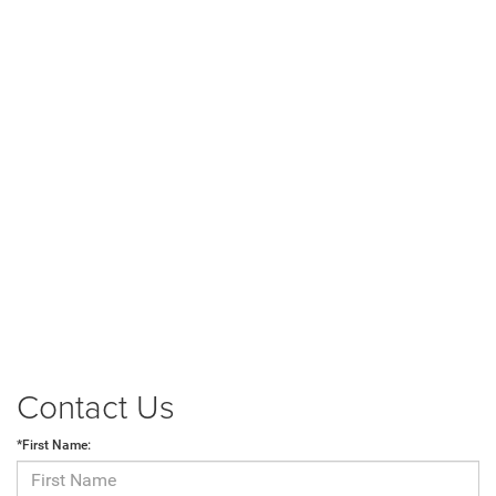
Contact Us
*First Name: