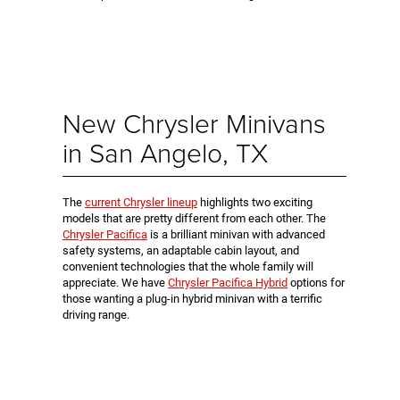
New Chrysler Minivans
in San Angelo, TX
The
current Chrysler lineup
highlights two exciting
models that are pretty different from each other. The
Chrysler Pacifica
is a brilliant minivan with advanced
safety systems, an adaptable cabin layout, and
convenient technologies that the whole family will
appreciate. We have
Chrysler Pacifica Hybrid
options for
those wanting a plug-in hybrid minivan with a terrific
driving range.