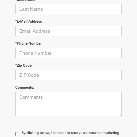
*E-Mail Address
*Phone Number
*Zip Code
Comments:
By clicking below, I consent to receive automated marketing