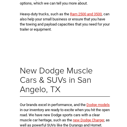
options, which we can tell you more about.
Heavy-duty trucks, such as the
Ram 2500 and 3500
, can
also help your small business or ensure that you have
the towing and payload capacities that you need for your
trailer or equipment.
New Dodge Muscle
Cars & SUVs in San
Angelo, TX
Our brands excel in performance, and the
Dodge models
in our inventory are ready to excite when you hit the open
road. We have new Dodge sports cars with a clear
muscle car heritage, such as the
new Dodge Charger
, as
well as powerful SUVs like the Durango and Hornet.