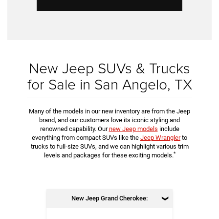
New Jeep SUVs & Trucks
for Sale in San Angelo, TX
Many of the models in our new inventory are from the Jeep
brand, and our customers love its iconic styling and
renowned capability. Our
new Jeep models
include
everything from compact SUVs like the
Jeep Wrangler
to
trucks to full-size SUVs, and we can highlight various trim
*
levels and packages for these exciting models.
New Jeep Grand Cherokee: