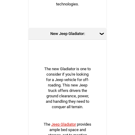
technologies.
New Jeep Gladiator:
The new Gladiator is one to
consider if you're looking
for a Jeep vehicle for off-
roading. This new Jeep
truck offers drivers the
ground clearance, power,
and handling they need to
conquer all terrain.
The
Jeep Gladiator
provides
ample bed space and