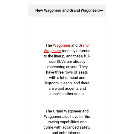
New Wagoneer and Grand Wagoneer:
The
Wagoneer
and
Grand
Wagoneer
recently returned
to the lineup, and these full-
size SUVs are already
impressing drivers. They
have three rows of seats
with a lot of head and
legroom in each, and there
are wood accents and
supple leather seats.
The Grand Wagoneer and
Wagoneer also have terrific
towing capabilities and
come with advanced safety
and entertainment