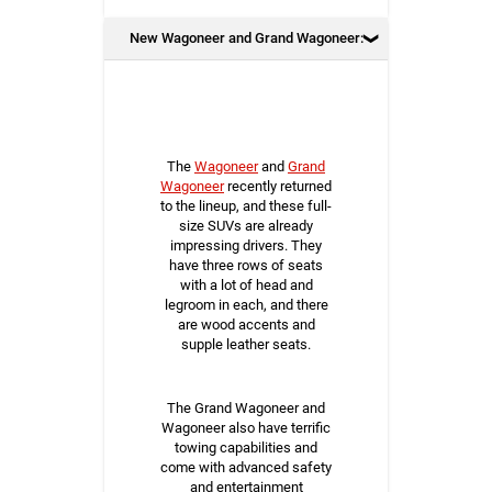
New Wagoneer and Grand Wagoneer:
The
Wagoneer
and
Grand
Wagoneer
recently returned
to the lineup, and these full-
size SUVs are already
impressing drivers. They
have three rows of seats
with a lot of head and
legroom in each, and there
are wood accents and
supple leather seats.
The Grand Wagoneer and
Wagoneer also have terrific
towing capabilities and
come with advanced safety
and entertainment