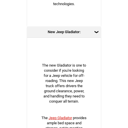
technologies.
New Jeep Gladiator:
The new Gladiator is one to
consider if you're looking
for a Jeep vehicle for off-
roading. This new Jeep
truck offers drivers the
ground clearance, power,
and handling they need to
conquer all terrain.
The
Jeep Gladiator
provides
ample bed space and