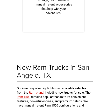
storage, not to mention
many different accessories
that help with your
adventures.
New Ram Trucks in San
Angelo, TX
Our inventory also highlights many capable vehicles
from the
Ram brand
, including new trucks for sale. The
Ram 1500
remains popular thanks to its convenient
features, powerful engines, and premium cabins. We
have many different Ram 1500 configurations and