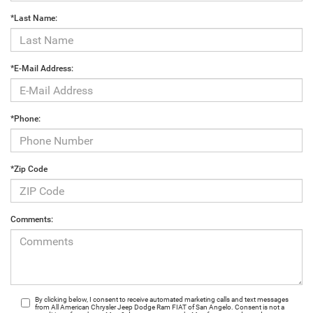
*Last Name:
*E-Mail Address:
*Phone:
*Zip Code
Comments:
By clicking below, I consent to receive automated marketing calls and text messages
from All American Chrysler Jeep Dodge Ram FIAT of San Angelo. Consent is not a