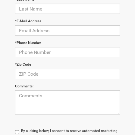
*E-Mail Address
*Phone Number
*Zip Code
Comments:
By clicking below, I consent to receive automated marketing