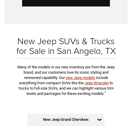
New Jeep SUVs & Trucks
for Sale in San Angelo, TX
Many of the models in our new inventory are from the Jeep
brand, and our customers love its iconic styling and
renowned capability. Our
new Jeep models
include
everything from compact SUVs like the
Jeep Wrangler
to
trucks to full-size SUVs, and we can highlight various trim
*
levels and packages for these exciting models.
New Jeep Grand Cherokee: