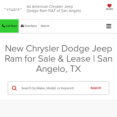
All American Chrysler Jeep
Dodge Ram FIAT of San Angelo
SAVED
Call Now
Directions
Search
New Chrysler Dodge Jeep
Ram for Sale & Lease | San
Angelo, TX
Search