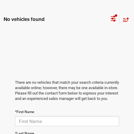
No vehicles found
There are no vehicles that match your search criteria currently
available online; however, there may be one available in-store.
Please fill out the contact form below to express your interest
and an experienced sales manager will get back to you.
*First Name
*Last Name