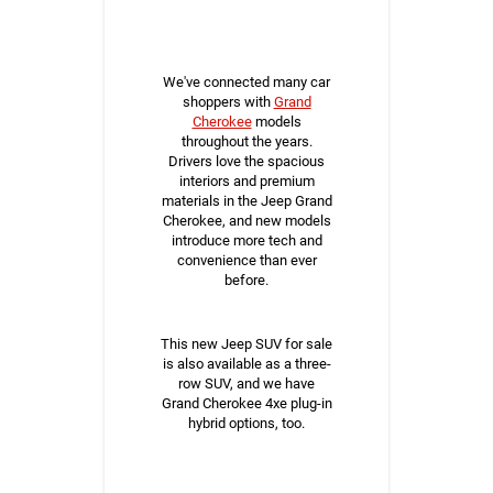
We've connected many car
shoppers with
Grand
Cherokee
models
throughout the years.
Drivers love the spacious
interiors and premium
materials in the Jeep Grand
Cherokee, and new models
introduce more tech and
convenience than ever
before.
This new Jeep SUV for sale
is also available as a three-
row SUV, and we have
Grand Cherokee 4xe plug-in
hybrid options, too.