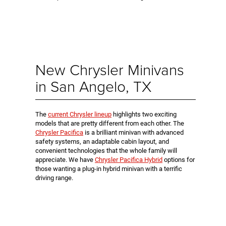
New Chrysler Minivans
in San Angelo, TX
The
current Chrysler lineup
highlights two exciting
models that are pretty different from each other. The
Chrysler Pacifica
is a brilliant minivan with advanced
safety systems, an adaptable cabin layout, and
convenient technologies that the whole family will
appreciate. We have
Chrysler Pacifica Hybrid
options for
those wanting a plug-in hybrid minivan with a terrific
driving range.