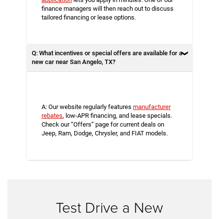
finance managers will then reach out to discuss
tailored financing or lease options.
Q: What incentives or special offers are available for a
new car near San Angelo, TX?
A: Our website regularly features
manufacturer
rebates
, low-APR financing, and lease specials.
Check our “Offers” page for current deals on
Jeep, Ram, Dodge, Chrysler, and FIAT models.
Test Drive a New