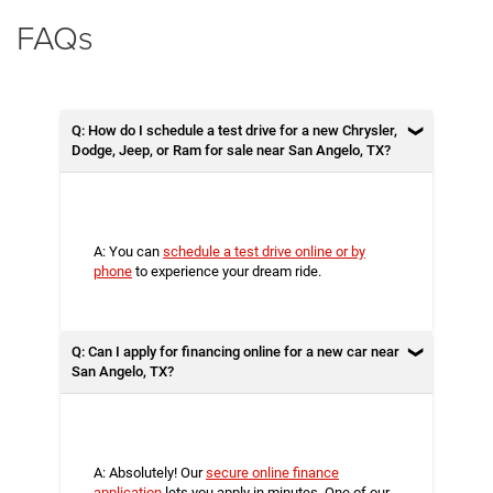
FAQs
Q: How do I schedule a test drive for a new Chrysler,
Dodge, Jeep, or Ram for sale near San Angelo, TX?
A: You can
schedule a test drive online or by
phone
to experience your dream ride.
Q: Can I apply for financing online for a new car near
San Angelo, TX?
A: Absolutely! Our
secure online finance
application
lets you apply in minutes. One of our