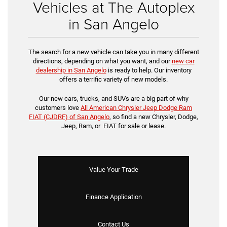
Vehicles at The Autoplex
in San Angelo
The search for a new vehicle can take you in many different
directions, depending on what you want, and our
new car
dealership in San Angelo
is ready to help. Our inventory
offers a terrific variety of new models.
Our new cars, trucks, and SUVs are a big part of why
customers love
All American Chrysler Jeep Dodge Ram
FIAT (CJDRF) of San Angelo
, so find a new Chrysler, Dodge,
Jeep, Ram, or FIAT for sale or lease.
Value Your Trade
Finance Application
Contact Us