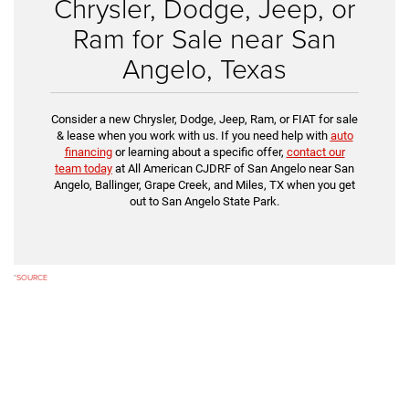
Chrysler, Dodge, Jeep, or
Ram for Sale near San
Angelo, Texas
Consider a new Chrysler, Dodge, Jeep, Ram, or FIAT for sale
& lease when you work with us. If you need help with
auto
financing
or learning about a specific offer,
contact our
team today
at All American CJDRF of San Angelo near San
Angelo, Ballinger, Grape Creek, and Miles, TX when you get
out to San Angelo State Park.
*
SOURCE