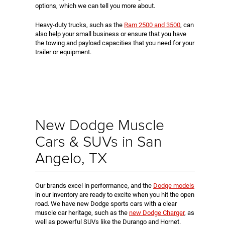
options, which we can tell you more about.
Heavy-duty trucks, such as the
Ram 2500 and 3500
, can
also help your small business or ensure that you have
the towing and payload capacities that you need for your
trailer or equipment.
New Dodge Muscle
Cars & SUVs in San
Angelo, TX
Our brands excel in performance, and the
Dodge models
in our inventory are ready to excite when you hit the open
road. We have new Dodge sports cars with a clear
muscle car heritage, such as the
new Dodge Charger
, as
well as powerful SUVs like the Durango and Hornet.