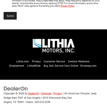
condition of purchase. Msg & data rates may apply. Msg frequency depends on your
activity. Unsubscribe at any time by replying STOP. For more information at any time
reply HELP. I also agree to the texting providers
Privacy Policy
Lithia.com
Privacy
Customer Service
Investor Relations
Employment
Lithia4Kids
Buy, Sell, Service Cars Online - Driveway.com
Copyright © 2026
by
DealerOn
|
Sitemap
|
Privacy
| All American Chrysler Jeep
Dodge Ram FIAT of San Angelo
|
4310 Sherwood Way,
San
Angelo,
TX
76901
| Sales:
325-510-2238