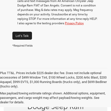
calls and text messages from All American Chrysler Jeep
Dodge Ram FIAT of San Angelo. Consent is not a condition
of purchase. Msg & data rates may apply. Msg frequency
depends on your activity. Unsubscribe at any time by
replying STOP. For more information at any time reply HELP.
I also agree to the texting providers
Privacy Policy
Let's Talk
*Required Fields
Plus TT&L. Prices include $225 dealer doc fee. Does not include optional
accessories of $499 Window Tint, $100 Wheel Locks, $200 Artic Blast, $200
Aquapel, $999 EVTS, $1,000 Running Boards (trucks only), and $699 Bedliner
(trucks only).
Max payload/towing estimate ratings shown. Additional options, equipment,
Shop New Chrysler
passengers, and cargo weight may affect payload/towing weights. See
dealer for details.
Dodge Jeep Ram