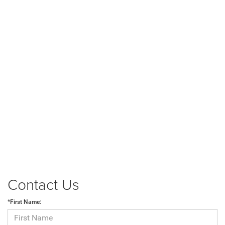
Contact Us
*First Name: