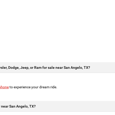
ysler, Dodge, Jeep, or Ram for sale near San Angelo, TX?
 phone
to experience your dream ride.
ar near San Angelo, TX?