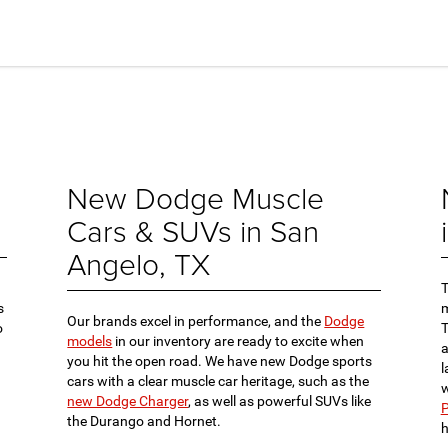
New Dodge Muscle
Cars & SUVs in San
Angelo, TX
s
m
Our brands excel in performance, and the
Dodge
o
models
in our inventory are ready to excite when
a
you hit the open road. We have new Dodge sports
l
cars with a clear muscle car heritage, such as the
w
new Dodge Charger
, as well as powerful SUVs like
P
the Durango and Hornet.
h