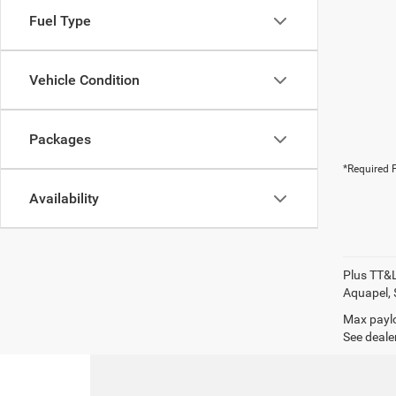
Fuel Type
Vehicle Condition
Packages
*Required F
Availability
Plus TT&L
Aquapel, 
Max paylo
See dealer