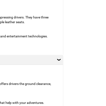
mpressing drivers. They have three
le leather seats.
 and entertainment technologies.
 offers drivers the ground clearance,
hat help with your adventures.