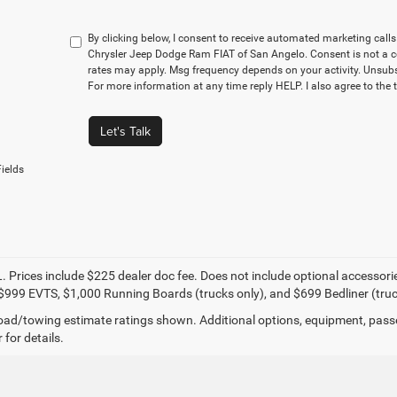
By clicking below, I consent to receive automated marketing cal
Chrysler Jeep Dodge Ram FIAT of San Angelo. Consent is not a c
rates may apply. Msg frequency depends on your activity. Unsubs
For more information at any time reply HELP. I also agree to the 
Let's Talk
ields
. Prices include $225 dealer doc fee. Does not include optional accessor
$999 EVTS, $1,000 Running Boards (trucks only), and $699 Bedliner (truc
ad/towing estimate ratings shown. Additional options, equipment, pass
 for details.