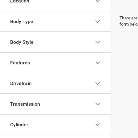
Location
There are 
Body Type
form belo
Body Style
Features
Drivetrain
Transmission
Cylinder