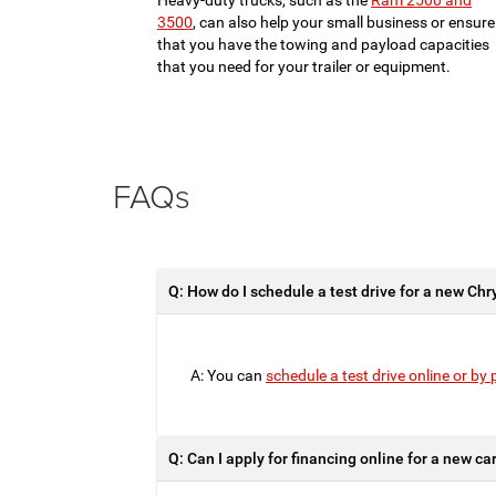
Heavy-duty trucks, such as the
Ram 2500 and
3500
, can also help your small business or ensure
that you have the towing and payload capacities
that you need for your trailer or equipment.
FAQs
Q: How do I schedule a test drive for a new Chr
A: You can
schedule a test drive online or by
Q: Can I apply for financing online for a new c