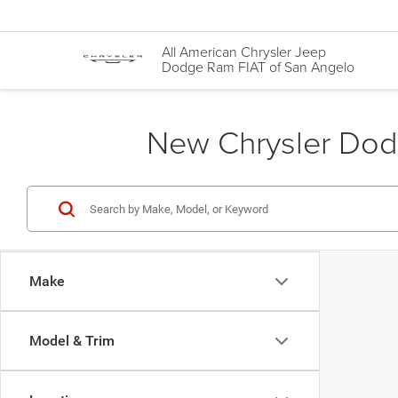
All American Chrysler Jeep
Dodge Ram FIAT of San Angelo
New Chrysler Dodg
Make
Model & Trim