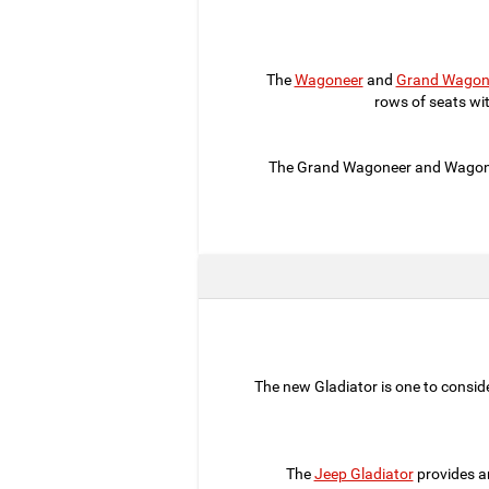
The
Wagoneer
and
Grand Wagon
rows of seats wi
The Grand Wagoneer and Wagoneer
The new Gladiator is one to consider
The
Jeep Gladiator
provides a