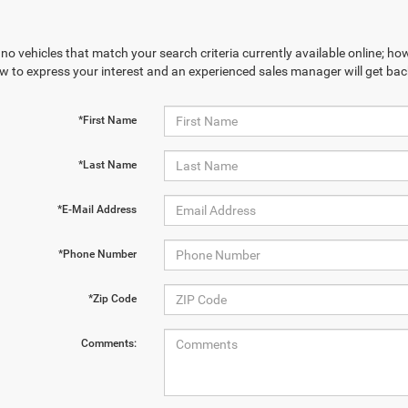
no vehicles that match your search criteria currently available online; how
w to express your interest and an experienced sales manager will get bac
*First Name
*Last Name
*E-Mail Address
*Phone Number
*Zip Code
Comments: