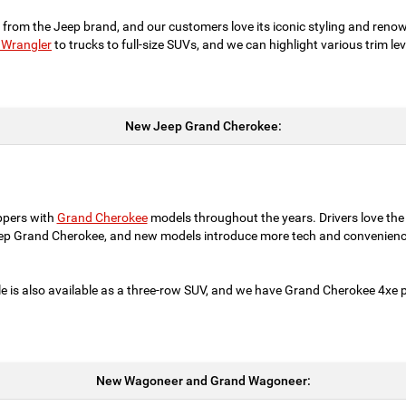
 from the Jeep brand, and our customers love its iconic styling and reno
 Wrangler
to trucks to full-size SUVs, and we can highlight various trim l
New Jeep Grand Cherokee:
ppers with
Grand Cherokee
models throughout the years. Drivers love the
eep Grand Cherokee, and new models introduce more tech and convenienc
e is also available as a three-row SUV, and we have Grand Cherokee 4xe pl
New Wagoneer and Grand Wagoneer: