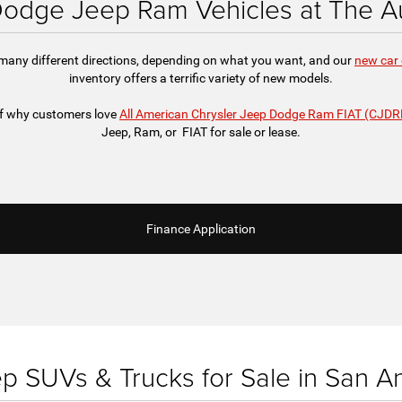
odge Jeep Ram Vehicles at The Au
 many different directions, depending on what you want, and our
new car 
inventory offers a terrific variety of new models.
 of why customers love
All American Chrysler Jeep Dodge Ram FIAT (CJDR
Jeep, Ram, or FIAT for sale or lease.
Finance Application
 SUVs & Trucks for Sale in San A