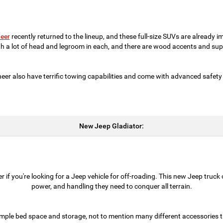
eer
recently returned to the lineup, and these full-size SUVs are already i
th a lot of head and legroom in each, and there are wood accents and supp
 also have terrific towing capabilities and come with advanced safety
New Jeep Gladiator:
 if you're looking for a Jeep vehicle for off-roading. This new Jeep truck
power, and handling they need to conquer all terrain.
mple bed space and storage, not to mention many different accessories t