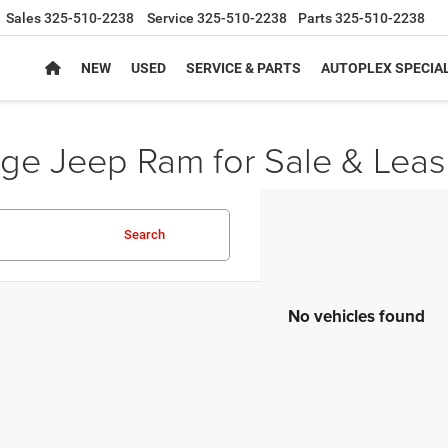
Sales
325-510-2238
Service
325-510-2238
Parts
325-510-2238
NEW
USED
SERVICE & PARTS
AUTOPLEX SPECIA
e Jeep Ram for Sale & Leas
Search
No vehicles found