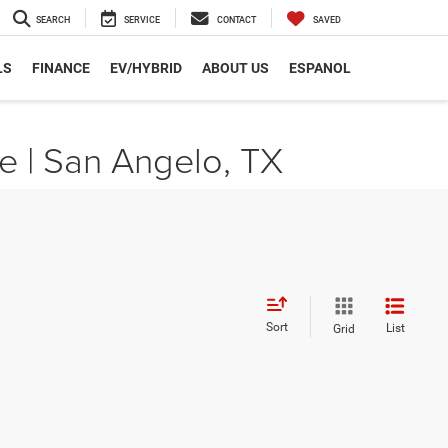
SEARCH
SERVICE
CONTACT
SAVED
LS
FINANCE
EV/HYBRID
ABOUT US
ESPANOL
e | San Angelo, TX
Sort
List
Grid