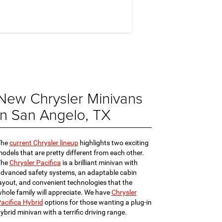
New Chrysler Minivans
in San Angelo, TX
The
current Chrysler lineup
highlights two exciting
odels that are pretty different from each other.
The
Chrysler Pacifica
is a brilliant minivan with
dvanced safety systems, an adaptable cabin
ayout, and convenient technologies that the
hole family will appreciate. We have
Chrysler
acifica Hybrid
options for those wanting a plug-in
ybrid minivan with a terrific driving range.