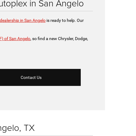
toplex in San Angelo
dealership in San Angelo
is ready to help. Our
F) of San Angelo
, so find a new Chrysler, Dodge,
Contact Us
ngelo, TX