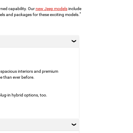
wned capability. Our
new Jeep models
include
*
evels and packages for these exciting models.
 spacious interiors and premium
e than ever before.
ug-in hybrid options, too.