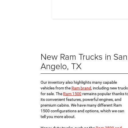
New Ram Trucks in San
Angelo, TX
Our inventory also highlights many capable
vehicles from the
Ram brand
, including new truck
for sale. The
Ram 1500
remains popular thanks t
its convenient features, powerful engines, and
premium cabins. We have many different Ram
1500 configurations and options, which we can
tell you more about.