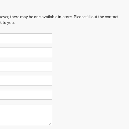
ever, there may be one available in-store. Please fill out the contact
k to you.