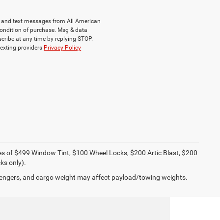
ls and text messages from All American
ondition of purchase. Msg & data
cribe at any time by replying STOP.
texting providers
Privacy Policy
ies of $499 Window Tint, $100 Wheel Locks, $200 Artic Blast, $200
ks only).
engers, and cargo weight may affect payload/towing weights.