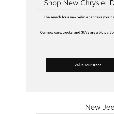
Shop New Chrysler D
The search for a new vehicle can take you in
Our new cars, trucks, and SUVs are a big part
Value Your Trade
New Jeep