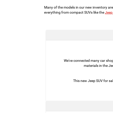
Many of the models in our new inventory are
everything from compact SUVs like the
Jeep
We've connected many car sho
materials in the J
This new Jeep SUV for sal