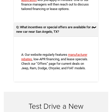
finance managers will then reach out to discuss
tailored financing or lease options.
Q: What incentives or special offers are available for a
new car near San Angelo, TX?
A: Our website regularly features
manufacturer
rebates
, low-APR financing, and lease specials.
Check our “Offers” page for current deals on
Jeep, Ram, Dodge, Chrysler, and FIAT models.
Test Drive a New