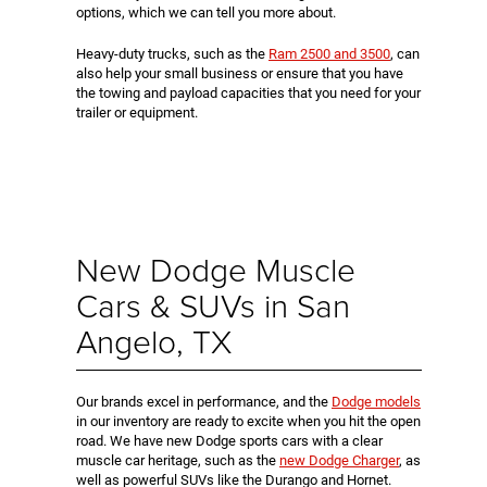
options, which we can tell you more about.
Heavy-duty trucks, such as the
Ram 2500 and 3500
, can
also help your small business or ensure that you have
the towing and payload capacities that you need for your
trailer or equipment.
New Dodge Muscle
Cars & SUVs in San
Angelo, TX
Our brands excel in performance, and the
Dodge models
in our inventory are ready to excite when you hit the open
road. We have new Dodge sports cars with a clear
muscle car heritage, such as the
new Dodge Charger
, as
well as powerful SUVs like the Durango and Hornet.