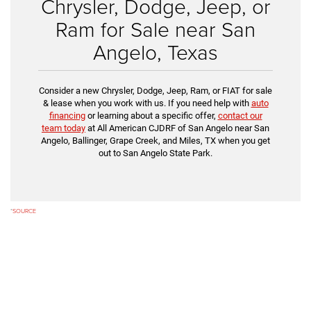
Chrysler, Dodge, Jeep, or
Ram for Sale near San
Angelo, Texas
Consider a new Chrysler, Dodge, Jeep, Ram, or FIAT for sale
& lease when you work with us. If you need help with
auto
financing
or learning about a specific offer,
contact our
team today
at All American CJDRF of San Angelo near San
Angelo, Ballinger, Grape Creek, and Miles, TX when you get
out to San Angelo State Park.
*
SOURCE