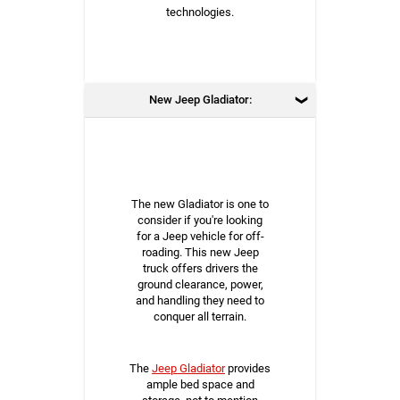
technologies.
New Jeep Gladiator:
The new Gladiator is one to
consider if you're looking
for a Jeep vehicle for off-
roading. This new Jeep
truck offers drivers the
ground clearance, power,
and handling they need to
conquer all terrain.
The
Jeep Gladiator
provides
ample bed space and