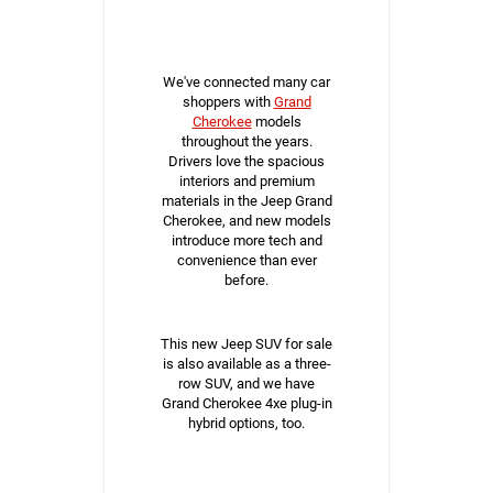
We've connected many car
shoppers with
Grand
Cherokee
models
throughout the years.
Drivers love the spacious
interiors and premium
materials in the Jeep Grand
Cherokee, and new models
introduce more tech and
convenience than ever
before.
This new Jeep SUV for sale
is also available as a three-
row SUV, and we have
Grand Cherokee 4xe plug-in
hybrid options, too.