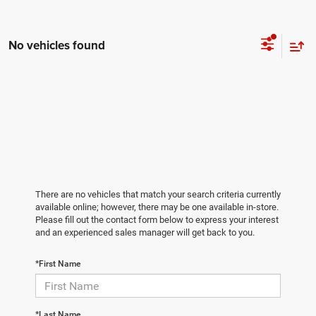
No vehicles found
There are no vehicles that match your search criteria currently
available online; however, there may be one available in-store.
Please fill out the contact form below to express your interest
and an experienced sales manager will get back to you.
*First Name
*Last Name