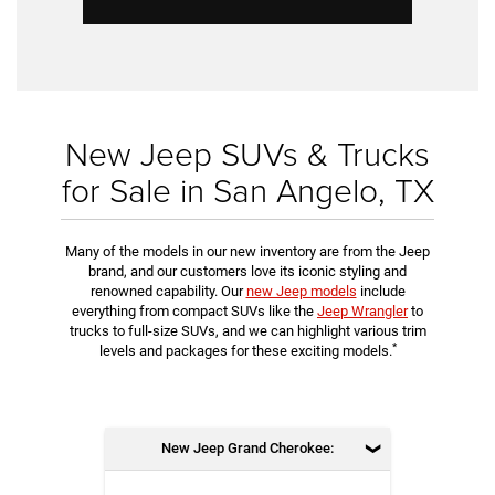
New Jeep SUVs & Trucks
for Sale in San Angelo, TX
Many of the models in our new inventory are from the Jeep
brand, and our customers love its iconic styling and
renowned capability. Our
new Jeep models
include
everything from compact SUVs like the
Jeep Wrangler
to
trucks to full-size SUVs, and we can highlight various trim
*
levels and packages for these exciting models.
New Jeep Grand Cherokee: