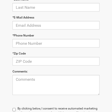
*E-Mail Address
*Phone Number
*Zip Code
Comments:
By clicking below, I consent to receive automated marketing