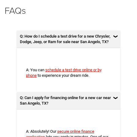
FAQs
Q: How do I schedule a test drive for a new Chrysler,
Dodge, Jeep, or Ram for sale near San Angelo, TX?
A: You can
schedule a test drive online or by
phone
to experience your dream ride.
Q: Can I apply for financing online for a new car near
San Angelo, TX?
A: Absolutely! Our
secure online finance
application
lets you apply in minutes. One of our