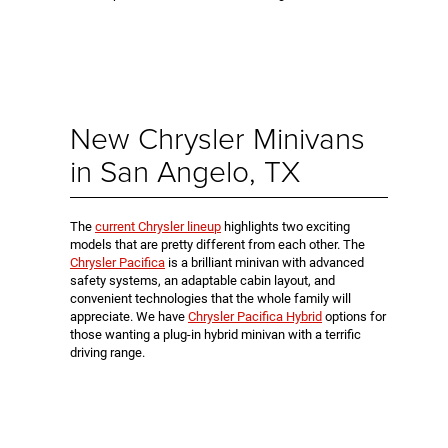
New Chrysler Minivans
in San Angelo, TX
The
current Chrysler lineup
highlights two exciting
models that are pretty different from each other. The
Chrysler Pacifica
is a brilliant minivan with advanced
safety systems, an adaptable cabin layout, and
convenient technologies that the whole family will
appreciate. We have
Chrysler Pacifica Hybrid
options for
those wanting a plug-in hybrid minivan with a terrific
driving range.