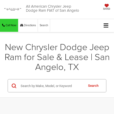
All American Chrysler Jeep
Dodge Ram FIAT of San Angelo
SAVED
Call Now
Directions
Search
New Chrysler Dodge Jeep
Ram for Sale & Lease | San
Angelo, TX
Search