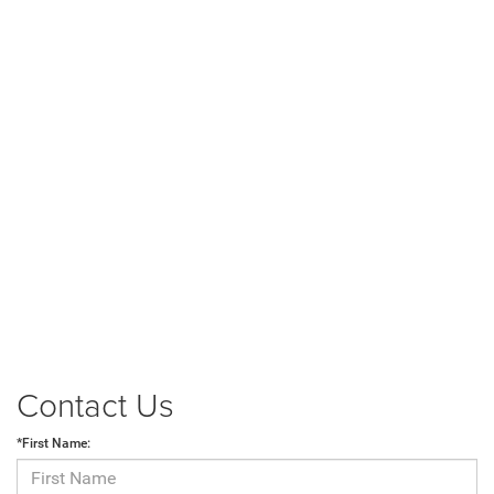
Contact Us
*First Name: