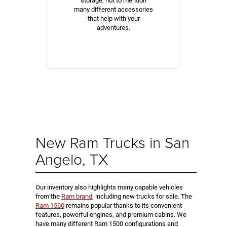
storage, not to mention
many different accessories
that help with your
adventures.
New Ram Trucks in San
Angelo, TX
Our inventory also highlights many capable vehicles
from the
Ram brand
, including new trucks for sale. The
Ram 1500
remains popular thanks to its convenient
features, powerful engines, and premium cabins. We
have many different Ram 1500 configurations and