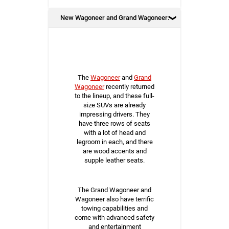
New Wagoneer and Grand Wagoneer:
The
Wagoneer
and
Grand
Wagoneer
recently returned
to the lineup, and these full-
size SUVs are already
impressing drivers. They
have three rows of seats
with a lot of head and
legroom in each, and there
are wood accents and
supple leather seats.
The Grand Wagoneer and
Wagoneer also have terrific
towing capabilities and
come with advanced safety
and entertainment