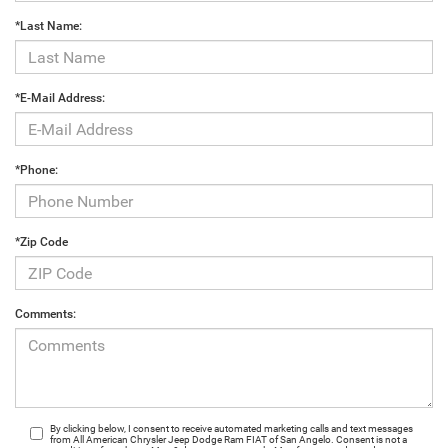
*Last Name:
*E-Mail Address:
*Phone:
*Zip Code
Comments:
By clicking below, I consent to receive automated marketing calls and text messages
from All American Chrysler Jeep Dodge Ram FIAT of San Angelo. Consent is not a