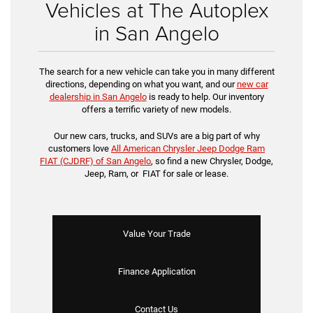
Vehicles at The Autoplex
in San Angelo
The search for a new vehicle can take you in many different
directions, depending on what you want, and our
new car
dealership in San Angelo
is ready to help. Our inventory
offers a terrific variety of new models.
Our new cars, trucks, and SUVs are a big part of why
customers love
All American Chrysler Jeep Dodge Ram
FIAT (CJDRF) of San Angelo
, so find a new Chrysler, Dodge,
Jeep, Ram, or FIAT for sale or lease.
Value Your Trade
Finance Application
Contact Us