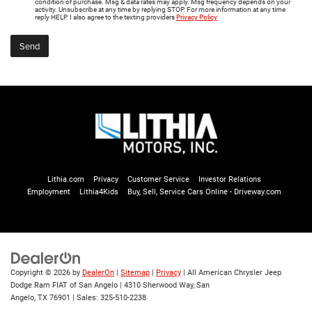
condition of purchase. Msg & data rates may apply. Msg frequency depends on your
activity. Unsubscribe at any time by replying STOP. For more information at any time
reply HELP. I also agree to the texting providers
Privacy Policy
Lithia.com
Privacy
Customer Service
Investor Relations
Employment
Lithia4Kids
Buy, Sell, Service Cars Online - Driveway.com
Copyright © 2026
by
DealerOn
|
Sitemap
|
Privacy
| All American Chrysler Jeep
Dodge Ram FIAT of San Angelo
|
4310 Sherwood Way,
San
Angelo,
TX
76901
| Sales:
325-510-2238