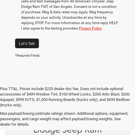
calls and text messages from All American Chrysler Jeep
Dodge Ram FIAT of San Angelo. Consent is not a condition
of purchase. Msg & data rates may apply. Msg frequency
depends on your activity. Unsubscribe at any time by
replying STOP. For more information at any time reply HELP.
I also agree to the texting providers
Privacy Policy
Let's Talk
*Required Fields
Plus TT&L. Prices include $225 dealer doc fee. Does not include optional
accessories of $499 Window Tint, $100 Wheel Locks, $200 Artic Blast, $200
Aquapel, $999 EVTS, $1,000 Running Boards (trucks only), and $699 Bedliner
(trucks only).
Max payload/towing estimate ratings shown. Additional options, equipment,
Shop New Chrysler
passengers, and cargo weight may affect payload/towing weights. See
dealer for details.
Dodge Jeep Ram