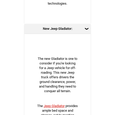
technologies.
New Jeep Gladiator:
The new Gladiator is one to
consider if you're looking
for a Jeep vehicle for off-
roading. This new Jeep
truck offers drivers the
ground clearance, power,
and handling they need to
conquer all terrain.
The
Jeep Gladiator
provides
ample bed space and