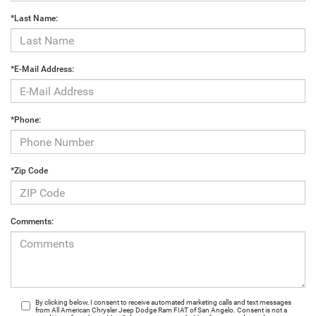
*Last Name:
*E-Mail Address:
*Phone:
*Zip Code
Comments:
By clicking below, I consent to receive automated marketing calls and text messages
from All American Chrysler Jeep Dodge Ram FIAT of San Angelo. Consent is not a