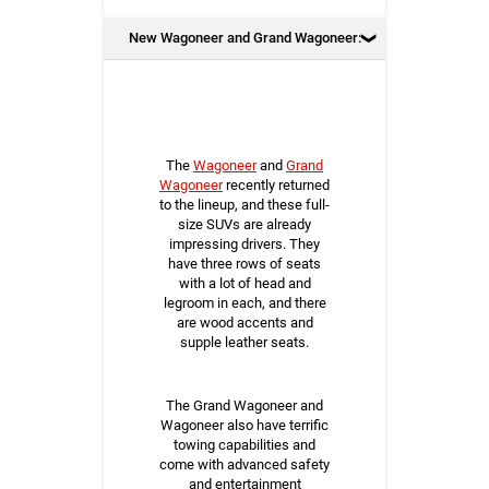
New Wagoneer and Grand Wagoneer:
The
Wagoneer
and
Grand
Wagoneer
recently returned
to the lineup, and these full-
size SUVs are already
impressing drivers. They
have three rows of seats
with a lot of head and
legroom in each, and there
are wood accents and
supple leather seats.
The Grand Wagoneer and
Wagoneer also have terrific
towing capabilities and
come with advanced safety
and entertainment