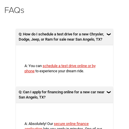
FAQs
Q: How do I schedule a test drive for a new Chrysler,
Dodge, Jeep, or Ram for sale near San Angelo, TX?
A: You can
schedule a test drive online or by
phone
to experience your dream ride.
Q: Can I apply for financing online for a new car near
San Angelo, TX?
A: Absolutely! Our
secure online finance
application
lets you apply in minutes. One of our