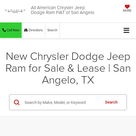
All American Chrysler Jeep
Dodge Ram FIAT of San Angelo
SAVED
Call Now
Directions
Search
New Chrysler Dodge Jeep
Ram for Sale & Lease | San
Angelo, TX
Search