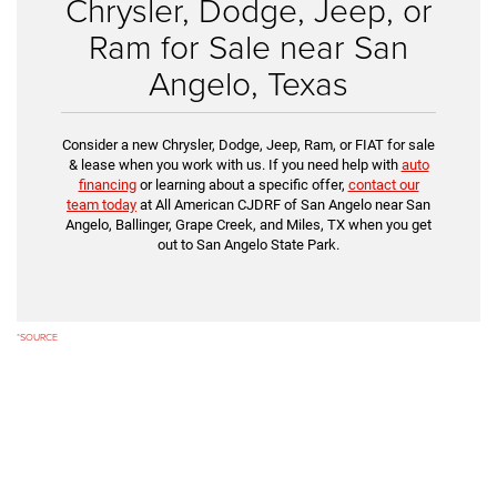
Chrysler, Dodge, Jeep, or
Ram for Sale near San
Angelo, Texas
Consider a new Chrysler, Dodge, Jeep, Ram, or FIAT for sale
& lease when you work with us. If you need help with
auto
financing
or learning about a specific offer,
contact our
team today
at All American CJDRF of San Angelo near San
Angelo, Ballinger, Grape Creek, and Miles, TX when you get
out to San Angelo State Park.
*
SOURCE