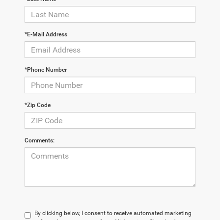
*E-Mail Address
*Phone Number
*Zip Code
Comments:
By clicking below, I consent to receive automated marketing