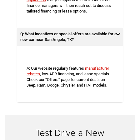
finance managers will then reach out to discuss
tailored financing or lease options.
Q: What incentives or special offers are available for a
new car near San Angelo, TX?
A: Our website regularly features
manufacturer
rebates
, low-APR financing, and lease specials.
Check our “Offers” page for current deals on
Jeep, Ram, Dodge, Chrysler, and FIAT models.
Test Drive a New