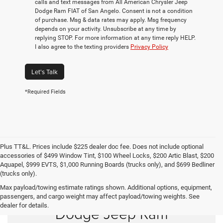
calls and text messages from All American Chrysler Jeep
Dodge Ram FIAT of San Angelo. Consent is not a condition
of purchase. Msg & data rates may apply. Msg frequency
depends on your activity. Unsubscribe at any time by
replying STOP. For more information at any time reply HELP.
I also agree to the texting providers
Privacy Policy
Let's Talk
*Required Fields
Plus TT&L. Prices include $225 dealer doc fee. Does not include optional
accessories of $499 Window Tint, $100 Wheel Locks, $200 Artic Blast, $200
Aquapel, $999 EVTS, $1,000 Running Boards (trucks only), and $699 Bedliner
(trucks only).
Max payload/towing estimate ratings shown. Additional options, equipment,
Shop New Chrysler
passengers, and cargo weight may affect payload/towing weights. See
dealer for details.
Dodge Jeep Ram