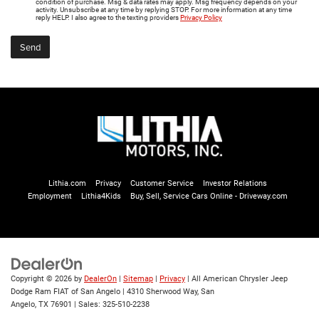
condition of purchase. Msg & data rates may apply. Msg frequency depends on your
activity. Unsubscribe at any time by replying STOP. For more information at any time
reply HELP. I also agree to the texting providers
Privacy Policy
Lithia.com
Privacy
Customer Service
Investor Relations
Employment
Lithia4Kids
Buy, Sell, Service Cars Online - Driveway.com
Copyright © 2026
by
DealerOn
|
Sitemap
|
Privacy
| All American Chrysler Jeep
Dodge Ram FIAT of San Angelo
|
4310 Sherwood Way,
San
Angelo,
TX
76901
| Sales:
325-510-2238