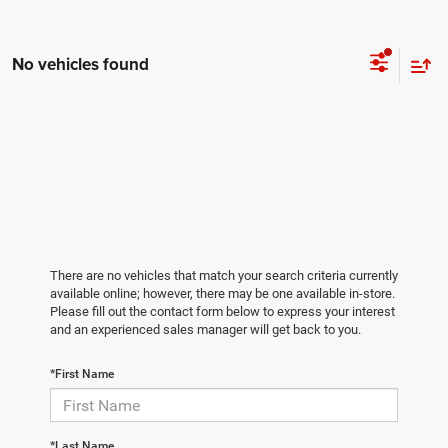
No vehicles found
There are no vehicles that match your search criteria currently
available online; however, there may be one available in-store.
Please fill out the contact form below to express your interest
and an experienced sales manager will get back to you.
*First Name
*Last Name