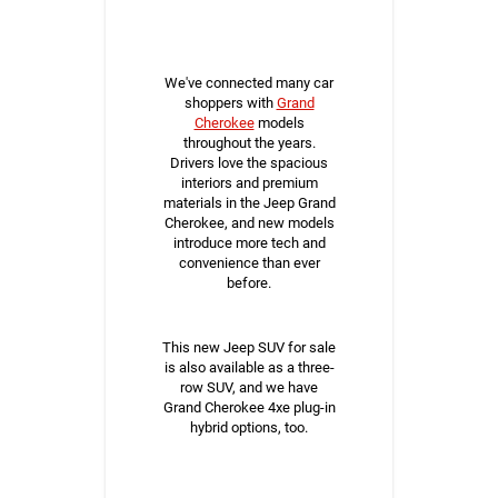
We've connected many car
shoppers with
Grand
Cherokee
models
throughout the years.
Drivers love the spacious
interiors and premium
materials in the Jeep Grand
Cherokee, and new models
introduce more tech and
convenience than ever
before.
This new Jeep SUV for sale
is also available as a three-
row SUV, and we have
Grand Cherokee 4xe plug-in
hybrid options, too.