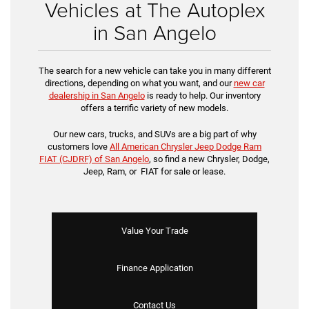
Vehicles at The Autoplex
in San Angelo
The search for a new vehicle can take you in many different
directions, depending on what you want, and our
new car
dealership in San Angelo
is ready to help. Our inventory
offers a terrific variety of new models.
Our new cars, trucks, and SUVs are a big part of why
customers love
All American Chrysler Jeep Dodge Ram
FIAT (CJDRF) of San Angelo
, so find a new Chrysler, Dodge,
Jeep, Ram, or FIAT for sale or lease.
Value Your Trade
Finance Application
Contact Us