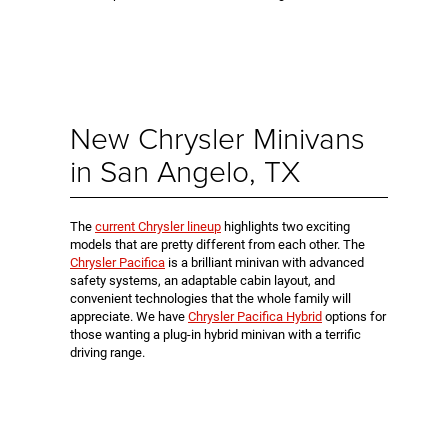
New Chrysler Minivans
in San Angelo, TX
The
current Chrysler lineup
highlights two exciting
models that are pretty different from each other. The
Chrysler Pacifica
is a brilliant minivan with advanced
safety systems, an adaptable cabin layout, and
convenient technologies that the whole family will
appreciate. We have
Chrysler Pacifica Hybrid
options for
those wanting a plug-in hybrid minivan with a terrific
driving range.