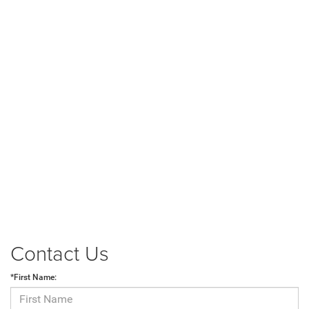
Contact Us
*First Name: