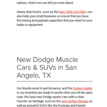
options, which we can tell you more about.
Heavy-duty trucks, such as the
Ram 2500 and 3500
, can
also help your small business or ensure that you have
the towing and payload capacities that you need for your
trailer or equipment.
New Dodge Muscle
Cars & SUVs in San
Angelo, TX
Our brands excel in performance, and the
Dodge models
in our inventory are ready to excite when you hit the open
road. We have new Dodge sports cars with a clear
muscle car heritage, such as the
new Dodge Charger
, as
well as powerful SUVs like the Durango and Hornet.