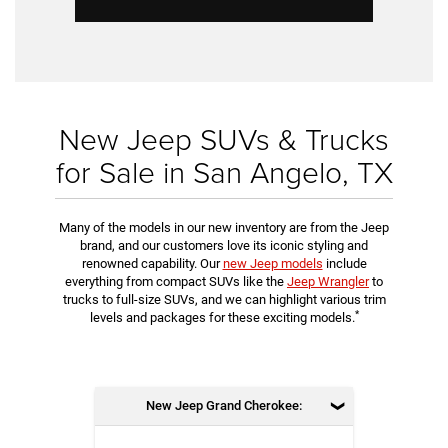
New Jeep SUVs & Trucks
for Sale in San Angelo, TX
Many of the models in our new inventory are from the Jeep
brand, and our customers love its iconic styling and
renowned capability. Our
new Jeep models
include
everything from compact SUVs like the
Jeep Wrangler
to
trucks to full-size SUVs, and we can highlight various trim
*
levels and packages for these exciting models.
New Jeep Grand Cherokee: