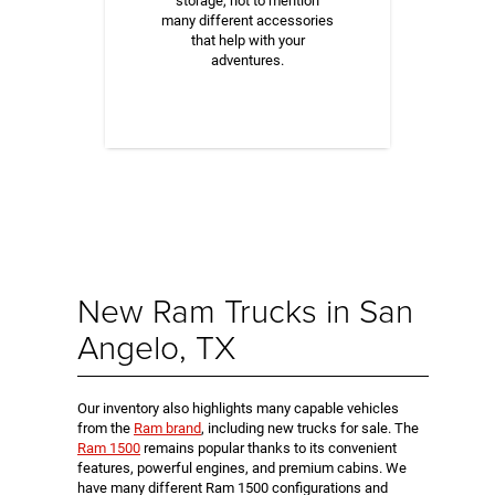
storage, not to mention
many different accessories
that help with your
adventures.
New Ram Trucks in San
Angelo, TX
Our inventory also highlights many capable vehicles
from the
Ram brand
, including new trucks for sale. The
Ram 1500
remains popular thanks to its convenient
features, powerful engines, and premium cabins. We
have many different Ram 1500 configurations and