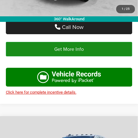
1
/
25
360° WalkAround
Call Now
Get More Info
Click here for complete incentive details.
Compare Vehicle
2026
RAM 3500
TRADESMAN CREW CAB 4X4 8'
$63,213
$11,747
BOX
AUTOPLEX PRICE
SAVINGS