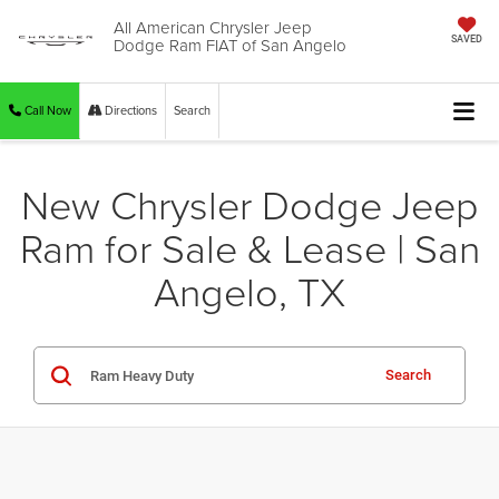
All American Chrysler Jeep
Dodge Ram FIAT of San Angelo
SAVED
Call Now
Directions
Search
New Chrysler Dodge Jeep
Ram for Sale & Lease | San
Angelo, TX
Search