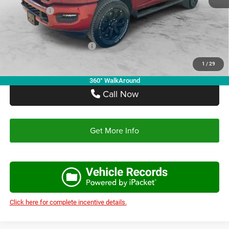
RAM Offers:
-$5,750
Autoplex Price:
$65,297
Add. Available RAM Offers:
-$3,500
1
/
29
360° WalkAround
Call Now
Get More Info
Click here for complete incentive details.