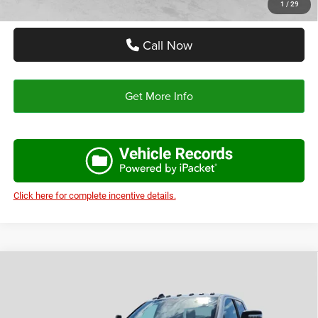
1
/
29
Call Now
Get More Info
Click here for complete incentive details.
Compare Vehicle
2026
RAM 2500
LONE STAR CREW CAB 4X4 6'4'
$68,743
$11,412
BOX
AUTOPLEX PRICE
SAVINGS
Price Drop