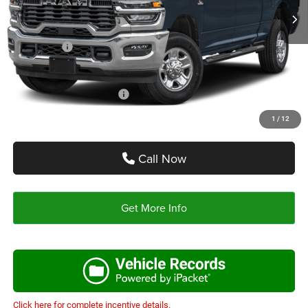
Doc Fee:
+$225
Autoplex Discount:
-$6,019
RAM Offers:
-$5,750
Autoplex Price:
$63,471
Add. Available RAM Offers:
-$3,500
1
/
12
Call Now
Get More Info
Click here for complete incentive details.