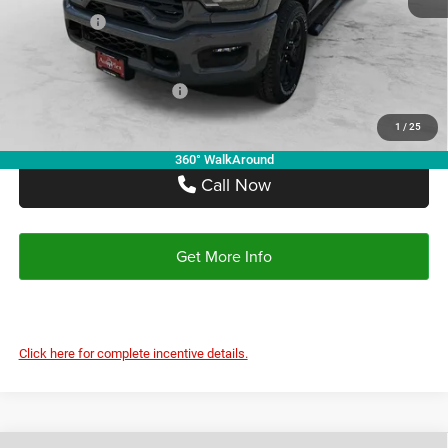
Doc Fee:
+$225
Autoplex Discount:
-$6,412
RAM Offers:
-$5,000
Autoplex Price:
$68,743
Add. Available RAM Offers:
-$3,500
1
/
25
360° WalkAround
Call Now
Get More Info
Click here for complete incentive details.