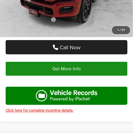
Autoplex Price:
$63,558
Add. Available RAM Offers:
-$3,500
1
/
25
Call Now
Get More Info
Click here for complete incentive details.