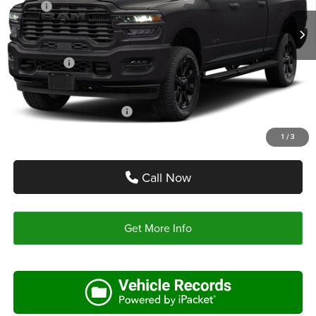
MSRP:
$82,390
Ext.
Int.
In Stock
Doc Fee:
+$225
Autoplex Discount:
-$6,591
RAM Offers:
-$5,000
Autoplex Price:
$70,799
Add. Available RAM Offers:
-$3,500
1
/
3
Call Now
Get More Info