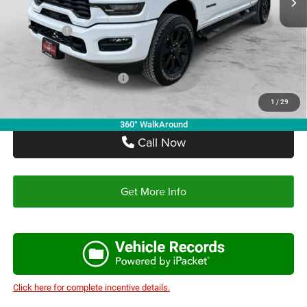
Autoplex Discount:
-$5,364
RAM Offers:
-$4,000
Autoplex Price:
$57,686
Add. Available RAM Offers:
-$3,500
1
/
29
360° WalkAround
Call Now
Get More Info
Click here for complete incentive details.