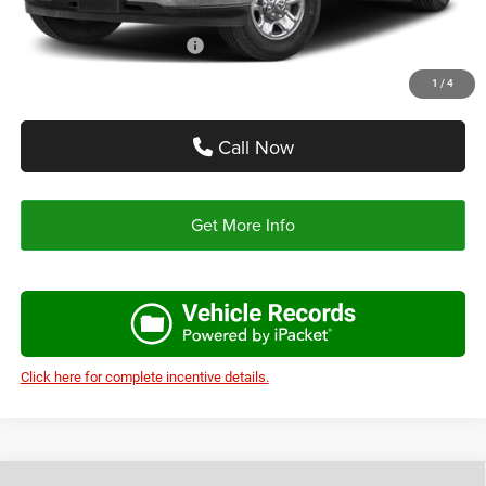
Add. Available RAM Offers:
-$3,500
1
/
4
Call Now
Get More Info
Click here for complete incentive details.