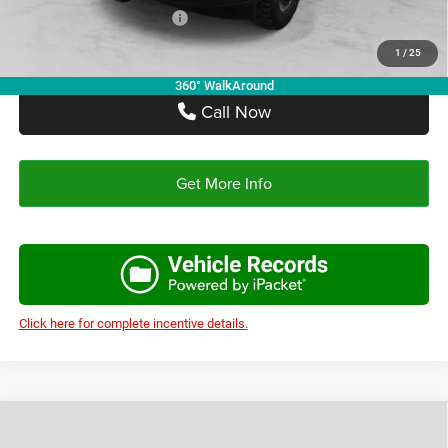
Add. Available RAM Offers:
-$3,500
1
/
25
360° WalkAround
Call Now
Get More Info
Click here for complete incentive details.
Compare Vehicle
2026
RAM 3500
TRADESMAN CREW CAB 4X4 8'
$65,670
$13,685