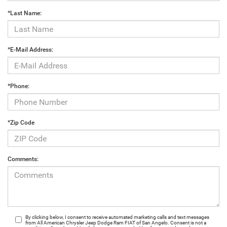
*Last Name:
*E-Mail Address:
*Phone:
*Zip Code
Comments:
By clicking below, I consent to receive automated marketing calls and text messages
from All American Chrysler Jeep Dodge Ram FIAT of San Angelo. Consent is not a