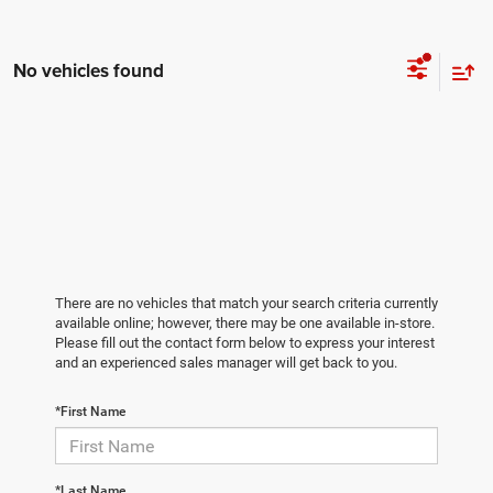
No vehicles found
There are no vehicles that match your search criteria currently
available online; however, there may be one available in-store.
Please fill out the contact form below to express your interest
and an experienced sales manager will get back to you.
*First Name
*Last Name