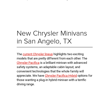
New Chrysler Minivans
in San Angelo, TX
The
current Chrysler lineup
highlights two exciting
models that are pretty different from each other. The
Chrysler Pacifica
is a brilliant minivan with advanced
safety systems, an adaptable cabin layout, and
convenient technologies that the whole family will
appreciate. We have
Chrysler Pacifica Hybrid
options for
those wanting a plug-in hybrid minivan with a terrific
driving range.