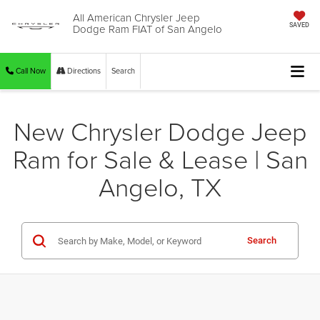
All American Chrysler Jeep
Dodge Ram FIAT of San Angelo
SAVED
Call Now
Directions
Search
New Chrysler Dodge Jeep
Ram for Sale & Lease | San
Angelo, TX
Search