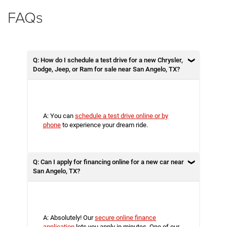
FAQs
Q: How do I schedule a test drive for a new Chrysler,
Dodge, Jeep, or Ram for sale near San Angelo, TX?
A: You can
schedule a test drive online or by
phone
to experience your dream ride.
Q: Can I apply for financing online for a new car near
San Angelo, TX?
A: Absolutely! Our
secure online finance
application
lets you apply in minutes. One of our