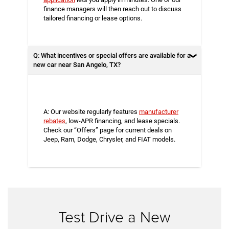
finance managers will then reach out to discuss
tailored financing or lease options.
Q: What incentives or special offers are available for a
new car near San Angelo, TX?
A: Our website regularly features
manufacturer
rebates
, low-APR financing, and lease specials.
Check our “Offers” page for current deals on
Jeep, Ram, Dodge, Chrysler, and FIAT models.
Test Drive a New