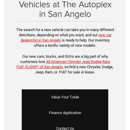
Vehicles at The Autoplex
in San Angelo
The search for a new vehicle can take you in many different
directions, depending on what you want, and our
new car
dealership in San Angelo
is ready to help. Our inventory
offers a terrific variety of new models.
Our new cars, trucks, and SUVs are a big part of why
customers love
All American Chrysler Jeep Dodge Ram
FIAT (CJDRF) of San Angelo
, so find a new Chrysler, Dodge,
Jeep, Ram, or FIAT for sale or lease.
Value Your Trade
Finance Application
Contact Us