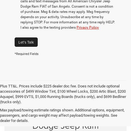
calls and text messages from All American Chrysler Jeep
Dodge Ram FIAT of San Angelo. Consent is not a condition
of purchase. Msg & data rates may apply. Msg frequency
depends on your activity. Unsubscribe at any time by
replying STOP. For more information at any time reply HELP.
I also agree to the texting providers
Privacy Policy
Let's Talk
*Required Fields
Plus TT&L. Prices include $225 dealer doc fee. Does not include optional
accessories of $499 Window Tint, $100 Wheel Locks, $200 Artic Blast, $200
Aquapel, $999 EVTS, $1,000 Running Boards (trucks only), and $699 Bedliner
(trucks only).
Max payload/towing estimate ratings shown. Additional options, equipment,
Shop New Chrysler
passengers, and cargo weight may affect payload/towing weights. See
dealer for details.
Dodge Jeep Ram