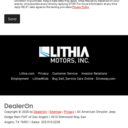
condition of purchase. Msg & data rates may apply. Msg frequency depends on your
activity. Unsubscribe at any time by replying STOP. For more information at any time
reply HELP. I also agree to the texting providers
Privacy Policy
Lithia.com
Privacy
Customer Service
Investor Relations
Employment
Lithia4Kids
Buy, Sell, Service Cars Online - Driveway.com
Copyright © 2026
by
DealerOn
|
Sitemap
|
Privacy
| All American Chrysler Jeep
Dodge Ram FIAT of San Angelo
|
4310 Sherwood Way,
San
Angelo,
TX
76901
| Sales:
325-510-2238