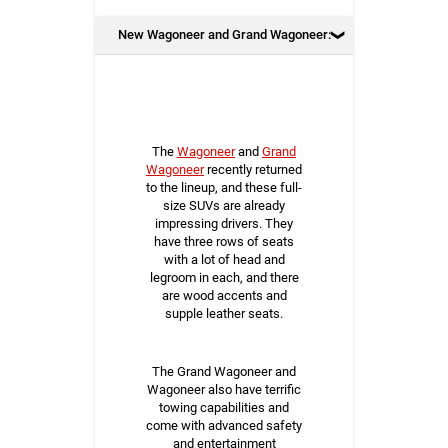
New Wagoneer and Grand Wagoneer:
The
Wagoneer
and
Grand
Wagoneer
recently returned
to the lineup, and these full-
size SUVs are already
impressing drivers. They
have three rows of seats
with a lot of head and
legroom in each, and there
are wood accents and
supple leather seats.
The Grand Wagoneer and
Wagoneer also have terrific
towing capabilities and
come with advanced safety
and entertainment