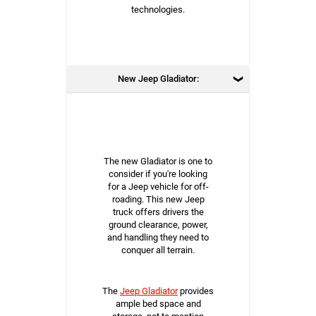
technologies.
New Jeep Gladiator:
The new Gladiator is one to
consider if you're looking
for a Jeep vehicle for off-
roading. This new Jeep
truck offers drivers the
ground clearance, power,
and handling they need to
conquer all terrain.
The
Jeep Gladiator
provides
ample bed space and