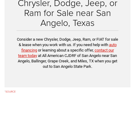
Chrysler, Dodge, Jeep, or
Ram for Sale near San
Angelo, Texas
Consider a new Chrysler, Dodge, Jeep, Ram, or FIAT for sale
& lease when you work with us. If you need help with
auto
financing
or learning about a specific offer,
contact our
team today
at All American CJDRF of San Angelo near San
Angelo, Ballinger, Grape Creek, and Miles, TX when you get
out to San Angelo State Park.
*
SOURCE