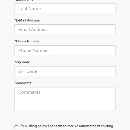
*E-Mail Address
*Phone Number
*Zip Code
Comments:
By clicking below, I consent to receive automated marketing