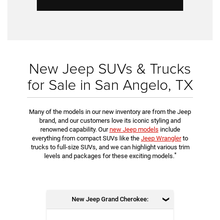
New Jeep SUVs & Trucks
for Sale in San Angelo, TX
Many of the models in our new inventory are from the Jeep
brand, and our customers love its iconic styling and
renowned capability. Our
new Jeep models
include
everything from compact SUVs like the
Jeep Wrangler
to
trucks to full-size SUVs, and we can highlight various trim
*
levels and packages for these exciting models.
New Jeep Grand Cherokee: