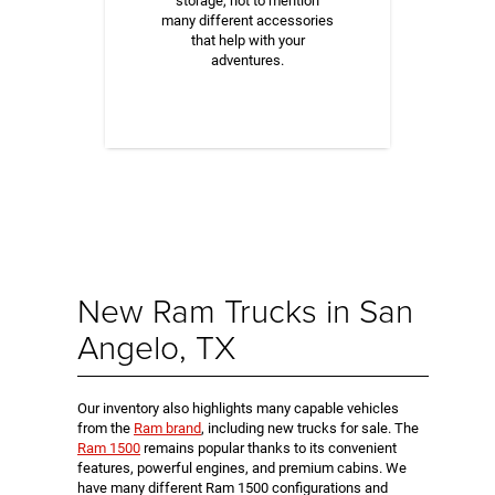
storage, not to mention
many different accessories
that help with your
adventures.
New Ram Trucks in San
Angelo, TX
Our inventory also highlights many capable vehicles
from the
Ram brand
, including new trucks for sale. The
Ram 1500
remains popular thanks to its convenient
features, powerful engines, and premium cabins. We
have many different Ram 1500 configurations and