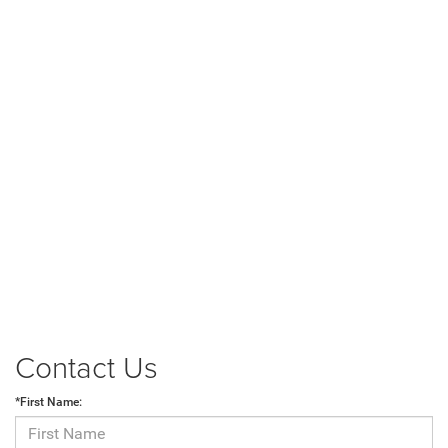
Contact Us
*First Name: