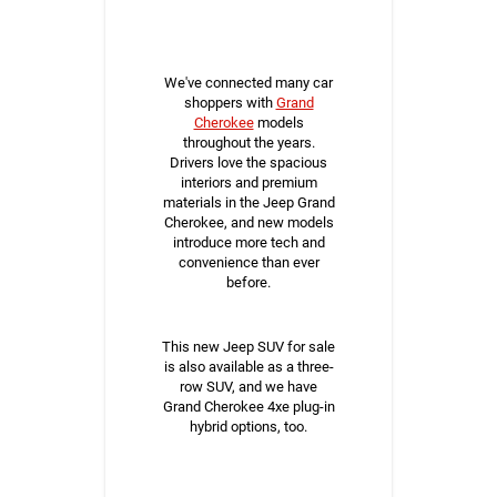
We've connected many car
shoppers with
Grand
Cherokee
models
throughout the years.
Drivers love the spacious
interiors and premium
materials in the Jeep Grand
Cherokee, and new models
introduce more tech and
convenience than ever
before.
This new Jeep SUV for sale
is also available as a three-
row SUV, and we have
Grand Cherokee 4xe plug-in
hybrid options, too.