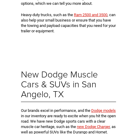
options, which we can tell you more about.
Heavy-duty trucks, such as the
Ram 2500 and 3500
, can
also help your small business or ensure that you have
the towing and payload capacities that you need for your
trailer or equipment.
New Dodge Muscle
Cars & SUVs in San
Angelo, TX
Our brands excel in performance, and the
Dodge models
in our inventory are ready to excite when you hit the open
road. We have new Dodge sports cars with a clear
muscle car heritage, such as the
new Dodge Charger
, as
well as powerful SUVs like the Durango and Hornet.