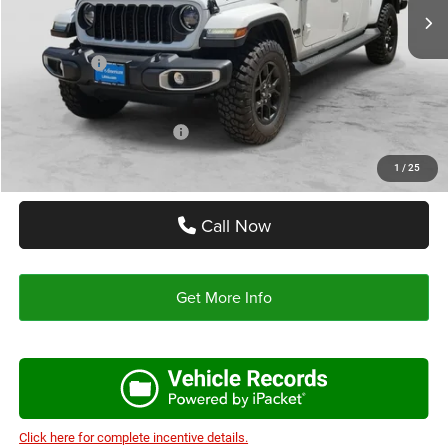
Doc Fee:
+$225
Autoplex Discount:
-$2,000
Jeep Offers:
-$5,221
Autoplex Price:
$44,989
Add. Available Jeep Offers:
-$2,000
1
/
25
Call Now
Get More Info
Click here for complete incentive details.