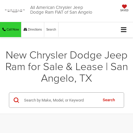
All American Chrysler Jeep
Dodge Ram FIAT of San Angelo
SAVED
Call Now
Directions
Search
New Chrysler Dodge Jeep
Ram for Sale & Lease | San
Angelo, TX
Search