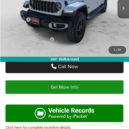
Doc Fee:
+$225
Autoplex Discount:
-$3,431
Jeep Offers:
-$4,902
Autoplex Price:
$40,682
Add. Available Jeep Offers:
-$2,750
1
/
25
360° WalkAround
Call Now
Get More Info
Click here for complete incentive details.