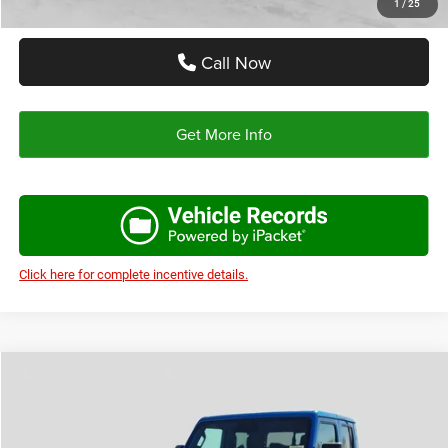
1
/
25
Call Now
Get More Info
Click here for complete incentive details.
Compare Vehicle
2026
Jeep GLADIATOR
TEXAS TRAIL 4X4
$43,036
$7,004
AUTOPLEX PRICE
SAVINGS
Special Offer
Price Drop
VIN:
1C6PJTAG1TL172508
Stock:
TL172508
Model:
JTJL98