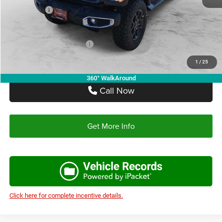
Jeep Offers:
-$5,061
Autoplex Price:
$42,006
Add. Available Jeep Offers:
-$2,750
1
/
25
360° WalkAround
Call Now
Get More Info
Click here for complete incentive details.