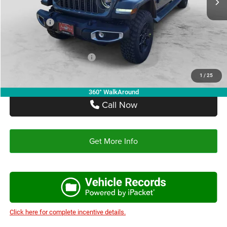
Autoplex Discount:
-$3,473
Jeep Offers:
-$4,961
Autoplex Price:
$41,176
Add. Available Jeep Offers:
-$2,750
1
/
25
360° WalkAround
Call Now
Get More Info
Click here for complete incentive details.