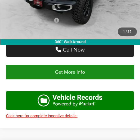
Autoplex Price:
$42,392
Add. Available Jeep Offers:
-$2,750
1
/
25
360° WalkAround
Call Now
Get More Info
Click here for complete incentive details.