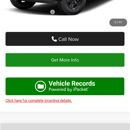
Add. Available Jeep Offers:
-$2,750
1
/
11
Call Now
Get More Info
Click here for complete incentive details.