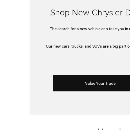
Shop New Chrysler D
The search for a new vehicle can take you in
Our new cars, trucks, and SUVs are a big part
Value Your Trade