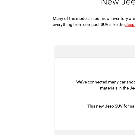
New Jeep
Many of the models in our new inventory are
everything from compact SUVs like the
Jeep
We've connected many car sho
materials in the J
This new Jeep SUV for sal