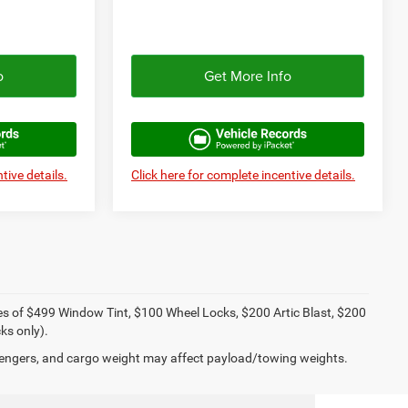
o
Get More Info
tive details.
Click here for complete incentive details.
ies of $499 Window Tint, $100 Wheel Locks, $200 Artic Blast, $200
ks only).
engers, and cargo weight may affect payload/towing weights.