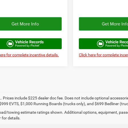
Get More Info
Get More Inf
here for complete incentive details.
Click here for complete incen
. Prices include $225 dealer doc fee. Does not include optional accessor
$999 EVTS, $1,000 Running Boards (trucks only), and $699 Bedliner (truc
ad/towing estimate ratings shown. Additional options, equipment, pass
 for details.