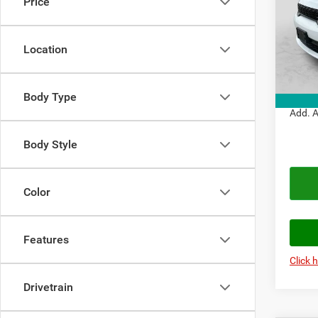
Price
VIN:
1
Model:
MSRP:
Doc Fe
Location
In Sto
Autopl
Autopl
Body Type
Add. A
Body Style
Color
Features
Click 
Drivetrain