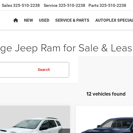
Sales
325-510-2238
Service
325-510-2238
Parts
325-510-2238
NEW
USED
SERVICE & PARTS
AUTOPLEX SPECIA
e Jeep Ram for Sale & Leas
Search
12 vehicles found
mpare Vehicle
Compare Vehicle
,543
$49,528
$2,397
6
Dodge DURANGO
2026
Dodge DURANG
WD HEMI V8
GT PLUS AWD HEMI V8
PLEX PRICE
AUTOPLEX PRICE
SAVINGS