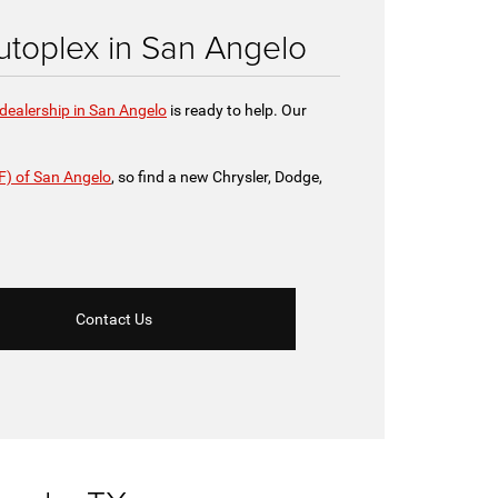
toplex in San Angelo
dealership in San Angelo
is ready to help. Our
F) of San Angelo
, so find a new Chrysler, Dodge,
Contact Us