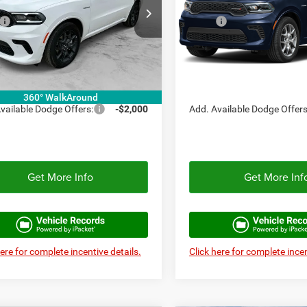
Less
Less
C4SDJCT3TC295168
Stock:
TC295168
VIN:
1C4SDJCT1TC273105
Sto
WDES75
$47,940
Model:
MSRP:
WDES75
e:
+$225
Doc Fee:
Ext.
Int.
ck
In Stock
ex Discount:
-$2,397
Autoplex Discount:
ex Price:
$45,543
Autoplex Price:
360° WalkAround
vailable Dodge Offers:
-$2,000
Add. Available Dodge Offers
Get More Info
Get More Inf
here for complete incentive details.
Click here for complete incen