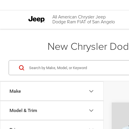
All American Chrysler Jeep
Dodge Ram FIAT of San Angelo
New Chrysler Dodg
Make
Co
Model & Trim
$45
202
GT A
AUTO