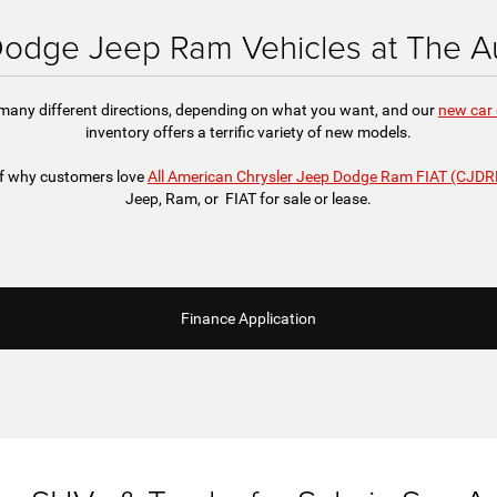
odge Jeep Ram Vehicles at The Au
 many different directions, depending on what you want, and our
new car 
inventory offers a terrific variety of new models.
 of why customers love
All American Chrysler Jeep Dodge Ram FIAT (CJDR
Jeep, Ram, or FIAT for sale or lease.
Finance Application