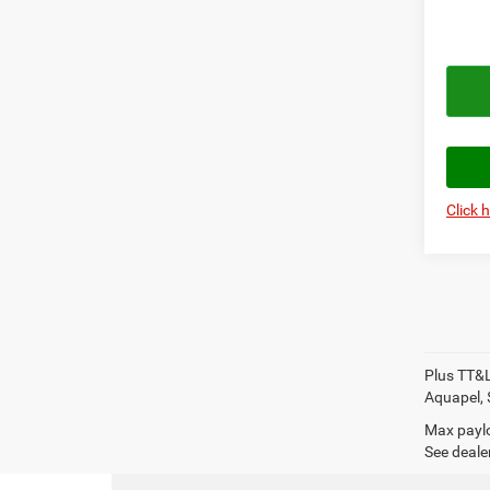
Click 
Plus TT&L
Aquapel, 
Max paylo
See dealer