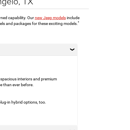
ngelo, TX
wned capability. Our
new Jeep models
include
*
evels and packages for these exciting models.
 spacious interiors and premium
e than ever before.
ug-in hybrid options, too.