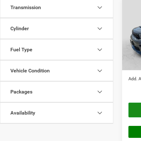
Transmission
Co
$51
202
GT P
AUTO
Cylinder
VIN:
1
Model:
MSRP:
Doc Fe
Fuel Type
In Sto
Autopl
Autopl
Vehicle Condition
Add. A
Packages
Availability