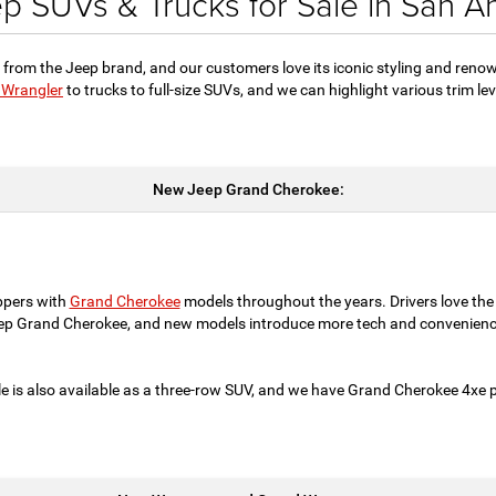
 SUVs & Trucks for Sale in San A
 from the Jeep brand, and our customers love its iconic styling and reno
 Wrangler
to trucks to full-size SUVs, and we can highlight various trim l
New Jeep Grand Cherokee:
ppers with
Grand Cherokee
models throughout the years. Drivers love the
eep Grand Cherokee, and new models introduce more tech and convenienc
e is also available as a three-row SUV, and we have Grand Cherokee 4xe pl