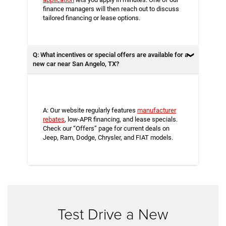
finance managers will then reach out to discuss
tailored financing or lease options.
Q: What incentives or special offers are available for a
new car near San Angelo, TX?
A: Our website regularly features
manufacturer
rebates
, low-APR financing, and lease specials.
Check our “Offers” page for current deals on
Jeep, Ram, Dodge, Chrysler, and FIAT models.
Test Drive a New