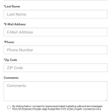
*Last Name:
*E-Mail Address:
*Phone:
*Zip Code
Comments:
By clicking below, I consent to receive automated marketing calls and text messages
from All American Chrysler Jeep Dodge Ram FIAT of San Angelo. Consent is not a