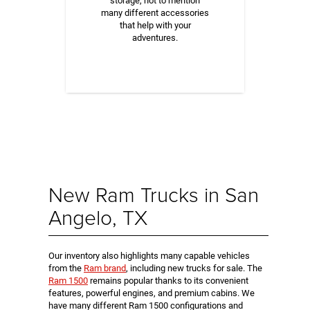
storage, not to mention
many different accessories
that help with your
adventures.
New Ram Trucks in San
Angelo, TX
Our inventory also highlights many capable vehicles
from the
Ram brand
, including new trucks for sale. The
Ram 1500
remains popular thanks to its convenient
features, powerful engines, and premium cabins. We
have many different Ram 1500 configurations and