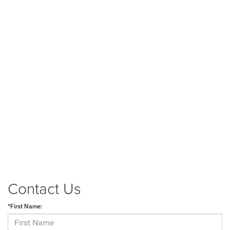
Contact Us
*First Name: