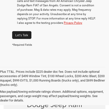
calls and text messages from All American Chrysler Jeep
Dodge Ram FIAT of San Angelo. Consent is not a condition
of purchase. Msg & data rates may apply. Msg frequency
depends on your activity. Unsubscribe at any time by
replying STOP. For more information at any time reply HELP.
I also agree to the texting providers
Privacy Policy
Let's Talk
*Required Fields
Plus TT&L. Prices include $225 dealer doc fee. Does not include optional
accessories of $499 Window Tint, $100 Wheel Locks, $200 Artic Blast, $200
Aquapel, $999 EVTS, $1,000 Running Boards (trucks only), and $699 Bedliner
(trucks only).
Max payload/towing estimate ratings shown. Additional options, equipment,
Shop New Chrysler
passengers, and cargo weight may affect payload/towing weights. See
dealer for details.
Dodge Jeep Ram