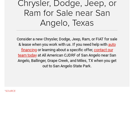
Chrysler, Dodge, Jeep, or
Ram for Sale near San
Angelo, Texas
Consider a new Chrysler, Dodge, Jeep, Ram, or FIAT for sale
& lease when you work with us. If you need help with
auto
financing
or learning about a specific offer,
contact our
team today
at All American CJDRF of San Angelo near San
Angelo, Ballinger, Grape Creek, and Miles, TX when you get
out to San Angelo State Park.
*
SOURCE