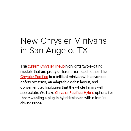
New Chrysler Minivans
in San Angelo, TX
The
current Chrysler lineup
highlights two exciting
models that are pretty different from each other. The
Chrysler Pacifica
is a brilliant minivan with advanced
safety systems, an adaptable cabin layout, and
convenient technologies that the whole family will
appreciate. We have
Chrysler Pacifica Hybrid
options for
those wanting a plug-in hybrid minivan with a terrific
driving range.