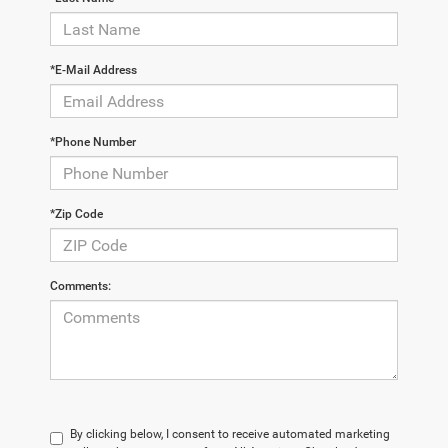
*E-Mail Address
*Phone Number
*Zip Code
Comments:
By clicking below, I consent to receive automated marketing