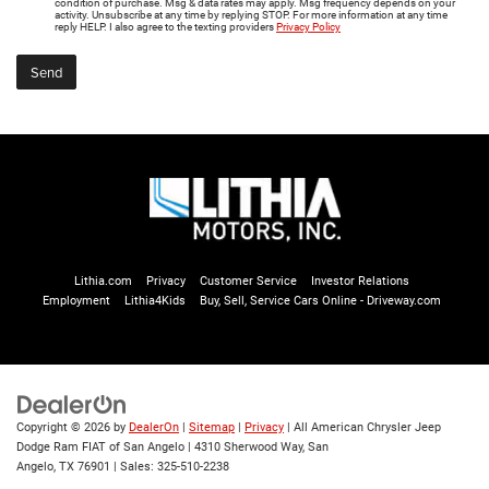
condition of purchase. Msg & data rates may apply. Msg frequency depends on your
activity. Unsubscribe at any time by replying STOP. For more information at any time
reply HELP. I also agree to the texting providers
Privacy Policy
Lithia.com
Privacy
Customer Service
Investor Relations
Employment
Lithia4Kids
Buy, Sell, Service Cars Online - Driveway.com
Copyright © 2026
by
DealerOn
|
Sitemap
|
Privacy
| All American Chrysler Jeep
Dodge Ram FIAT of San Angelo
|
4310 Sherwood Way,
San
Angelo,
TX
76901
| Sales:
325-510-2238