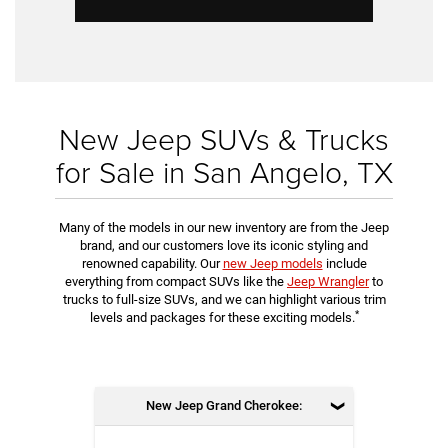
New Jeep SUVs & Trucks
for Sale in San Angelo, TX
Many of the models in our new inventory are from the Jeep
brand, and our customers love its iconic styling and
renowned capability. Our
new Jeep models
include
everything from compact SUVs like the
Jeep Wrangler
to
trucks to full-size SUVs, and we can highlight various trim
*
levels and packages for these exciting models.
New Jeep Grand Cherokee: