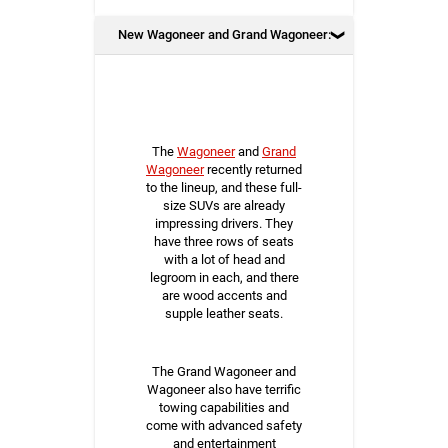
New Wagoneer and Grand Wagoneer:
The
Wagoneer
and
Grand
Wagoneer
recently returned
to the lineup, and these full-
size SUVs are already
impressing drivers. They
have three rows of seats
with a lot of head and
legroom in each, and there
are wood accents and
supple leather seats.
The Grand Wagoneer and
Wagoneer also have terrific
towing capabilities and
come with advanced safety
and entertainment