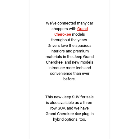
We've connected many car
shoppers with
Grand
Cherokee
models
throughout the years.
Drivers love the spacious
interiors and premium
materials in the Jeep Grand
Cherokee, and new models
introduce more tech and
convenience than ever
before.
This new Jeep SUV for sale
is also available as a three-
row SUV, and we have
Grand Cherokee 4xe plug-in
hybrid options, too.