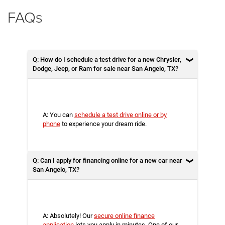
FAQs
Q: How do I schedule a test drive for a new Chrysler,
Dodge, Jeep, or Ram for sale near San Angelo, TX?
A: You can
schedule a test drive online or by
phone
to experience your dream ride.
Q: Can I apply for financing online for a new car near
San Angelo, TX?
A: Absolutely! Our
secure online finance
application
lets you apply in minutes. One of our