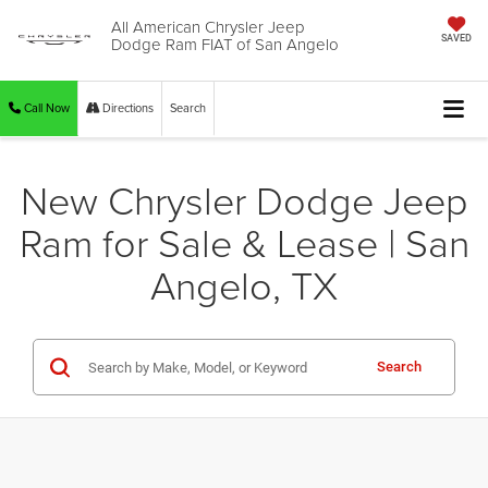
All American Chrysler Jeep
Dodge Ram FIAT of San Angelo
SAVED
Call Now
Directions
Search
New Chrysler Dodge Jeep
Ram for Sale & Lease | San
Angelo, TX
Search