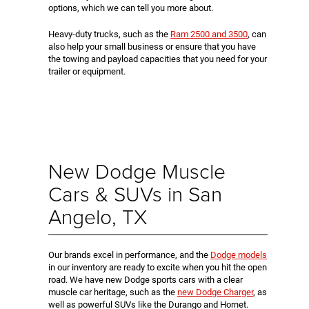
options, which we can tell you more about.
Heavy-duty trucks, such as the
Ram 2500 and 3500
, can
also help your small business or ensure that you have
the towing and payload capacities that you need for your
trailer or equipment.
New Dodge Muscle
Cars & SUVs in San
Angelo, TX
Our brands excel in performance, and the
Dodge models
in our inventory are ready to excite when you hit the open
road. We have new Dodge sports cars with a clear
muscle car heritage, such as the
new Dodge Charger
, as
well as powerful SUVs like the Durango and Hornet.