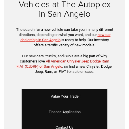
Vehicles at The Autoplex
in San Angelo
The search for a new vehicle can take you in many different
directions, depending on what you want, and our
new car
dealership in San Angelo
is ready to help. Our inventory
offers a terrific variety of new models.
Our new cars, trucks, and SUVs are a big part of why
customers love
All American Chrysler Jeep Dodge Ram
FIAT (CJDRF) of San Angelo
, so find a new Chrysler, Dodge,
Jeep, Ram, or FIAT for sale or lease.
Value Your Trade
Finance Application
Contact Us