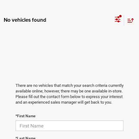
No vehicles found
There are no vehicles that match your search criteria currently
available online; however, there may be one available in-store.
Please fill out the contact form below to express your interest
and an experienced sales manager will get back to you.
*First Name
*Last Name