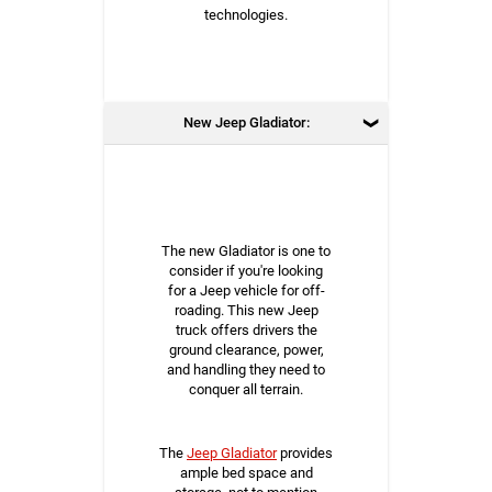
technologies.
New Jeep Gladiator:
The new Gladiator is one to
consider if you're looking
for a Jeep vehicle for off-
roading. This new Jeep
truck offers drivers the
ground clearance, power,
and handling they need to
conquer all terrain.
The
Jeep Gladiator
provides
ample bed space and