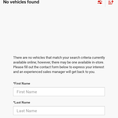
No vehicles found
There are no vehicles that match your search criteria currently
available online; however, there may be one available in-store.
Please fill out the contact form below to express your interest
and an experienced sales manager will get back to you.
*First Name
*Last Name