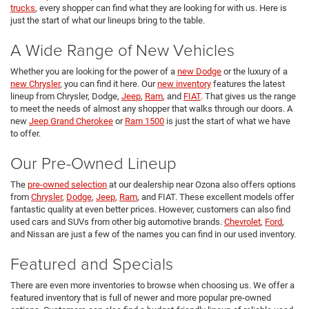
trucks
, every shopper can find what they are looking for with us. Here is
just the start of what our lineups bring to the table.
A Wide Range of New Vehicles
Whether you are looking for the power of a
new Dodge
or the luxury of a
new Chrysler
, you can find it here. Our
new inventory
features the latest
lineup from Chrysler, Dodge,
Jeep
,
Ram
, and
FIAT
. That gives us the range
to meet the needs of almost any shopper that walks through our doors. A
new
Jeep Grand Cherokee
or
Ram 1500
is just the start of what we have
to offer.
Our Pre-Owned Lineup
The
pre-owned selection
at our dealership near Ozona also offers options
from
Chrysler
,
Dodge
,
Jeep
,
Ram
, and FIAT. These excellent models offer
fantastic quality at even better prices. However, customers can also find
used cars and SUVs from other big automotive brands.
Chevrolet
,
Ford
,
and Nissan are just a few of the names you can find in our used inventory.
Featured and Specials
There are even more inventories to browse when choosing us. We offer a
featured inventory that is full of newer and more popular pre-owned