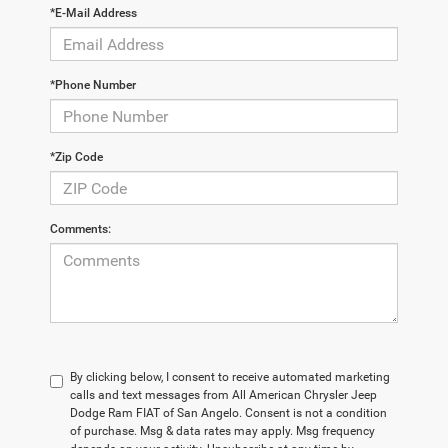
*E-Mail Address
*Phone Number
*Zip Code
Comments:
By clicking below, I consent to receive automated marketing
calls and text messages from All American Chrysler Jeep
Dodge Ram FIAT of San Angelo. Consent is not a condition
of purchase. Msg & data rates may apply. Msg frequency