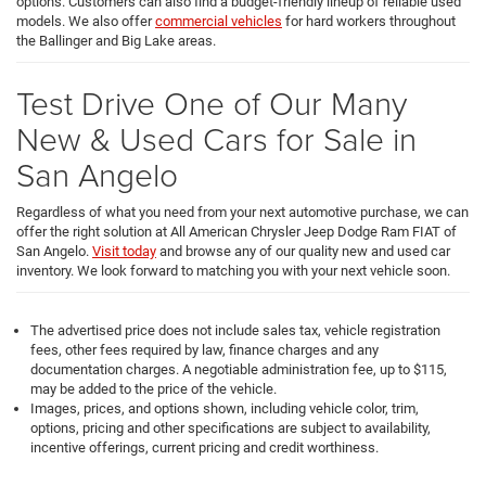
options. Customers can also find a budget-friendly lineup of reliable used
models. We also offer
commercial vehicles
for hard workers throughout
the Ballinger and Big Lake areas.
Test Drive One of Our Many
New & Used Cars for Sale in
San Angelo
Regardless of what you need from your next automotive purchase, we can
offer the right solution at All American Chrysler Jeep Dodge Ram FIAT of
San Angelo.
Visit today
and browse any of our quality new and used car
inventory. We look forward to matching you with your next vehicle soon.
The advertised price does not include sales tax, vehicle registration
fees, other fees required by law, finance charges and any
documentation charges. A negotiable administration fee, up to $115,
may be added to the price of the vehicle.
Images, prices, and options shown, including vehicle color, trim,
options, pricing and other specifications are subject to availability,
incentive offerings, current pricing and credit worthiness.