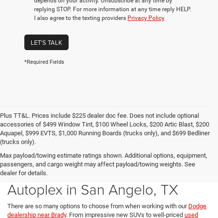
depends on your activity. Unsubscribe at any time by
replying STOP. For more information at any time reply HELP.
I also agree to the texting providers
Privacy Policy
LET'S TALK
*Required Fields
Plus TT&L. Prices include $225 dealer doc fee. Does not include optional
accessories of $499 Window Tint, $100 Wheel Locks, $200 Artic Blast, $200
Aquapel, $999 EVTS, $1,000 Running Boards (trucks only), and $699 Bedliner
(trucks only).
Max payload/towing estimate ratings shown. Additional options, equipment,
passengers, and cargo weight may affect payload/towing weights. See
Explore All Cars for Sale at the
dealer for details.
Autoplex in San Angelo, TX
There are so many options to choose from when working with our
Dodge
dealership near Brady
. From impressive new SUVs to well-priced
used