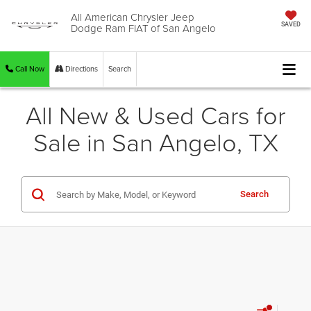
All American Chrysler Jeep
Dodge Ram FIAT of San Angelo
SAVED
Call Now
Directions
Search
All New & Used Cars for
Sale in San Angelo, TX
Search