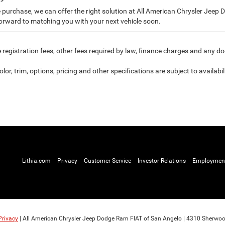
purchase, we can offer the right solution at All American Chrysler Jeep
forward to matching you with your next vehicle soon.
le registration fees, other fees required by law, finance charges and any 
or, trim, options, pricing and other specifications are subject to availabili
Lithia.com
Privacy
Customer Service
Investor Relations
Employmen
Privacy
| All American Chrysler Jeep Dodge Ram FIAT of San Angelo
|
4310 Sherwoo