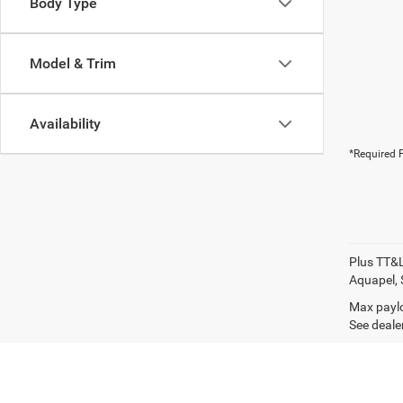
Body Type
Model & Trim
Availability
*Required F
Plus TT&L
Aquapel, 
Max paylo
See dealer