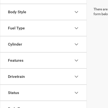
There are 
Body Style
form belo
Fuel Type
Cylinder
Features
Drivetrain
Status