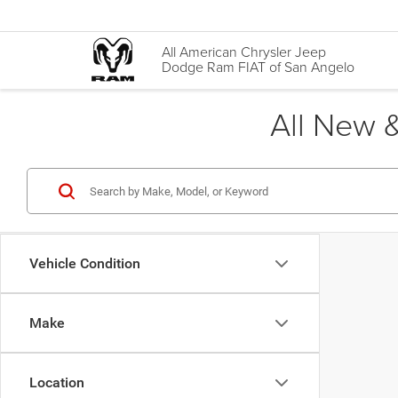
All American Chrysler Jeep
Dodge Ram FIAT of San Angelo
All New &
Vehicle Condition
Make
Location