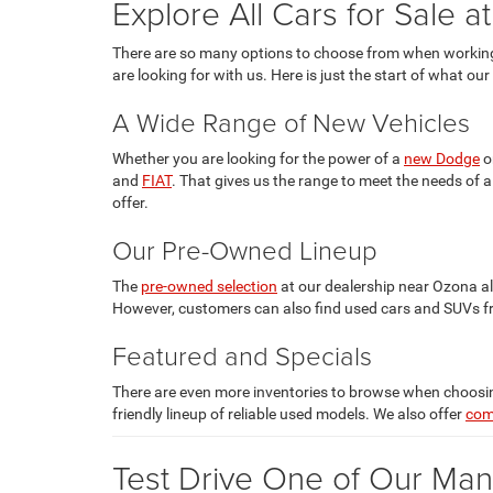
Explore All Cars for Sale a
There are so many options to choose from when workin
are looking for with us. Here is just the start of what our
A Wide Range of New Vehicles
Whether you are looking for the power of a
new Dodge
o
and
FIAT
. That gives us the range to meet the needs of
offer.
Our Pre-Owned Lineup
The
pre-owned selection
at our dealership near Ozona a
However, customers can also find used cars and SUVs f
Featured and Specials
There are even more inventories to browse when choosing
friendly lineup of reliable used models. We also offer
com
Test Drive One of Our Man