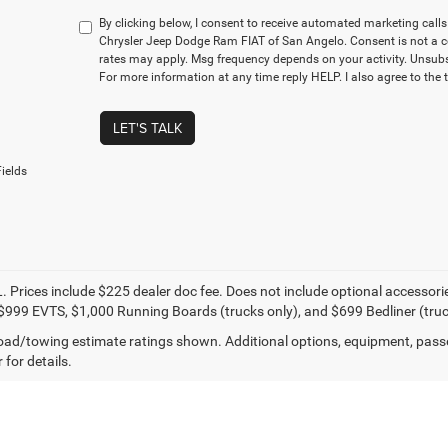
By clicking below, I consent to receive automated marketing cal
Chrysler Jeep Dodge Ram FIAT of San Angelo. Consent is not a c
rates may apply. Msg frequency depends on your activity. Unsubs
For more information at any time reply HELP. I also agree to the 
LET'S TALK
ields
. Prices include $225 dealer doc fee. Does not include optional accessor
$999 EVTS, $1,000 Running Boards (trucks only), and $699 Bedliner (truc
ad/towing estimate ratings shown. Additional options, equipment, pass
 for details.