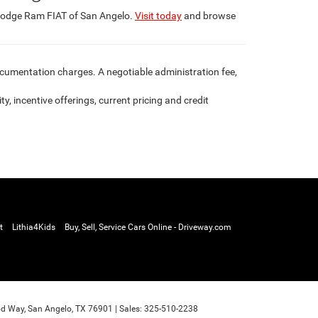
 Dodge Ram FIAT of San Angelo.
Visit today
and browse
documentation charges. A negotiable administration fee,
ty, incentive offerings, current pricing and credit
t
Lithia4Kids
Buy, Sell, Service Cars Online - Driveway.com
d Way,
San Angelo,
TX
76901
| Sales:
325-510-2238