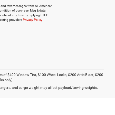
ls and text messages from All American
ondition of purchase. Msg & data
cribe at any time by replying STOP.
texting providers
Privacy Policy
ies of $499 Window Tint, $100 Wheel Locks, $200 Artic Blast, $200
ks only).
engers, and cargo weight may affect payload/towing weights.