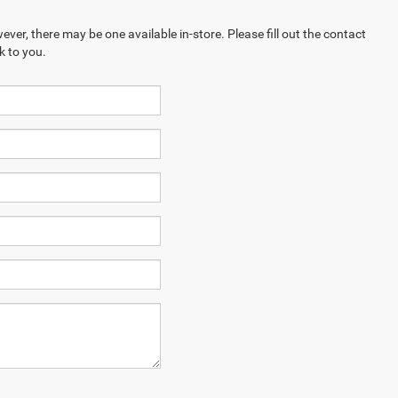
ever, there may be one available in-store. Please fill out the contact
k to you.