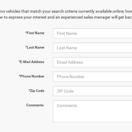
no vehicles that match your search criteria currently available online; how
w to express your interest and an experienced sales manager will get bac
*First Name
*Last Name
*E-Mail Address
*Phone Number
*Zip Code
Comments: