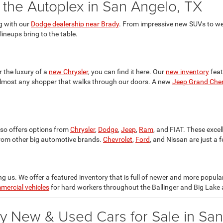
t the Autoplex in San Angelo, TX
g with our
Dodge dealership near Brady
. From impressive new SUVs to we
 lineups bring to the table.
r the luxury of a
new Chrysler
, you can find it here. Our
new inventory
feat
 almost any shopper that walks through our doors. A new
Jeep Grand Che
lso offers options from
Chrysler
,
Dodge
,
Jeep
,
Ram
, and FIAT. These excel
rom other big automotive brands.
Chevrolet
,
Ford
, and Nissan are just a 
 us. We offer a featured inventory that is full of newer and more popul
mercial vehicles
for hard workers throughout the Ballinger and Big Lake 
y New & Used Cars for Sale in Sa