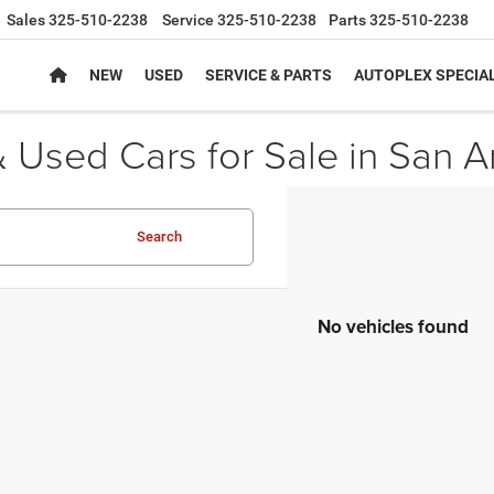
Sales
325-510-2238
Service
325-510-2238
Parts
325-510-2238
NEW
USED
SERVICE & PARTS
AUTOPLEX SPECIA
 Used Cars for Sale in San A
Search
No vehicles found