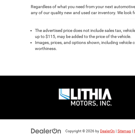
Regardless of what you need from your next automotive 
any of our quality new and used car inventory. We look 
The advertised price does not include sales tax, vehic
up to $115, may be added to the price of the vehicle.
Images, prices, and options shown, including vehicle col
worthiness.
Copyright © 2026
by
DealerOn
|
Sitemap
|