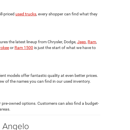
ll-priced
used trucks
, every shopper can find what they
ures the latest lineup from Chrysler, Dodge,
Jeep
,
Ram
,
rokee
or
Ram 1500
is just the start of what we have to
lent models offer fantastic quality at even better prices.
few of the names you can find in our used inventory.
ar pre-owned options. Customers can also find a budget-
areas.
n Angelo