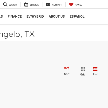
SEARCH
SERVICE
CONTACT
SAVED
LS
FINANCE
EV/HYBRID
ABOUT US
ESPANOL
ngelo, TX
Sort
List
Grid