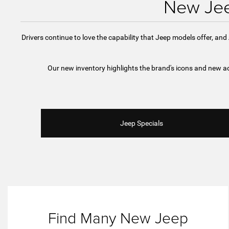
New Jee
Drivers continue to love the capability that Jeep models offer, an
Our new inventory highlights the brand's icons and new ad
Jeep Specials
Find Many New Jeep