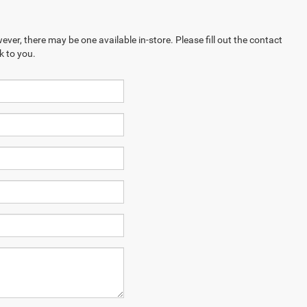
ever, there may be one available in-store. Please fill out the contact
k to you.