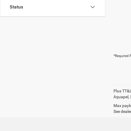
Status
*Required F
Plus TT&L
Aquapel, 
Max paylo
See dealer