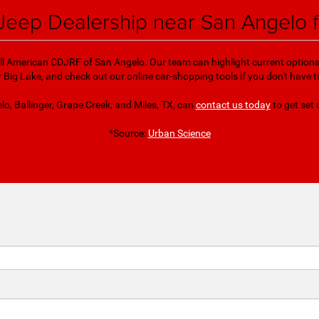
Jeep Dealership near San Angelo 
 All American CDJRF of San Angelo. Our team can highlight current options fo
Big Lake, and check out our online car-shopping tools if you don't have
lo, Ballinger, Grape Creek, and Miles, TX, can
contact us today
to get set 
*Source:
Urban Science