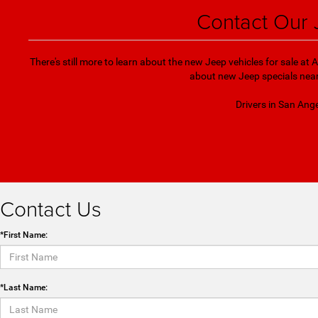
Contact Our 
There's still more to learn about the new Jeep vehicles for sale at
about new Jeep specials near 
Drivers in San Ange
Contact Us
*First Name:
*Last Name: