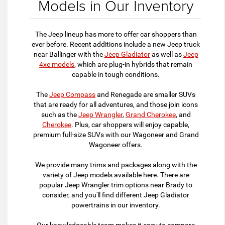
Models in Our Inventory
The Jeep lineup has more to offer car shoppers than
ever before. Recent additions include a new Jeep truck
near Ballinger with the
Jeep Gladiator
as well as
Jeep
4xe models
, which are plug-in hybrids that remain
capable in tough conditions.
The
Jeep Compass
and Renegade are smaller SUVs
that are ready for all adventures, and those join icons
such as the
Jeep Wrangler
,
Grand Cherokee
, and
Cherokee
. Plus, car shoppers will enjoy capable,
premium full-size SUVs with our Wagoneer and Grand
Wagoneer offers.
We provide many trims and packages along with the
variety of Jeep models available here. There are
popular Jeep Wrangler trim options near Brady to
consider, and you'll find different Jeep Gladiator
powertrains in our inventory.