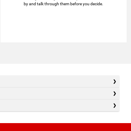
by and talk through them before you decide.