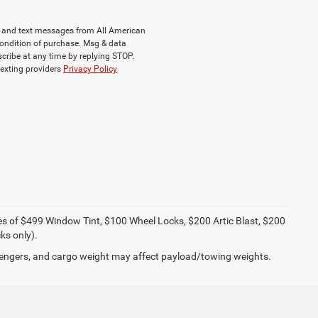
ls and text messages from All American
ondition of purchase. Msg & data
cribe at any time by replying STOP.
texting providers
Privacy Policy
ies of $499 Window Tint, $100 Wheel Locks, $200 Artic Blast, $200
ks only).
engers, and cargo weight may affect payload/towing weights.