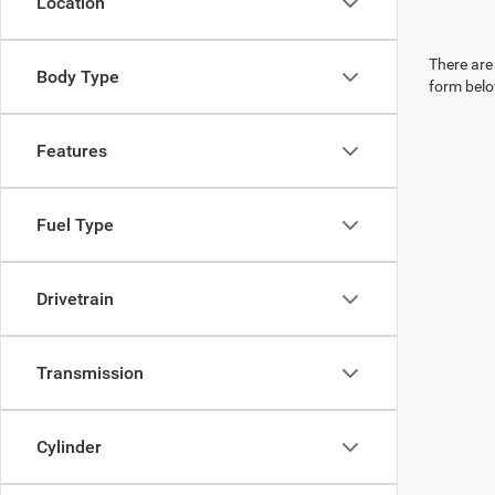
Location
There are 
Body Type
form belo
Features
Fuel Type
Drivetrain
Transmission
Cylinder