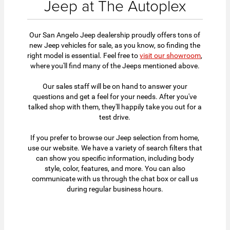
Jeep at The Autoplex
Our San Angelo Jeep dealership proudly offers tons of
new Jeep vehicles for sale, as you know, so finding the
right model is essential. Feel free to
visit our showroom
,
where you'll find many of the Jeeps mentioned above.
Our sales staff will be on hand to answer your
questions and get a feel for your needs. After you've
talked shop with them, they'll happily take you out for a
test drive.
If you prefer to browse our Jeep selection from home,
use our website. We have a variety of search filters that
can show you specific information, including body
style, color, features, and more. You can also
communicate with us through the chat box or call us
during regular business hours.