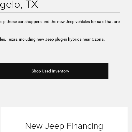
gelo, TX
elp those car shoppers find the new Jeep vehicles for sale that are
les, Texas, including new Jeep plug-in hybrids near Ozona.
Shop Used Inventory
New Jeep Financing