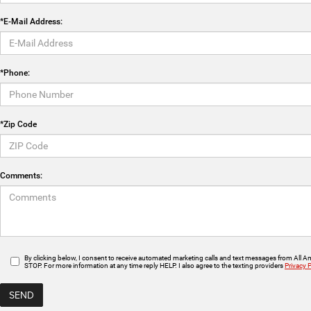
*E-Mail Address:
*Phone:
*Zip Code
Comments:
By clicking below, I consent to receive automated marketing calls and text messages from All 
STOP. For more information at any time reply HELP. I also agree to the texting providers
Privacy P