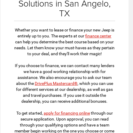
Solutions in San Angelo,
TX
Whether you want to lease or finance your new Jeep is
entirely up to you. The experts at our
finance center
can help you determine the best course based on your
needs. Let them know your must-haves as they pertain
to your deal, and they'll work their magic!
If you choose to finance, we can contact many lenders
we have a good working relationship with for
assistance. We also encourage you to ask our team
about the
DrivePlus Mastercard®
, which you can use
for different services at our dealership, as well as gas
and travel purchases. If you use it outside the
dealership, you can receive additional bonuses.
To get started,
apply for financing online
through our
secure application. Upon approval, you can read
through your qualifying options and have a team
member begin working on the one you choose or come