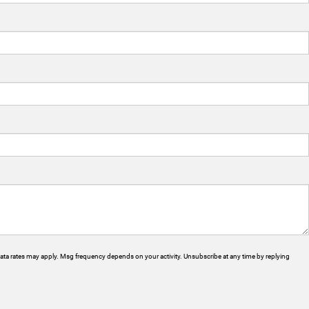
ta rates may apply. Msg frequency depends on your activity. Unsubscribe at any time by replying