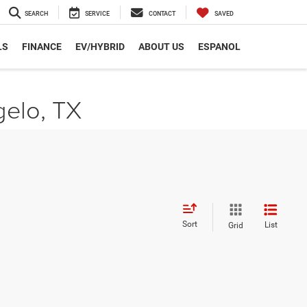
SEARCH
SERVICE
CONTACT
SAVED
LS
FINANCE
EV/HYBRID
ABOUT US
ESPANOL
gelo, TX
Sort
List
Grid