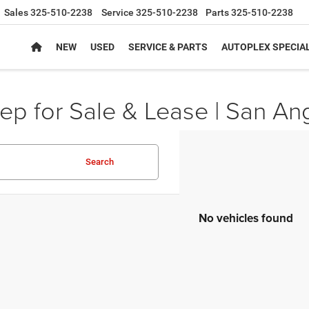
Sales
325-510-2238
Service
325-510-2238
Parts
325-510-2238
NEW
USED
SERVICE & PARTS
AUTOPLEX SPECIA
p for Sale & Lease | San An
Search
No vehicles found