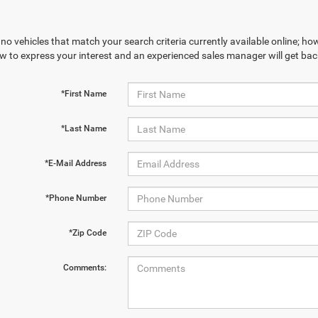
no vehicles that match your search criteria currently available online; how
w to express your interest and an experienced sales manager will get bac
*First Name
*Last Name
*E-Mail Address
*Phone Number
*Zip Code
Comments: