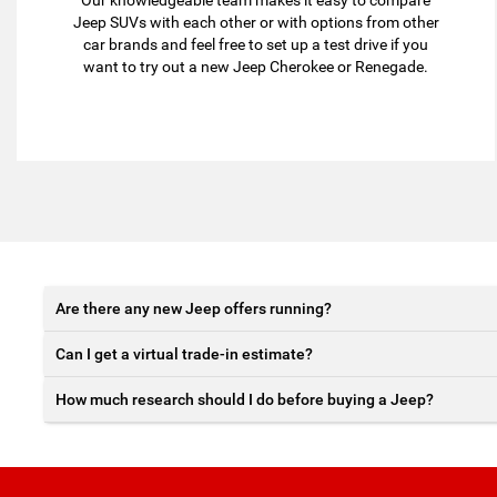
Our knowledgeable team makes it easy to compare
Jeep SUVs with each other or with options from other
car brands and feel free to set up a test drive if you
want to try out a new Jeep Cherokee or Renegade.
Are there any new Jeep offers running?
Can I get a virtual trade-in estimate?
How much research should I do before buying a Jeep?