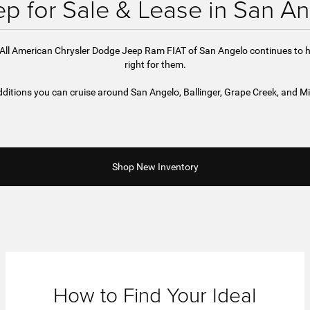
p for Sale & Lease in San An
d All American Chrysler Dodge Jeep Ram FIAT of San Angelo continues to h
right for them.
ditions you can cruise around San Angelo, Ballinger, Grape Creek, and Mi
Shop New Inventory
How to Find Your Ideal