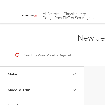
All American Chrysler Jeep
Dodge Ram FIAT of San Angelo
New Jee
Make
Model & Trim