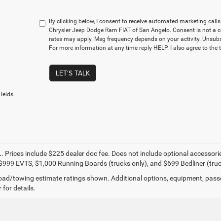
By clicking below, I consent to receive automated marketing cal
Chrysler Jeep Dodge Ram FIAT of San Angelo. Consent is not a c
rates may apply. Msg frequency depends on your activity. Unsubs
For more information at any time reply HELP. I also agree to the 
LET'S TALK
ields
. Prices include $225 dealer doc fee. Does not include optional accessor
$999 EVTS, $1,000 Running Boards (trucks only), and $699 Bedliner (truc
ad/towing estimate ratings shown. Additional options, equipment, pass
 for details.