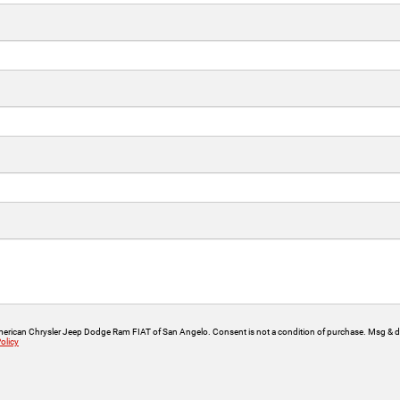
American Chrysler Jeep Dodge Ram FIAT of San Angelo. Consent is not a condition of purchase. Msg & da
olicy