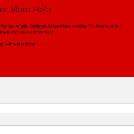
for More Help
r San Angelo, Ballinger, Grape Creek, or Miles, TX, drivers, or talk
 time to stop by our showroom.
up with a test drive!