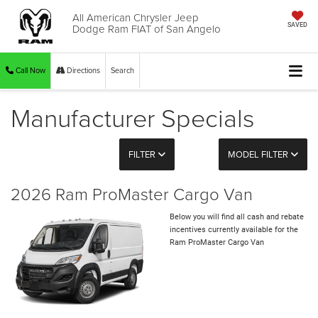
All American Chrysler Jeep
Dodge Ram FIAT of San Angelo
SAVED
Call Now
Directions
Search
Manufacturer Specials
FILTER
MODEL FILTER
2026 Ram ProMaster Cargo Van
Below you will find all cash and rebate
incentives currently available for the
Ram ProMaster Cargo Van