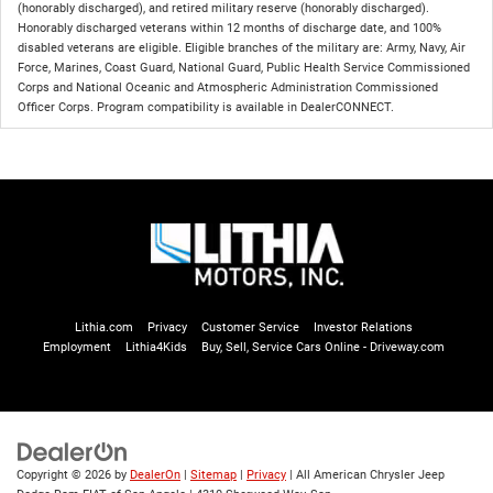
(honorably discharged), and retired military reserve (honorably discharged).
Honorably discharged veterans within 12 months of discharge date, and 100%
disabled veterans are eligible. Eligible branches of the military are: Army, Navy, Air
Force, Marines, Coast Guard, National Guard, Public Health Service Commissioned
Corps and National Oceanic and Atmospheric Administration Commissioned
Officer Corps. Program compatibility is available in DealerCONNECT.
Lithia.com
Privacy
Customer Service
Investor Relations
Employment
Lithia4Kids
Buy, Sell, Service Cars Online - Driveway.com
Copyright © 2026
by
DealerOn
|
Sitemap
|
Privacy
| All American Chrysler Jeep