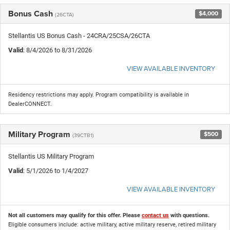
Bonus Cash
$4,000
(26CTA)
Stellantis US Bonus Cash - 24CRA/25CSA/26CTA
Valid
: 8/4/2026 to 8/31/2026
VIEW AVAILABLE INVENTORY
Residency restrictions may apply. Program compatibility is available in
DealerCONNECT.
Military Program
$500
(39CTB1)
Stellantis US Military Program
Valid
: 5/1/2026 to 1/4/2027
VIEW AVAILABLE INVENTORY
Not all customers may qualify for this offer. Please
contact us
with questions.
Eligible consumers include: active military, active military reserve, retired military