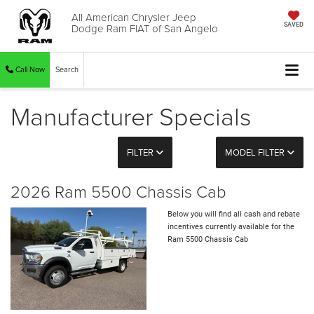
All American Chrysler Jeep
Dodge Ram FIAT of San Angelo
SAVED
Call Now
Search
Manufacturer Specials
FILTER
MODEL FILTER
2026 Ram 5500 Chassis Cab
Below you will find all cash and rebate
incentives currently available for the
Ram 5500 Chassis Cab