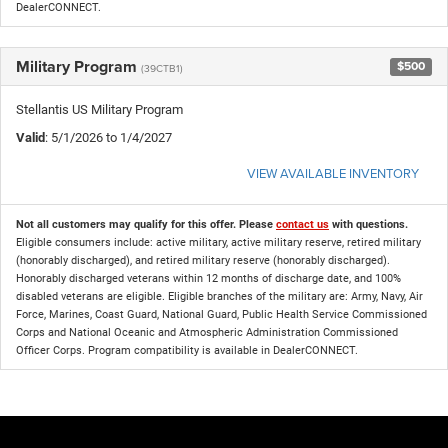
DealerCONNECT.
Military Program
$500
(39CTB1)
Stellantis US Military Program
Valid
: 5/1/2026 to 1/4/2027
VIEW AVAILABLE INVENTORY
Not all customers may qualify for this offer. Please
contact us
with questions.
Eligible consumers include: active military, active military reserve, retired military
(honorably discharged), and retired military reserve (honorably discharged).
Honorably discharged veterans within 12 months of discharge date, and 100%
disabled veterans are eligible. Eligible branches of the military are: Army, Navy, Air
Force, Marines, Coast Guard, National Guard, Public Health Service Commissioned
Corps and National Oceanic and Atmospheric Administration Commissioned
Officer Corps. Program compatibility is available in DealerCONNECT.