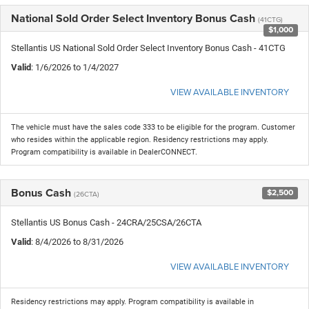
National Sold Order Select Inventory Bonus Cash
(41CTG)
$1,000
Stellantis US National Sold Order Select Inventory Bonus Cash - 41CTG
Valid
: 1/6/2026 to 1/4/2027
VIEW AVAILABLE INVENTORY
The vehicle must have the sales code 333 to be eligible for the program. Customer
who resides within the applicable region. Residency restrictions may apply.
Program compatibility is available in DealerCONNECT.
Bonus Cash
$2,500
(26CTA)
Stellantis US Bonus Cash - 24CRA/25CSA/26CTA
Valid
: 8/4/2026 to 8/31/2026
VIEW AVAILABLE INVENTORY
Residency restrictions may apply. Program compatibility is available in