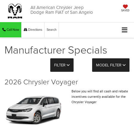
All American Chrysler Jeep
Dodge Ram FIAT of San Angelo
SAVED
Call Now
Directions
Search
Manufacturer Specials
FILTER
MODEL FILTER
2026 Chrysler Voyager
Below you will find all cash and rebate
incentives currently available for the
Chrysler Voyager