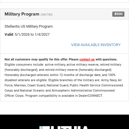
Military Program
$500
(39CTB1)
Stellantis US Military Program
Valid
: 5/1/2026 to 1/4/2027
VIEW AVAILABLE INVENTORY
Not all customers may qualify for this offer. Please
contact us
with questions.
Eligible consumers include: active military, active military reserve, retired military
(honorably discharged), and retired military reserve (honorably discharged).
Honorably discharged veterans within 12 months of discharge date, and 100%
disabled veterans are eligible. Eligible branches of the military are: Army, Navy, Air
Force, Marines, Coast Guard, National Guard, Public Health Service Commissioned
Corps and National Oceanic and Atmospheric Administration Commissioned
Officer Corps. Program compatibility is available in DealerCONNECT.