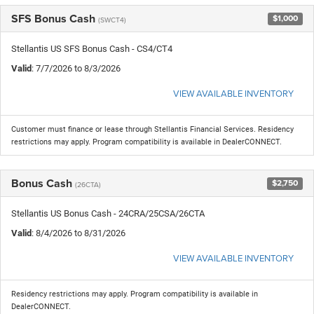
SFS Bonus Cash
$1,000
(SWCT4)
Stellantis US SFS Bonus Cash - CS4/CT4
Valid
: 7/7/2026 to 8/3/2026
VIEW AVAILABLE INVENTORY
Customer must finance or lease through Stellantis Financial Services. Residency
restrictions may apply. Program compatibility is available in DealerCONNECT.
Bonus Cash
$2,750
(26CTA)
Stellantis US Bonus Cash - 24CRA/25CSA/26CTA
Valid
: 8/4/2026 to 8/31/2026
VIEW AVAILABLE INVENTORY
Residency restrictions may apply. Program compatibility is available in
DealerCONNECT.