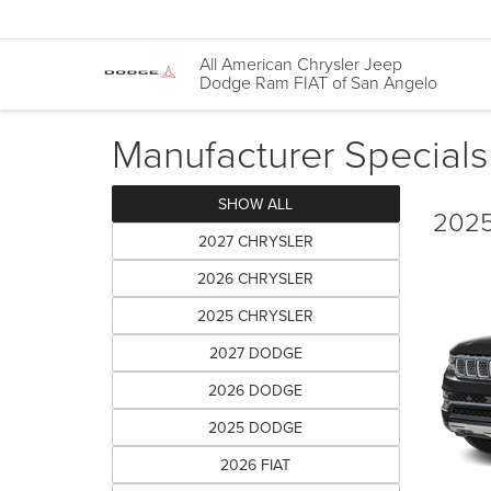
All American Chrysler Jeep
Dodge Ram FIAT of San Angelo
Manufacturer Specials
SHOW ALL
2025
2027 CHRYSLER
2026 CHRYSLER
2025 CHRYSLER
2027 DODGE
2026 DODGE
2025 DODGE
2026 FIAT