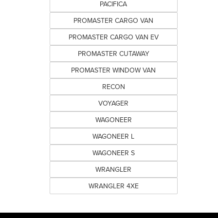
PACIFICA
PROMASTER CARGO VAN
PROMASTER CARGO VAN EV
PROMASTER CUTAWAY
PROMASTER WINDOW VAN
RECON
VOYAGER
WAGONEER
WAGONEER L
WAGONEER S
WRANGLER
WRANGLER 4XE