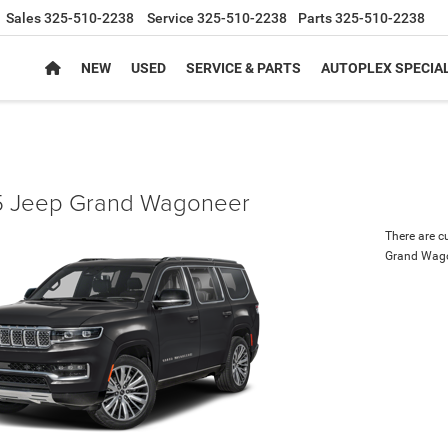
Sales
325-510-2238
Service
325-510-2238
Parts
325-510-2238
NEW
USED
SERVICE & PARTS
AUTOPLEX SPECIA
 Jeep Grand Wagoneer
There are c
Grand Wag