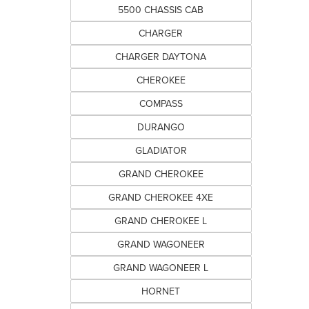
5500 CHASSIS CAB
CHARGER
CHARGER DAYTONA
CHEROKEE
COMPASS
DURANGO
GLADIATOR
GRAND CHEROKEE
GRAND CHEROKEE 4XE
GRAND CHEROKEE L
GRAND WAGONEER
GRAND WAGONEER L
HORNET