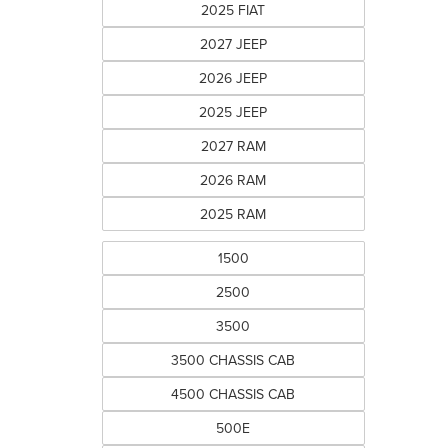
2025 FIAT
2027 JEEP
2026 JEEP
2025 JEEP
2027 RAM
2026 RAM
2025 RAM
1500
2500
3500
3500 CHASSIS CAB
4500 CHASSIS CAB
500E