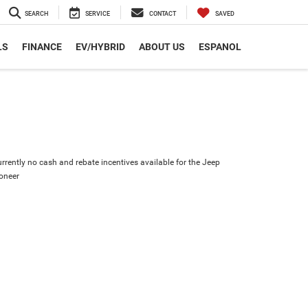
SEARCH
SERVICE
CONTACT
SAVED
LS
FINANCE
EV/HYBRID
ABOUT US
ESPANOL
urrently no cash and rebate incentives available for the Jeep
oneer