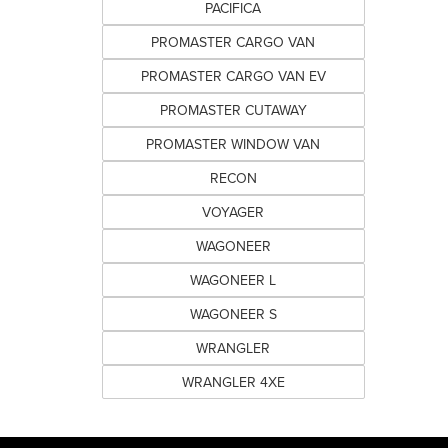
PACIFICA
PROMASTER CARGO VAN
PROMASTER CARGO VAN EV
PROMASTER CUTAWAY
PROMASTER WINDOW VAN
RECON
VOYAGER
WAGONEER
WAGONEER L
WAGONEER S
WRANGLER
WRANGLER 4XE