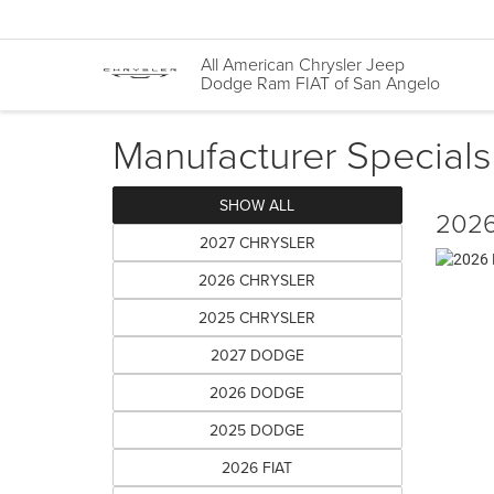
All American Chrysler Jeep
Dodge Ram FIAT of San Angelo
Manufacturer Specials
SHOW ALL
2026
2027 CHRYSLER
2026 CHRYSLER
2025 CHRYSLER
2027 DODGE
2026 DODGE
2025 DODGE
2026 FIAT