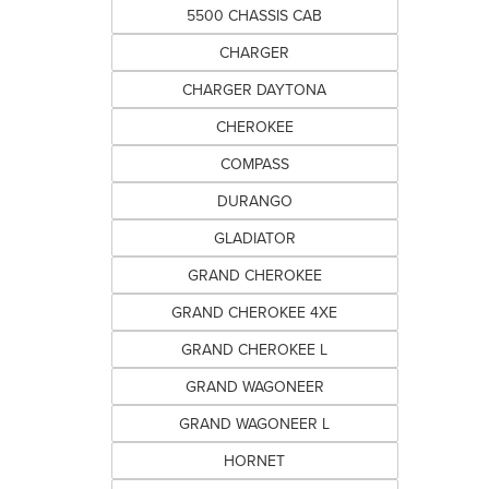
5500 CHASSIS CAB
CHARGER
CHARGER DAYTONA
CHEROKEE
COMPASS
DURANGO
GLADIATOR
GRAND CHEROKEE
GRAND CHEROKEE 4XE
GRAND CHEROKEE L
GRAND WAGONEER
GRAND WAGONEER L
HORNET