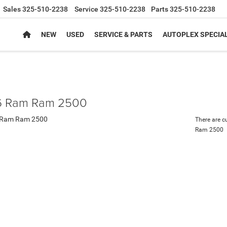
Sales
325-510-2238
Service
325-510-2238
Parts
325-510-2238
NEW
USED
SERVICE & PARTS
AUTOPLEX SPECIA
 Ram Ram 2500
There are c
Ram 2500