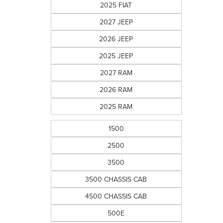
2025 FIAT
2027 JEEP
2026 JEEP
2025 JEEP
2027 RAM
2026 RAM
2025 RAM
1500
2500
3500
3500 CHASSIS CAB
4500 CHASSIS CAB
500E