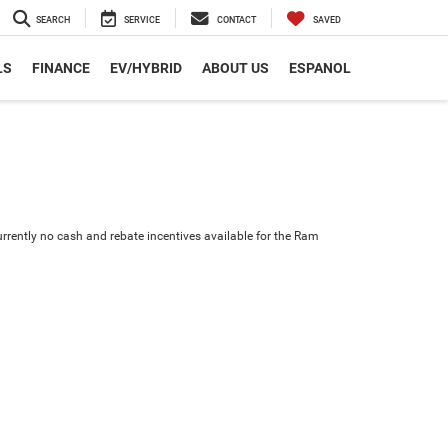
SEARCH
SERVICE
CONTACT
SAVED
LS
FINANCE
EV/HYBRID
ABOUT US
ESPANOL
urrently no cash and rebate incentives available for the Ram